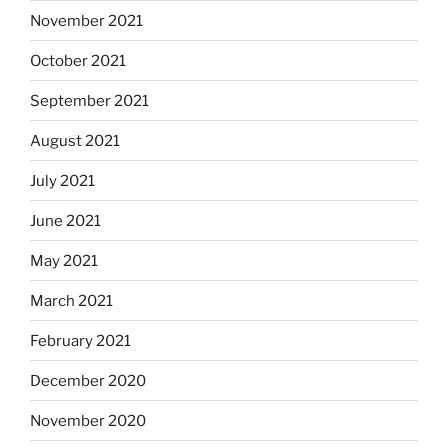
November 2021
October 2021
September 2021
August 2021
July 2021
June 2021
May 2021
March 2021
February 2021
December 2020
November 2020