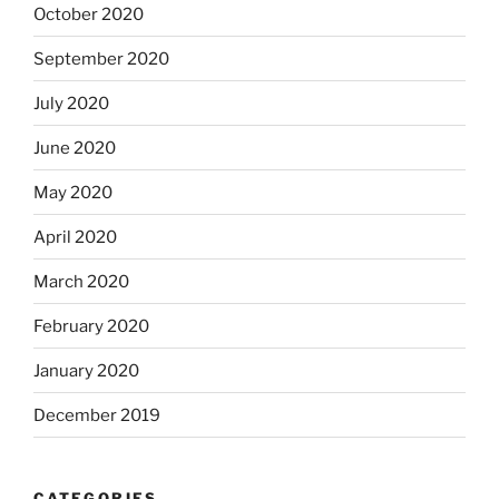
October 2020
September 2020
July 2020
June 2020
May 2020
April 2020
March 2020
February 2020
January 2020
December 2019
CATEGORIES