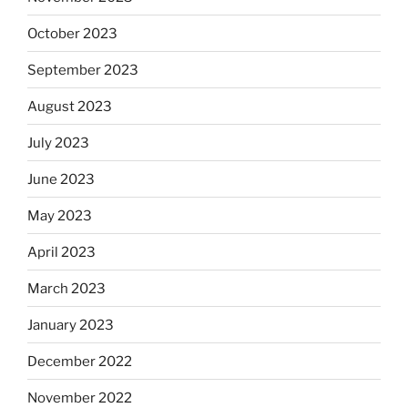
October 2023
September 2023
August 2023
July 2023
June 2023
May 2023
April 2023
March 2023
January 2023
December 2022
November 2022