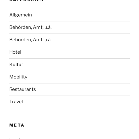
Allgemein
Behörden, Amt, u.ä.
Behörden, Amt, u.ä.
Hotel
Kultur
Mobility
Restaurants
Travel
META