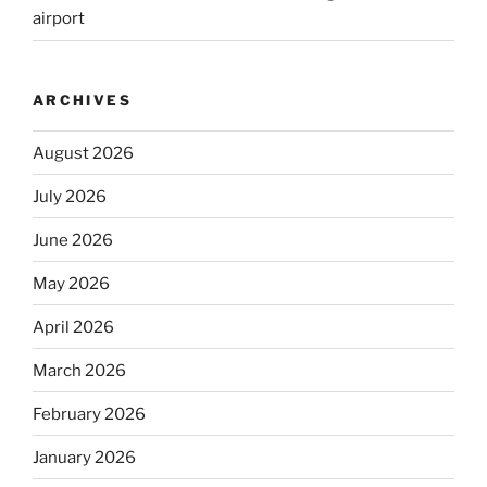
airport
ARCHIVES
August 2026
July 2026
June 2026
May 2026
April 2026
March 2026
February 2026
January 2026