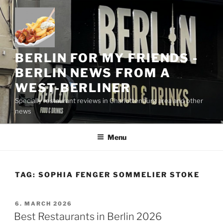
Skip
to
content
BERLIN FOR MY FRIENDS -
BERLIN NEWS FROM A
WEST-BERLINER
Specially restaurant reviews in Charlottenburg area and other
news
Menu
TAG:
SOPHIA FENGER SOMMELIER STOKE
POSTED
6. MARCH 2026
ON
Best Restaurants in Berlin 2026