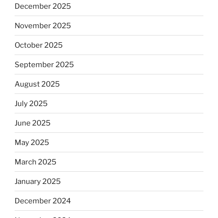
December 2025
November 2025
October 2025
September 2025
August 2025
July 2025
June 2025
May 2025
March 2025
January 2025
December 2024