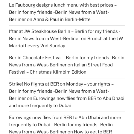
Le Faubourg designs lunch menu with best prices –
Berlin for my friends -Berlin News from a West-
Berliner
on
Anna & Paul in Berlin-Mitte
Iftar at JW Steakhouse Berlin – Berlin for my friends -
Berlin News from a West-Berliner
on
Brunch at the JW
Marriott every 2nd Sunday
Berlin Chocolate Festival – Berlin for my friends -Berlin
News from a West-Berliner
on
Italian Street Food
Festival – Christmas Klimbim Edition
Strike! No flights at BER on Monday – your rights –
Berlin for my friends -Berlin News from a West-
Berliner
on
Eurowings now flies from BER to Abu Dhabi
and more frequently to Dubai
Eurowings now flies from BER to Abu Dhabi and more
frequently to Dubai – Berlin for my friends -Berlin
News from a West-Berliner
on
How to get to BER