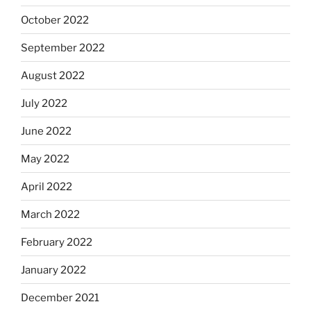
October 2022
September 2022
August 2022
July 2022
June 2022
May 2022
April 2022
March 2022
February 2022
January 2022
December 2021