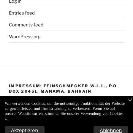
Log in
Entries feed
Comments feed
WordPress.org
IMPRESSUM: FEINSCHMECKER W.L.L., P.O.
BOX 20451, MANAMA, BAHRAIN
Wir verwenden Cookies, um die notwendige Funktionalität der Website
zu gewährleisten und Ihre Erfahrung zu verbessern. Wenn Sie auf
unserer Website surfen, stimmen Sie unserer Verwendung von Cookies
zu.
Proudly powered by WordPress
Akzeptieren
Ablehnen