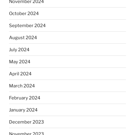
November 2024
October 2024
September 2024
August 2024
July 2024
May 2024
April 2024
March 2024
February 2024
January 2024
December 2023
November 2023