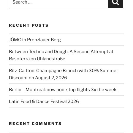
Search
2026”
for:
RECENT POSTS
JÓMO in Prenzlauer Berg
Between Techno and Dough: A Second Attempt at
Rasoterra on Uhlandstraße
Ritz-Carlton: Champagne Brunch with 30% Summer
Discount on August 2, 2026
Berlin – Montreal: now non-stop flights 3x the week!
Latin Food & Dance Festival 2026
RECENT COMMENTS