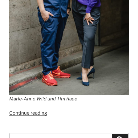
Marie-Anne Wild und Tim Raue
“Best
Continue reading
Restaurants
in
Berlin
Search