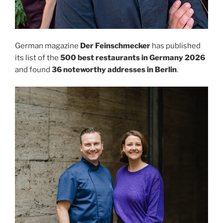
German magazine
Der Feinschmecker
has published
its list of the
500 best restaurants in Germany 2026
and found
36 noteworthy addresses in Berlin
.