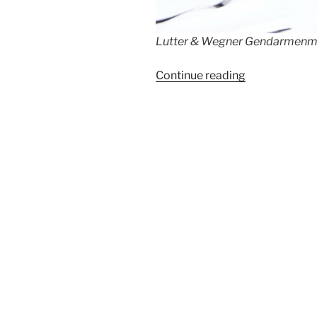
Lutter & Wegner Gendarmenmar
“Lutter
Continue reading
&
Wegner
Celebrates
215
Years”