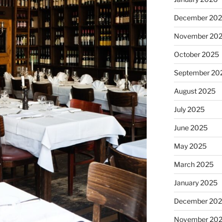
December 20
November 20
October 2025
September 20
August 2025
July 2025
June 2025
May 2025
March 2025
January 2025
December 20
November 20