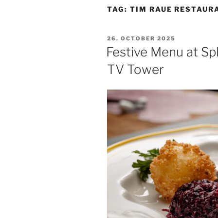
TAG:
TIM RAUE RESTAUR
POSTED
26. OCTOBER 2025
ON
Festive Menu at Sp
TV Tower