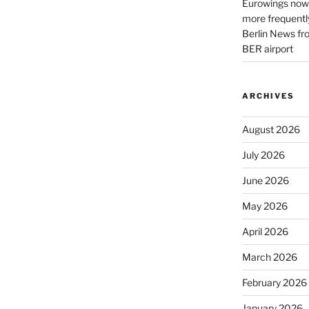
Eurowings now 
more frequently
Berlin News fr
BER airport
ARCHIVES
August 2026
July 2026
June 2026
May 2026
April 2026
March 2026
February 2026
January 2026