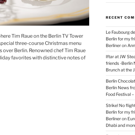
RECENT CO
Le Faubourg de
here Tim Raue on the Berlin TV Tower
Berlin for my f
 special three-course Christmas menu
Berliner
on
Ann
s over Berlin. Renowned chef Tim Raue
Iftar at JW Ste
iday favorites with distinctive notes of
friends -Berlin
Brunch at the 
Berlin Chocolate
Berlin News fr
Food Festival 
Strike! No flig
Berlin for my f
Berliner
on
Eur
Dhabi and more