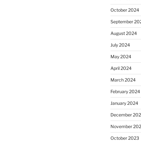
October 2024
September 20
August 2024
July 2024
May 2024
April 2024
March 2024
February 2024
January 2024
December 20
November 20
October 2023