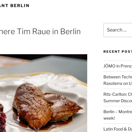
ANT BERLIN
Search
here Tim Raue in Berlin
for:
RECENT POS
JÓMO in Prenz
Between Techn
Rasoterra on U
Ritz-Carlton:
Summer Discou
Berlin – Montre
week!
Latin Food & D