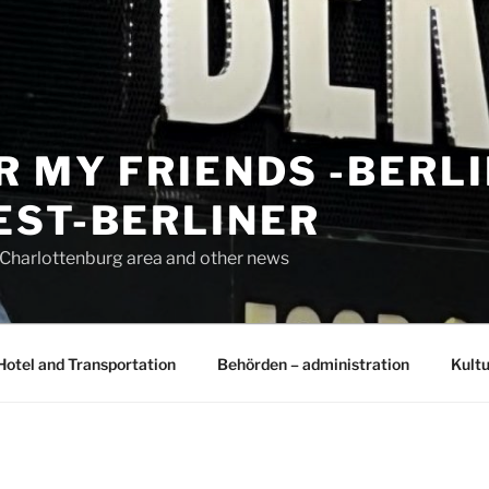
R MY FRIENDS -BERL
EST-BERLINER
n Charlottenburg area and other news
Hotel and Transportation
Behörden – administration
Kultu