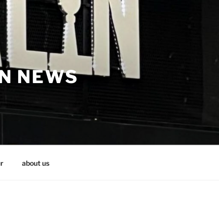
IN NEWS
r
about us