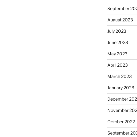
September 20
August 2023
July 2023
June 2023
May 2023
April 2023
March 2023
January 2023
December 202
November 20
October 2022
September 20