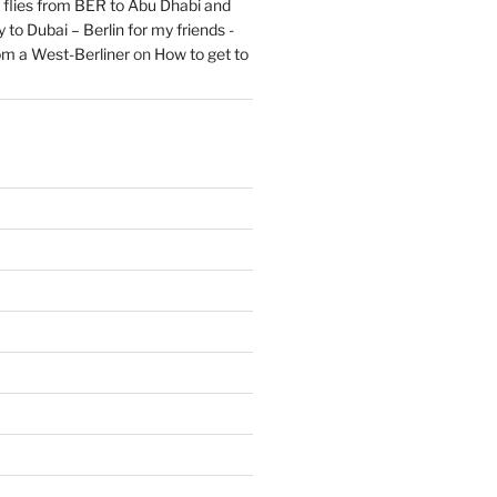
flies from BER to Abu Dhabi and
 to Dubai – Berlin for my friends -
om a West-Berliner
on
How to get to