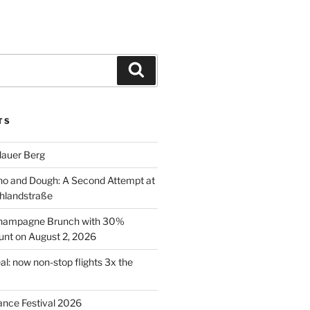
Search
TS
lauer Berg
o and Dough: A Second Attempt at
hlandstraße
 Champagne Brunch with 30%
nt on August 2, 2026
al: now non-stop flights 3x the
ance Festival 2026