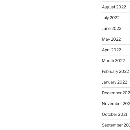
August 2022
July 2022
June 2022
May 2022
April 2022
March 2022
February 2022
January 2022
December 202
November 202
October 2021
September 20