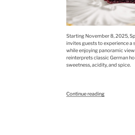
Starting November 8, 2025, Sp
invites guests to experience a
while enjoying panoramic view
reinterprets classic German hol
sweetness, acidity, and spice.
“Festive
Continue reading
Menu
at
Sphere
Tim
Raue