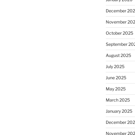
December 20
November 20
October 2025
September 20
August 2025
July 2025
June 2025
May 2025
March 2025
January 2025
December 20
November 20