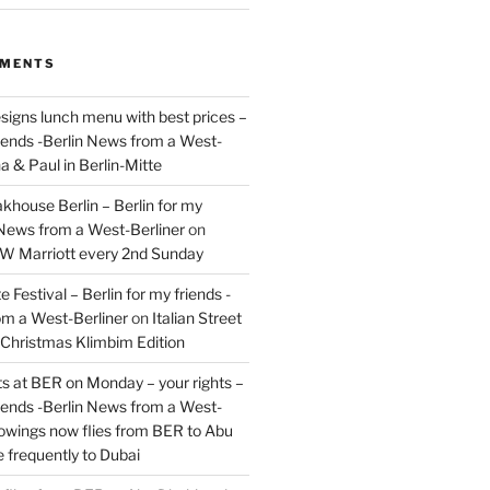
MMENTS
signs lunch menu with best prices –
riends -Berlin News from a West-
a & Paul in Berlin-Mitte
akhouse Berlin – Berlin for my
 News from a West-Berliner
on
JW Marriott every 2nd Sunday
 Festival – Berlin for my friends -
om a West-Berliner
on
Italian Street
– Christmas Klimbim Edition
hts at BER on Monday – your rights –
riends -Berlin News from a West-
owings now flies from BER to Abu
 frequently to Dubai