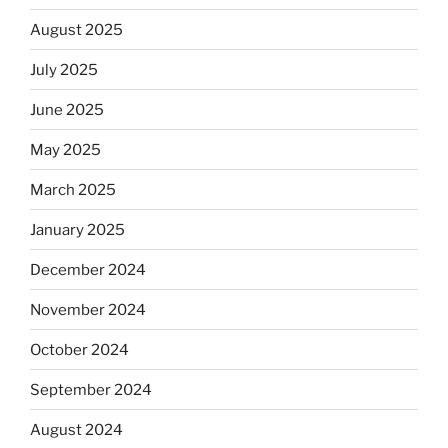
August 2025
July 2025
June 2025
May 2025
March 2025
January 2025
December 2024
November 2024
October 2024
September 2024
August 2024