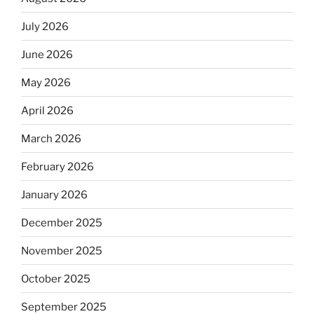
July 2026
June 2026
May 2026
April 2026
March 2026
February 2026
January 2026
December 2025
November 2025
October 2025
September 2025