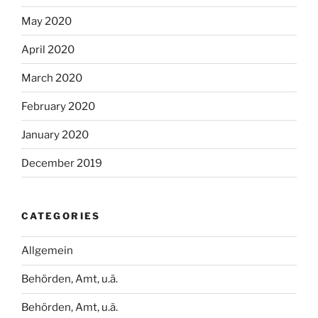
May 2020
April 2020
March 2020
February 2020
January 2020
December 2019
CATEGORIES
Allgemein
Behörden, Amt, u.ä.
Behörden, Amt, u.ä.