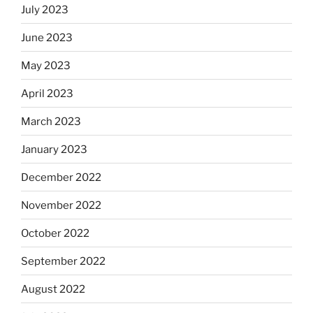
July 2023
June 2023
May 2023
April 2023
March 2023
January 2023
December 2022
November 2022
October 2022
September 2022
August 2022