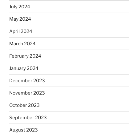
July 2024
May 2024
April 2024
March 2024
February 2024
January 2024
December 2023
November 2023
October 2023
September 2023
August 2023