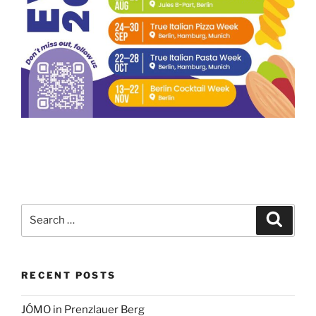
Search
Search
for:
RECENT POSTS
JÓMO in Prenzlauer Berg