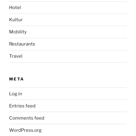
Hotel
Kultur
Mobility
Restaurants
Travel
META
Log in
Entries feed
Comments feed
WordPress.org