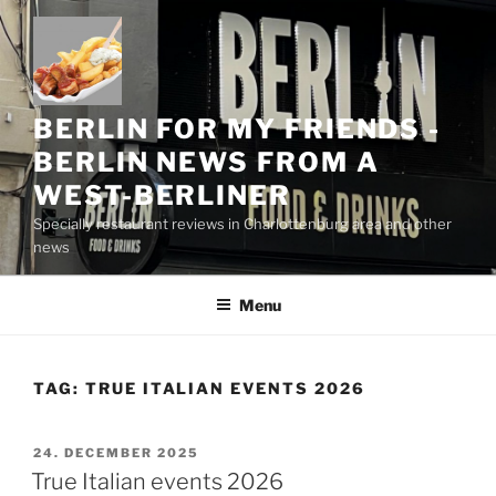
Skip
to
content
BERLIN FOR MY FRIENDS -
BERLIN NEWS FROM A
WEST-BERLINER
Specially restaurant reviews in Charlottenburg area and other
news
Menu
TAG:
TRUE ITALIAN EVENTS 2026
POSTED
24. DECEMBER 2025
ON
True Italian events 2026