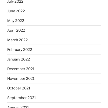
July 2022
June 2022
May 2022
April 2022
March 2022
February 2022
January 2022
December 2021
November 2021
October 2021
September 2021
August 2021