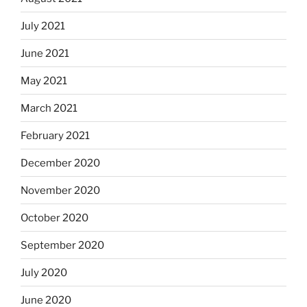
July 2021
June 2021
May 2021
March 2021
February 2021
December 2020
November 2020
October 2020
September 2020
July 2020
June 2020