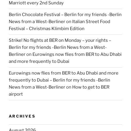
Marriott every 2nd Sunday
Berlin Chocolate Festival – Berlin for my friends -Berlin
News from a West-Berliner
on
Italian Street Food
Festival – Christmas Klimbim Edition
Strike! No flights at BER on Monday – your rights –
Berlin for my friends -Berlin News from a West-
Berliner
on
Eurowings now flies from BER to Abu Dhabi
and more frequently to Dubai
Eurowings now flies from BER to Abu Dhabi and more
frequently to Dubai – Berlin for my friends -Berlin
News from a West-Berliner
on
How to get to BER
airport
ARCHIVES
August 2026