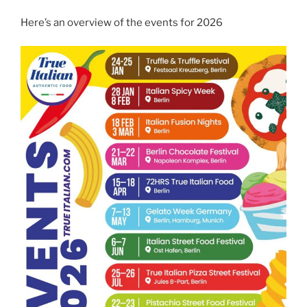
Here’s an overview of the events for 2026