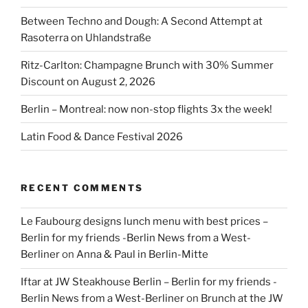
Between Techno and Dough: A Second Attempt at
Rasoterra on Uhlandstraße
Ritz-Carlton: Champagne Brunch with 30% Summer
Discount on August 2, 2026
Berlin – Montreal: now non-stop flights 3x the week!
Latin Food & Dance Festival 2026
RECENT COMMENTS
Le Faubourg designs lunch menu with best prices –
Berlin for my friends -Berlin News from a West-
Berliner
on
Anna & Paul in Berlin-Mitte
Iftar at JW Steakhouse Berlin – Berlin for my friends -
Berlin News from a West-Berliner
on
Brunch at the JW