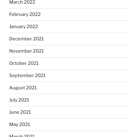
March 2022
February 2022
January 2022
December 2021
November 2021
October 2021
September 2021
August 2021
July 2021
June 2021
May 2021
March 2021