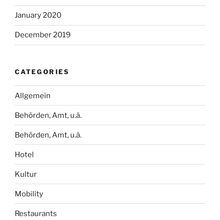
January 2020
December 2019
CATEGORIES
Allgemein
Behörden, Amt, u.ä.
Behörden, Amt, u.ä.
Hotel
Kultur
Mobility
Restaurants