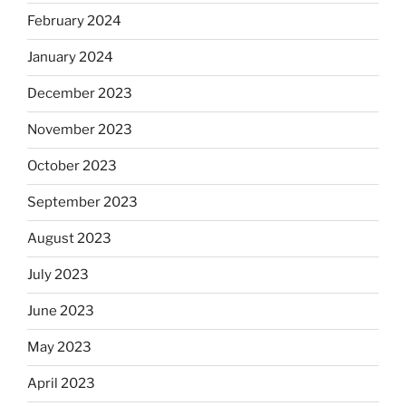
February 2024
January 2024
December 2023
November 2023
October 2023
September 2023
August 2023
July 2023
June 2023
May 2023
April 2023