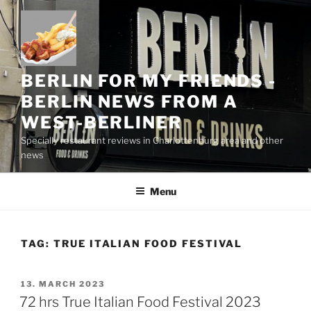
Skip
to
content
BERLIN FOR MY FRIENDS -
BERLIN NEWS FROM A
WEST-BERLINER
Specially restaurant reviews in Charlottenburg area and other
news
Menu
TAG:
TRUE ITALIAN FOOD FESTIVAL
POSTED
13. MARCH 2023
ON
72 hrs True Italian Food Festival 2023