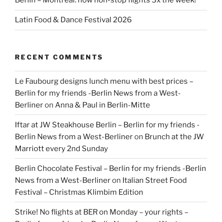
Berlin – Montreal: now non-stop flights 3x the week!
Latin Food & Dance Festival 2026
RECENT COMMENTS
Le Faubourg designs lunch menu with best prices –
Berlin for my friends -Berlin News from a West-
Berliner
on
Anna & Paul in Berlin-Mitte
Iftar at JW Steakhouse Berlin – Berlin for my friends -
Berlin News from a West-Berliner
on
Brunch at the JW
Marriott every 2nd Sunday
Berlin Chocolate Festival – Berlin for my friends -Berlin
News from a West-Berliner
on
Italian Street Food
Festival – Christmas Klimbim Edition
Strike! No flights at BER on Monday – your rights –