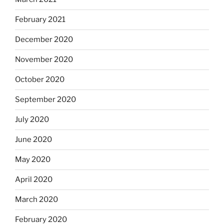
February 2021
December 2020
November 2020
October 2020
September 2020
July 2020
June 2020
May 2020
April 2020
March 2020
February 2020