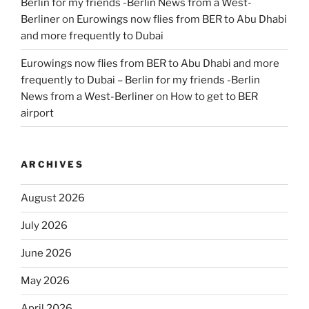
Berlin for my friends -Berlin News from a West-
Berliner
on
Eurowings now flies from BER to Abu Dhabi
and more frequently to Dubai
Eurowings now flies from BER to Abu Dhabi and more
frequently to Dubai – Berlin for my friends -Berlin
News from a West-Berliner
on
How to get to BER
airport
ARCHIVES
August 2026
July 2026
June 2026
May 2026
April 2026