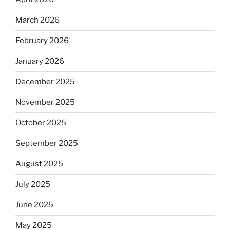
March 2026
February 2026
January 2026
December 2025
November 2025
October 2025
September 2025
August 2025
July 2025
June 2025
May 2025