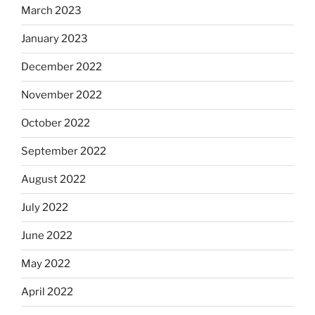
March 2023
January 2023
December 2022
November 2022
October 2022
September 2022
August 2022
July 2022
June 2022
May 2022
April 2022