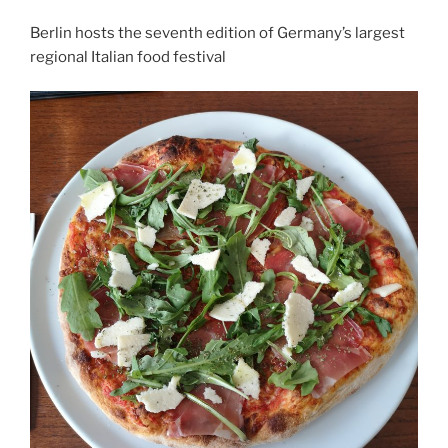
Berlin hosts the seventh edition of Germany’s largest
regional Italian food festival