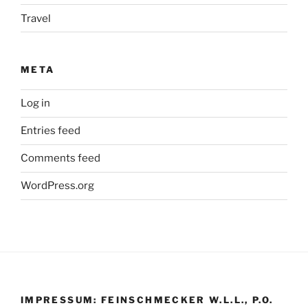
Travel
META
Log in
Entries feed
Comments feed
WordPress.org
IMPRESSUM: FEINSCHMECKER W.L.L., P.O.