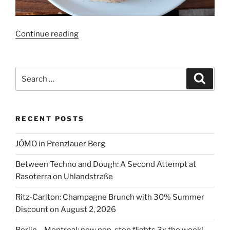
“72
Continue reading
hrs
True
Italian
Search
Search
Food
for:
Festival
2023”
RECENT POSTS
JÓMO in Prenzlauer Berg
Between Techno and Dough: A Second Attempt at
Rasoterra on Uhlandstraße
Ritz-Carlton: Champagne Brunch with 30% Summer
Discount on August 2, 2026