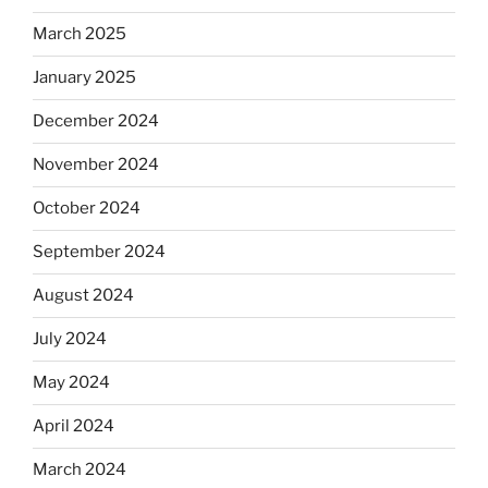
March 2025
January 2025
December 2024
November 2024
October 2024
September 2024
August 2024
July 2024
May 2024
April 2024
March 2024