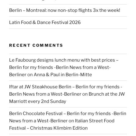
Berlin – Montreal: now non-stop flights 3x the week!
Latin Food & Dance Festival 2026
RECENT COMMENTS
Le Faubourg designs lunch menu with best prices –
Berlin for my friends -Berlin News from a West-
Berliner
on
Anna & Paul in Berlin-Mitte
Iftar at JW Steakhouse Berlin – Berlin for my friends -
Berlin News from a West-Berliner
on
Brunch at the JW
Marriott every 2nd Sunday
Berlin Chocolate Festival – Berlin for my friends -Berlin
News from a West-Berliner
on
Italian Street Food
Festival – Christmas Klimbim Edition