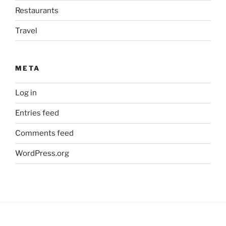
Restaurants
Travel
META
Log in
Entries feed
Comments feed
WordPress.org