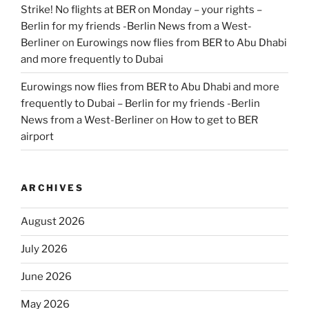
Strike! No flights at BER on Monday – your rights –
Berlin for my friends -Berlin News from a West-
Berliner
on
Eurowings now flies from BER to Abu Dhabi
and more frequently to Dubai
Eurowings now flies from BER to Abu Dhabi and more
frequently to Dubai – Berlin for my friends -Berlin
News from a West-Berliner
on
How to get to BER
airport
ARCHIVES
August 2026
July 2026
June 2026
May 2026