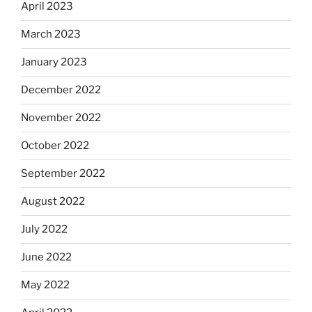
April 2023
March 2023
January 2023
December 2022
November 2022
October 2022
September 2022
August 2022
July 2022
June 2022
May 2022