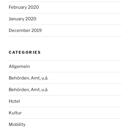
February 2020
January 2020
December 2019
CATEGORIES
Allgemein
Behörden, Amt, u.ä.
Behörden, Amt, u.ä.
Hotel
Kultur
Mobility