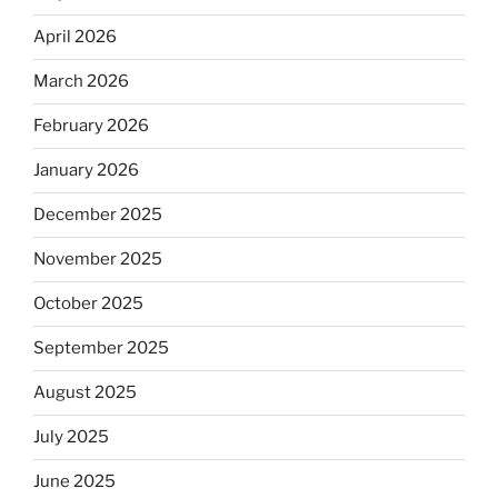
April 2026
March 2026
February 2026
January 2026
December 2025
November 2025
October 2025
September 2025
August 2025
July 2025
June 2025