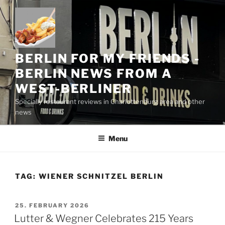
Skip
to
content
BERLIN FOR MY FRIENDS -
BERLIN NEWS FROM A
WEST-BERLINER
Specially restaurant reviews in Charlottenburg area and other
news
Menu
TAG:
WIENER SCHNITZEL BERLIN
POSTED
25. FEBRUARY 2026
ON
Lutter & Wegner Celebrates 215 Years