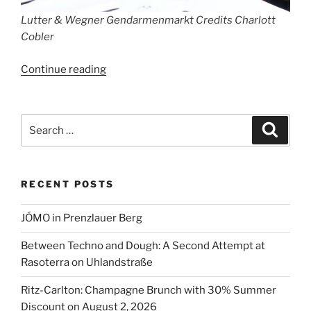
Lutter & Wegner Gendarmenmarkt Credits Charlott
Cobler
“Lutter
Continue reading
&
Wegner
Celebrates
Search
Search
215
for:
Years”
RECENT POSTS
JÓMO in Prenzlauer Berg
Between Techno and Dough: A Second Attempt at
Rasoterra on Uhlandstraße
Ritz-Carlton: Champagne Brunch with 30% Summer
Discount on August 2, 2026