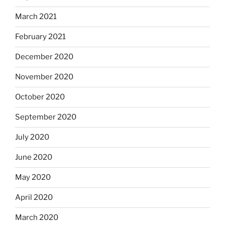
March 2021
February 2021
December 2020
November 2020
October 2020
September 2020
July 2020
June 2020
May 2020
April 2020
March 2020