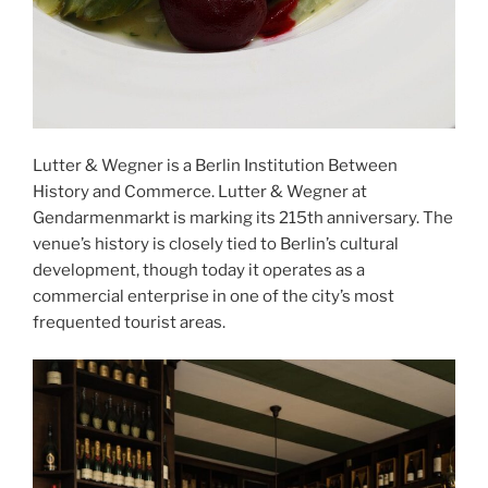
Lutter & Wegner is a Berlin Institution Between
History and Commerce. Lutter & Wegner at
Gendarmenmarkt is marking its 215th anniversary. The
venue’s history is closely tied to Berlin’s cultural
development, though today it operates as a
commercial enterprise in one of the city’s most
frequented tourist areas.