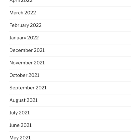
April 2022
March 2022
February 2022
January 2022
December 2021
November 2021
October 2021
September 2021
August 2021
July 2021
June 2021
May 2021