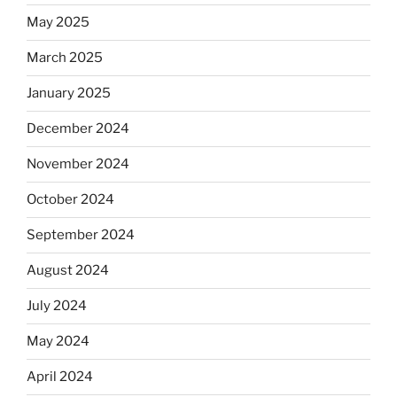
May 2025
March 2025
January 2025
December 2024
November 2024
October 2024
September 2024
August 2024
July 2024
May 2024
April 2024