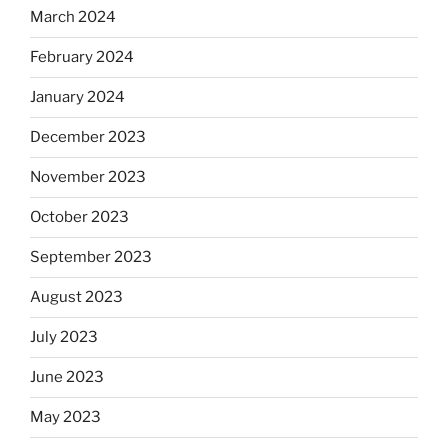
March 2024
February 2024
January 2024
December 2023
November 2023
October 2023
September 2023
August 2023
July 2023
June 2023
May 2023