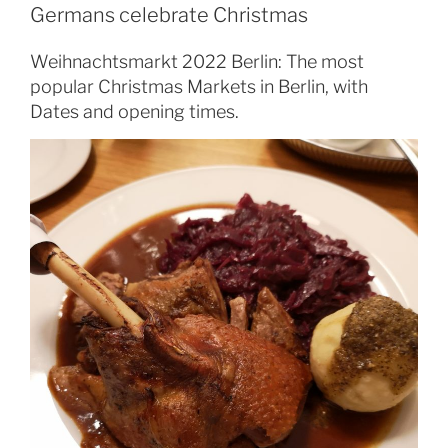
Germans celebrate Christmas
Weihnachtsmarkt 2022 Berlin: The most
popular Christmas Markets in Berlin, with
Dates and opening times.