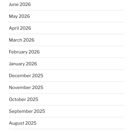
June 2026
May 2026
April 2026
March 2026
February 2026
January 2026
December 2025
November 2025
October 2025
September 2025
August 2025