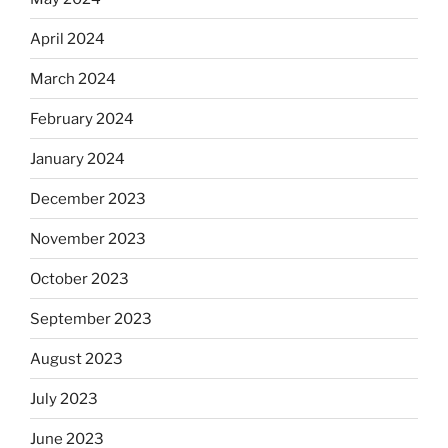
April 2024
March 2024
February 2024
January 2024
December 2023
November 2023
October 2023
September 2023
August 2023
July 2023
June 2023