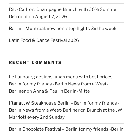
Ritz-Carlton: Champagne Brunch with 30% Summer
Discount on August 2, 2026
Berlin – Montreal: now non-stop flights 3x the week!
Latin Food & Dance Festival 2026
RECENT COMMENTS
Le Faubourg designs lunch menu with best prices –
Berlin for my friends -Berlin News from a West-
Berliner
on
Anna & Paul in Berlin-Mitte
Iftar at JW Steakhouse Berlin – Berlin for my friends -
Berlin News from a West-Berliner
on
Brunch at the JW
Marriott every 2nd Sunday
Berlin Chocolate Festival – Berlin for my friends -Berlin