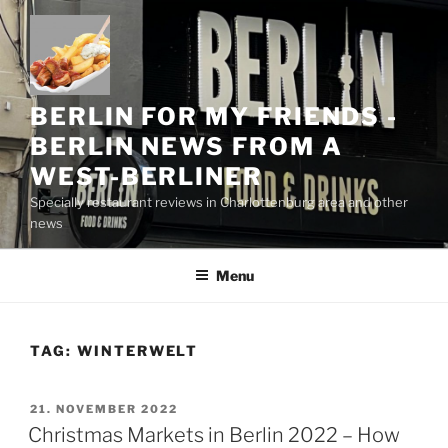
Skip
to
content
BERLIN FOR MY FRIENDS -
BERLIN NEWS FROM A
WEST-BERLINER
Specially restaurant reviews in Charlottenburg area and other
news
Menu
TAG:
WINTERWELT
POSTED
21. NOVEMBER 2022
ON
Christmas Markets in Berlin 2022 – How