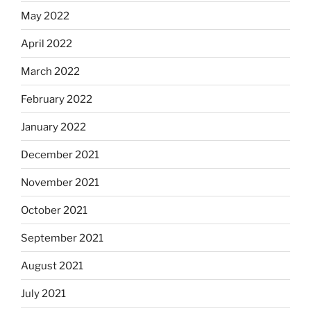
May 2022
April 2022
March 2022
February 2022
January 2022
December 2021
November 2021
October 2021
September 2021
August 2021
July 2021