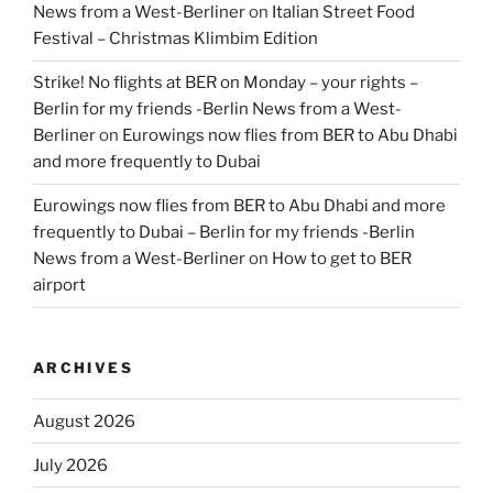
News from a West-Berliner
on
Italian Street Food
Festival – Christmas Klimbim Edition
Strike! No flights at BER on Monday – your rights –
Berlin for my friends -Berlin News from a West-
Berliner
on
Eurowings now flies from BER to Abu Dhabi
and more frequently to Dubai
Eurowings now flies from BER to Abu Dhabi and more
frequently to Dubai – Berlin for my friends -Berlin
News from a West-Berliner
on
How to get to BER
airport
ARCHIVES
August 2026
July 2026