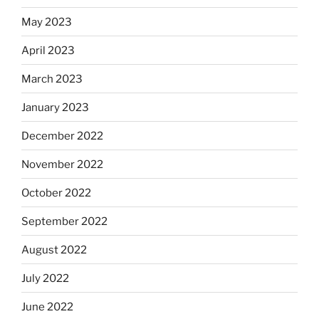
May 2023
April 2023
March 2023
January 2023
December 2022
November 2022
October 2022
September 2022
August 2022
July 2022
June 2022