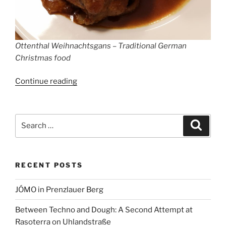
Ottenthal Weihnachtsgans – Traditional German
Christmas food
“Christmas
Continue reading
Markets
in
Berlin
Search
Search
2022
for:
–
How
RECENT POSTS
Germans
celebrate
JÓMO in Prenzlauer Berg
Christmas”
Between Techno and Dough: A Second Attempt at
Rasoterra on Uhlandstraße