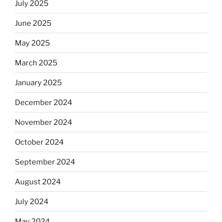
July 2025
June 2025
May 2025
March 2025
January 2025
December 2024
November 2024
October 2024
September 2024
August 2024
July 2024
May 2024