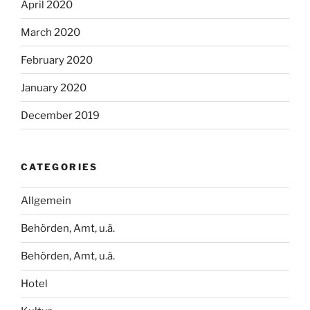
April 2020
March 2020
February 2020
January 2020
December 2019
CATEGORIES
Allgemein
Behörden, Amt, u.ä.
Behörden, Amt, u.ä.
Hotel