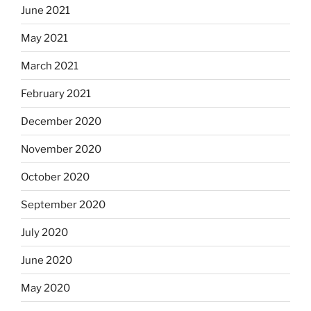
June 2021
May 2021
March 2021
February 2021
December 2020
November 2020
October 2020
September 2020
July 2020
June 2020
May 2020