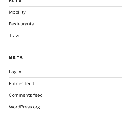
Kultur
Mobility
Restaurants
Travel
META
Log in
Entries feed
Comments feed
WordPress.org