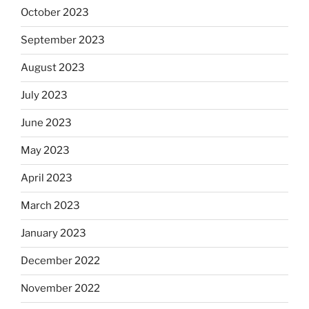
October 2023
September 2023
August 2023
July 2023
June 2023
May 2023
April 2023
March 2023
January 2023
December 2022
November 2022