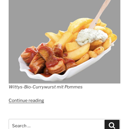
Wittys-Bio-Currywurst mit Pommes
“WITTY’S-
Continue reading
BIO-
CURRYWURST”
Search
Search