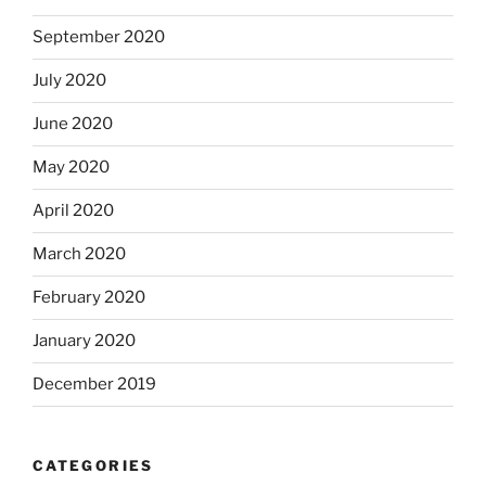
September 2020
July 2020
June 2020
May 2020
April 2020
March 2020
February 2020
January 2020
December 2019
CATEGORIES