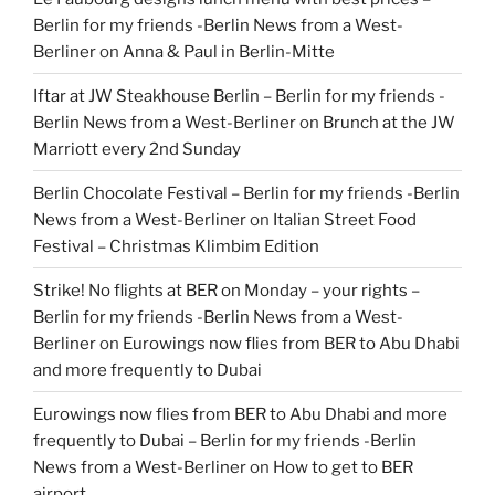
Berlin for my friends -Berlin News from a West-
Berliner
on
Anna & Paul in Berlin-Mitte
Iftar at JW Steakhouse Berlin – Berlin for my friends -
Berlin News from a West-Berliner
on
Brunch at the JW
Marriott every 2nd Sunday
Berlin Chocolate Festival – Berlin for my friends -Berlin
News from a West-Berliner
on
Italian Street Food
Festival – Christmas Klimbim Edition
Strike! No flights at BER on Monday – your rights –
Berlin for my friends -Berlin News from a West-
Berliner
on
Eurowings now flies from BER to Abu Dhabi
and more frequently to Dubai
Eurowings now flies from BER to Abu Dhabi and more
frequently to Dubai – Berlin for my friends -Berlin
News from a West-Berliner
on
How to get to BER
airport