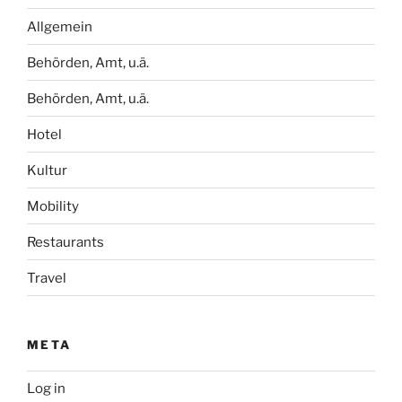
Allgemein
Behörden, Amt, u.ä.
Behörden, Amt, u.ä.
Hotel
Kultur
Mobility
Restaurants
Travel
META
Log in