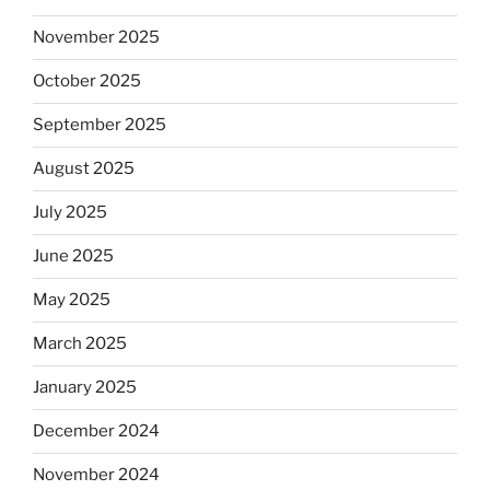
November 2025
October 2025
September 2025
August 2025
July 2025
June 2025
May 2025
March 2025
January 2025
December 2024
November 2024