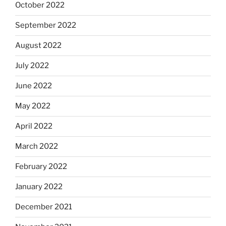
October 2022
September 2022
August 2022
July 2022
June 2022
May 2022
April 2022
March 2022
February 2022
January 2022
December 2021