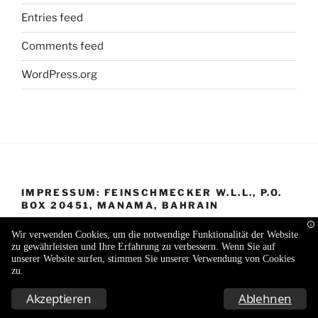
Entries feed
Comments feed
WordPress.org
IMPRESSUM: FEINSCHMECKER W.L.L., P.O.
BOX 20451, MANAMA, BAHRAIN
Wir verwenden Cookies, um die notwendige Funktionalität der Website
zu gewährleisten und Ihre Erfahrung zu verbessern. Wenn Sie auf
unserer Website surfen, stimmen Sie unserer Verwendung von Cookies
zu.
Proudly powered by WordPress
Akzeptieren
Ablehnen