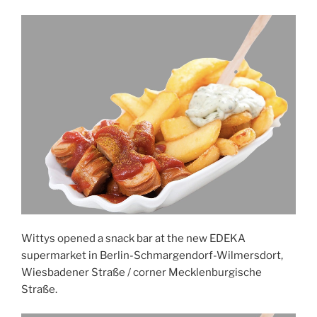
Wittys opened a snack bar at the new EDEKA
supermarket in Berlin-Schmargendorf-Wilmersdort,
Wiesbadener Straße / corner Mecklenburgische
Straße.