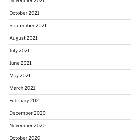
November 2021
October 2021
September 2021
August 2021
July 2021
June 2021
May 2021
March 2021
February 2021
December 2020
November 2020
October 2020