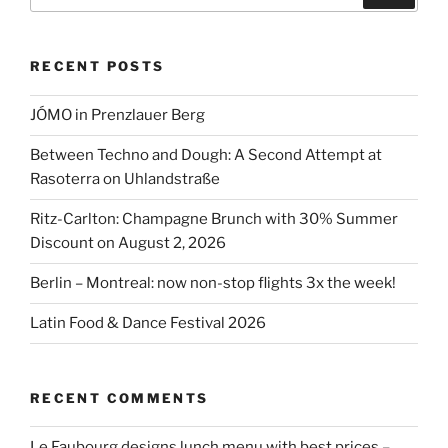
for:
RECENT POSTS
JÓMO in Prenzlauer Berg
Between Techno and Dough: A Second Attempt at
Rasoterra on Uhlandstraße
Ritz-Carlton: Champagne Brunch with 30% Summer
Discount on August 2, 2026
Berlin – Montreal: now non-stop flights 3x the week!
Latin Food & Dance Festival 2026
RECENT COMMENTS
Le Faubourg designs lunch menu with best prices –