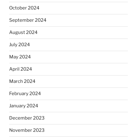
October 2024
September 2024
August 2024
July 2024
May 2024
April 2024
March 2024
February 2024
January 2024
December 2023
November 2023