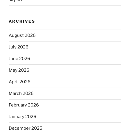
ARCHIVES
August 2026
July 2026
June 2026
May 2026
April 2026
March 2026
February 2026
January 2026
December 2025