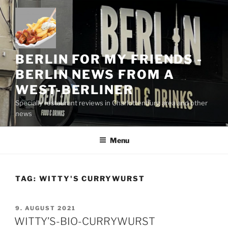
Skip
to
content
BERLIN FOR MY FRIENDS -
BERLIN NEWS FROM A
WEST-BERLINER
Specially restaurant reviews in Charlottenburg area and other
news
Menu
TAG:
WITTY'S CURRYWURST
POSTED
9. AUGUST 2021
ON
WITTY’S-BIO-CURRYWURST