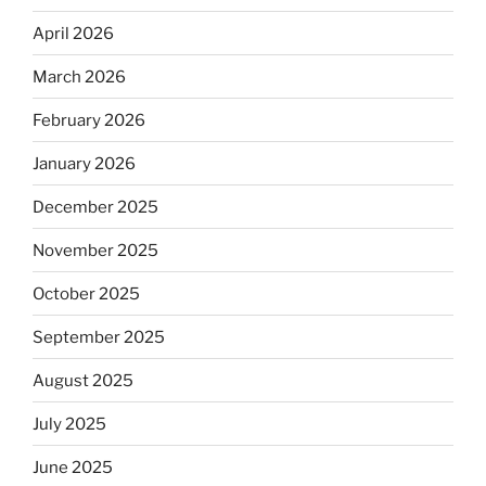
April 2026
March 2026
February 2026
January 2026
December 2025
November 2025
October 2025
September 2025
August 2025
July 2025
June 2025