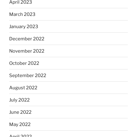
April 2023
March 2023
January 2023
December 2022
November 2022
October 2022
September 2022
August 2022
July 2022
June 2022
May 2022
April 2022