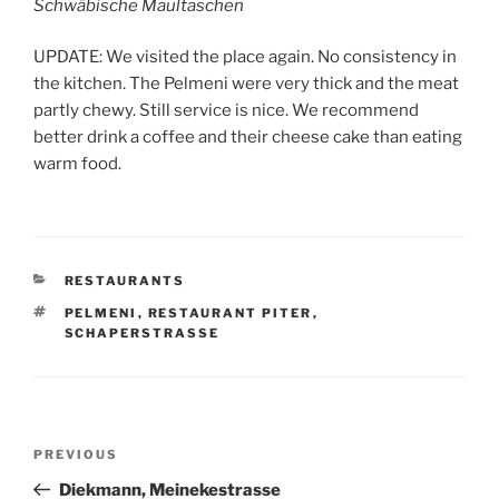
Schwäbische Maultaschen
UPDATE: We visited the place again. No consistency in
the kitchen. The Pelmeni were very thick and the meat
partly chewy. Still service is nice. We recommend
better drink a coffee and their cheese cake than eating
warm food.
CATEGORIES
RESTAURANTS
TAGS
PELMENI
,
RESTAURANT PITER
,
SCHAPERSTRASSE
Post
Previous
PREVIOUS
navigation
Post
Diekmann, Meinekestrasse