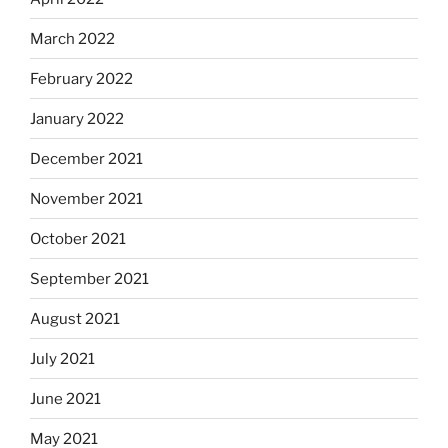
March 2022
February 2022
January 2022
December 2021
November 2021
October 2021
September 2021
August 2021
July 2021
June 2021
May 2021