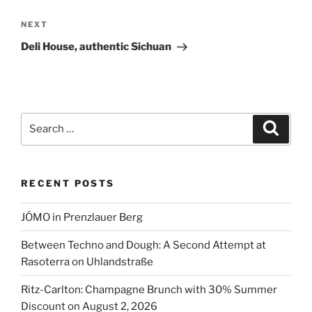
Next
NEXT
Post
Deli House, authentic Sichuan
Search
Search
for:
RECENT POSTS
JÓMO in Prenzlauer Berg
Between Techno and Dough: A Second Attempt at
Rasoterra on Uhlandstraße
Ritz-Carlton: Champagne Brunch with 30% Summer
Discount on August 2, 2026