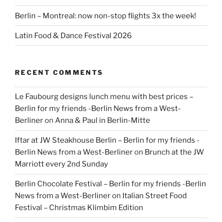
Berlin – Montreal: now non-stop flights 3x the week!
Latin Food & Dance Festival 2026
RECENT COMMENTS
Le Faubourg designs lunch menu with best prices –
Berlin for my friends -Berlin News from a West-
Berliner
on
Anna & Paul in Berlin-Mitte
Iftar at JW Steakhouse Berlin – Berlin for my friends -
Berlin News from a West-Berliner
on
Brunch at the JW
Marriott every 2nd Sunday
Berlin Chocolate Festival – Berlin for my friends -Berlin
News from a West-Berliner
on
Italian Street Food
Festival – Christmas Klimbim Edition