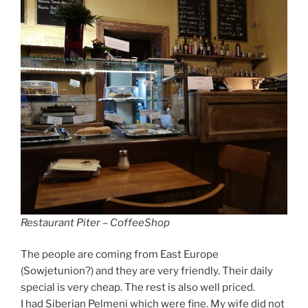
Restaurant Piter – CoffeeShop
The people are coming from East Europe
(Sowjetunion?) and they are very friendly. Their daily
special is very cheap. The rest is also well priced.
I had Siberian Pelmeni which were fine. My wife did not