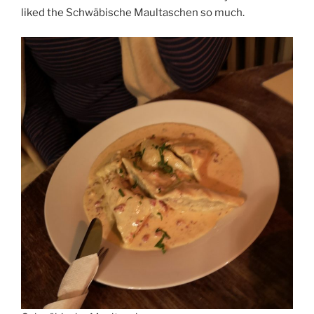
liked the Schwäbische Maultaschen so much.