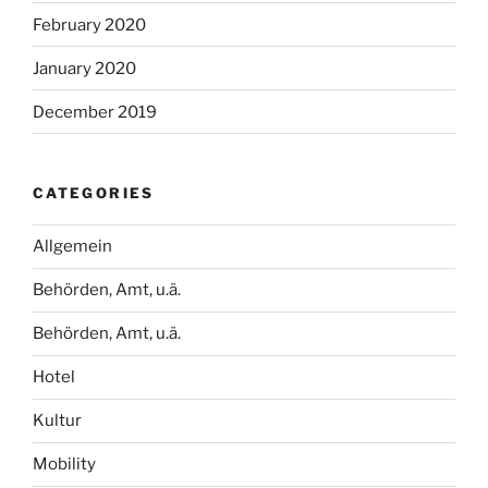
February 2020
January 2020
December 2019
CATEGORIES
Allgemein
Behörden, Amt, u.ä.
Behörden, Amt, u.ä.
Hotel
Kultur
Mobility