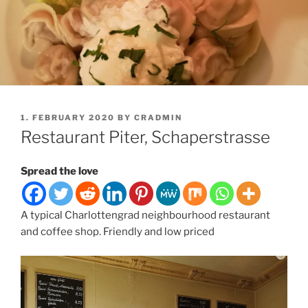
POSTED
1. FEBRUARY 2020
BY
CRADMIN
ON
Restaurant Piter, Schaperstrasse
Spread the love
A typical Charlottengrad neighbourhood restaurant
and coffee shop. Friendly and low priced