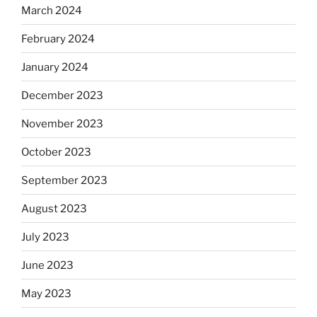
March 2024
February 2024
January 2024
December 2023
November 2023
October 2023
September 2023
August 2023
July 2023
June 2023
May 2023