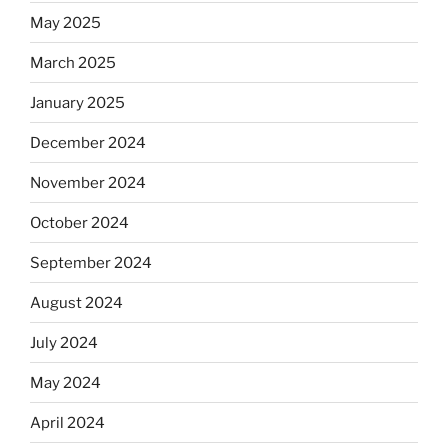
May 2025
March 2025
January 2025
December 2024
November 2024
October 2024
September 2024
August 2024
July 2024
May 2024
April 2024