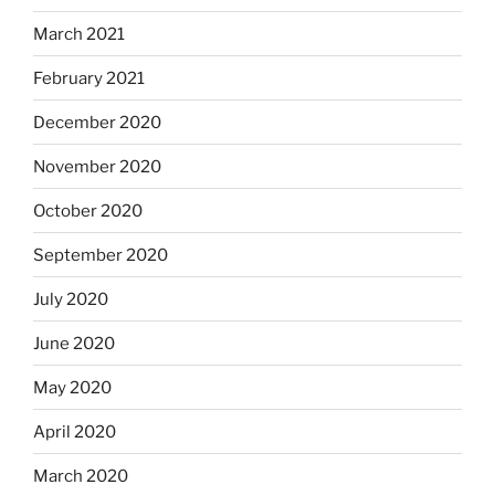
March 2021
February 2021
December 2020
November 2020
October 2020
September 2020
July 2020
June 2020
May 2020
April 2020
March 2020