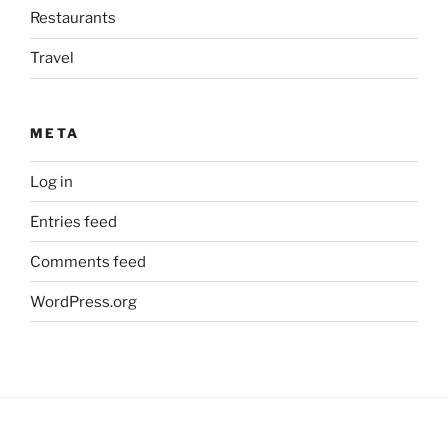
Restaurants
Travel
META
Log in
Entries feed
Comments feed
WordPress.org