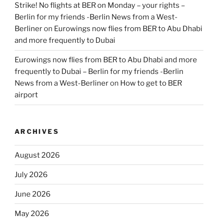
Strike! No flights at BER on Monday – your rights –
Berlin for my friends -Berlin News from a West-
Berliner
on
Eurowings now flies from BER to Abu Dhabi
and more frequently to Dubai
Eurowings now flies from BER to Abu Dhabi and more
frequently to Dubai – Berlin for my friends -Berlin
News from a West-Berliner
on
How to get to BER
airport
ARCHIVES
August 2026
July 2026
June 2026
May 2026