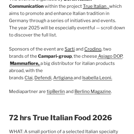
Communication
within the project
True Italian ,
which
aims to promote and enhance Italian tradition in
Germany through a series of initiatives and events.
The year 2025 will be especially eventful — scroll down
to discover the full list.
Sponsors of the event are
Sarti
and
Crodino
, two
brands of the
Campari-group
, the cheese
Asiago DOP
, ​
Mammafiore,
a big distributor for italian products
abroad, with the
brands
Clai
,
Defendi
,
Artigiana
and
Isabella Leoni.
Mediapartner are
tipBerlin
and
Berlino Magazine
.
72 hrs True Italian Food 2026
WHAT: A small portion of a selected Italian specialty