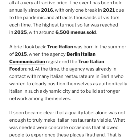
all at a very attractive price. The event has been held
annually since
2016
, with only one break in
2021
due
to the pandemic, and attracts thousands of visitors
each time. The highest turnout so far was reached
in
2025
, with around
6,500 menus sold
.
A brief look back:
True Italian
was born in the summer
of
2015
, when the agency
Berlin Italian
Communication
registered the
True Italian
Food
brand. At the time, the agency was already in
contact with many Italian restaurateurs in Berlin who
wanted to clearly position themselves as authentically
Italian in such a dynamic city and to build a stronger
network among themselves.
It soon became clear that a quality label alone was not
enough to truly make Italian restaurants visible. What
was needed were concrete occasions that allowed
people to experience these places firsthand. That is