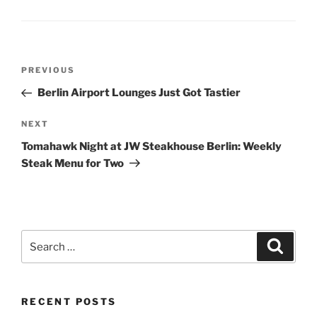
Post
Previous
PREVIOUS
navigation
Post
Berlin Airport Lounges Just Got Tastier
Next
NEXT
Post
Tomahawk Night at JW Steakhouse Berlin: Weekly
Steak Menu for Two
Search
Search
for:
RECENT POSTS