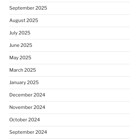
September 2025
August 2025
July 2025
June 2025
May 2025
March 2025
January 2025
December 2024
November 2024
October 2024
September 2024