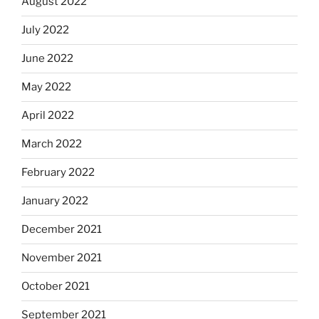
August 2022
July 2022
June 2022
May 2022
April 2022
March 2022
February 2022
January 2022
December 2021
November 2021
October 2021
September 2021