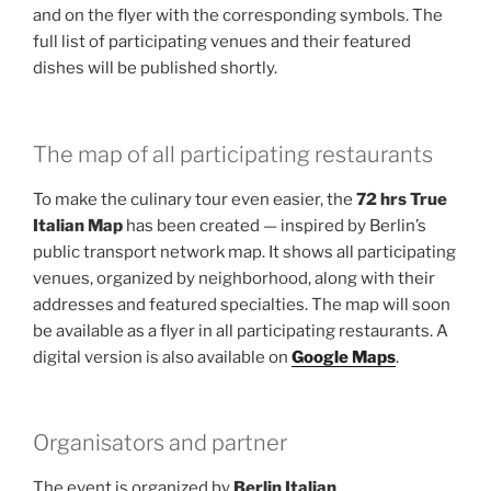
and on the flyer with the corresponding symbols. The
full list of participating venues and their featured
dishes will be published shortly.
The map of all participating restaurants
To make the culinary tour even easier, the
72 hrs True
Italian Map
has been created — inspired by Berlin’s
public transport network map. It shows all participating
venues, organized by neighborhood, along with their
addresses and featured specialties. The map will soon
be available as a flyer in all participating restaurants. A
digital version is also available on
Google Maps
.
Organisators and partner
The event is organized by
Berlin Italian