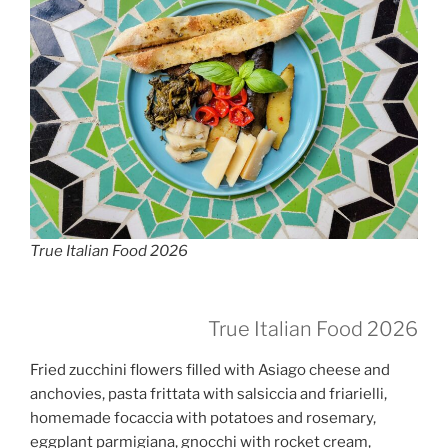
True Italian Food 2026
True Italian Food 2026
Fried zucchini flowers filled with Asiago cheese and
anchovies, pasta frittata with salsiccia and friarielli,
homemade focaccia with potatoes and rosemary,
eggplant parmigiana, gnocchi with rocket cream,