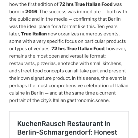
how the first edition of
72 hrs True Italian Food
was
born in
2016
. The success was immediate — both with
the public and in the media — confirming that Berlin
was the ideal place for a format like this. Ten years
later,
True Italian
now organizes numerous events,
some with a very specific focus on particular products
or types of venues.
72 hrs True Italian Food
, however,
remains the most open and versatile format:
restaurants, pizzerias, enoteche with small kitchens,
and street food concepts can all take part and present
their own signature product. In this sense, the event is
perhaps the most comprehensive celebration of Italian
cuisine in Berlin — and at the same time a current
portrait of the city’s Italian gastronomic scene.