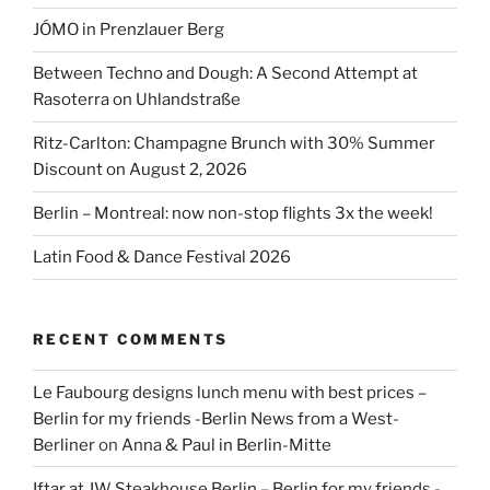
JÓMO in Prenzlauer Berg
Between Techno and Dough: A Second Attempt at
Rasoterra on Uhlandstraße
Ritz-Carlton: Champagne Brunch with 30% Summer
Discount on August 2, 2026
Berlin – Montreal: now non-stop flights 3x the week!
Latin Food & Dance Festival 2026
RECENT COMMENTS
Le Faubourg designs lunch menu with best prices –
Berlin for my friends -Berlin News from a West-
Berliner
on
Anna & Paul in Berlin-Mitte
Iftar at JW Steakhouse Berlin – Berlin for my friends -