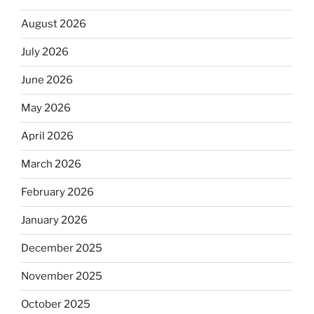
August 2026
July 2026
June 2026
May 2026
April 2026
March 2026
February 2026
January 2026
December 2025
November 2025
October 2025