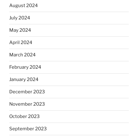
August 2024
July 2024
May 2024
April 2024
March 2024
February 2024
January 2024
December 2023
November 2023
October 2023
September 2023