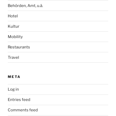
Behörden, Amt, u.ä.
Hotel
Kultur
Mobility
Restaurants
Travel
META
Log in
Entries feed
Comments feed