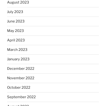
August 2023
July 2023
June 2023
May 2023
April 2023
March 2023
January 2023
December 2022
November 2022
October 2022
September 2022