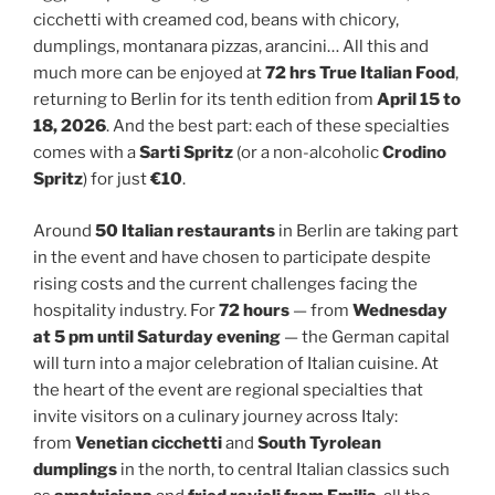
cicchetti with creamed cod, beans with chicory,
dumplings, montanara pizzas, arancini… All this and
much more can be enjoyed at
72 hrs True Italian Food
,
returning to Berlin for its tenth edition from
April 15 to
18, 2026
. And the best part: each of these specialties
comes with a
Sarti Spritz
(or a non-alcoholic
Crodino
Spritz
) for just
€10
.
Around
50 Italian restaurants
in Berlin are taking part
in the event and have chosen to participate despite
rising costs and the current challenges facing the
hospitality industry. For
72 hours
— from
Wednesday
at 5 pm until Saturday evening
— the German capital
will turn into a major celebration of Italian cuisine. At
the heart of the event are regional specialties that
invite visitors on a culinary journey across Italy:
from
Venetian cicchetti
and
South Tyrolean
dumplings
in the north, to central Italian classics such