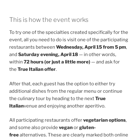
This is how the event works
To try one of the specialties created specifically for the
event, all you need to do is visit one of the participating
restaurants between
Wednesday, April 15 from 5 pm
,
and
Saturday evening, April 18
— in other words,
within
72 hours (or just a little more)
— and ask for
the
True Italian offer
.
After that, each guest has the option to either try
additional dishes from the regular menu or continue
the culinary tour by heading to the next
True
Italian
venue and enjoying another aperitivo.
All participating restaurants offer
vegetarian options
,
and some also provide
vegan
or
gluten-
free
alternatives. These are clearly marked both online