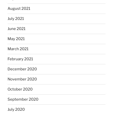
August 2021
July 2021
June 2021
May 2021
March 2021
February 2021
December 2020
November 2020
October 2020
September 2020
July 2020