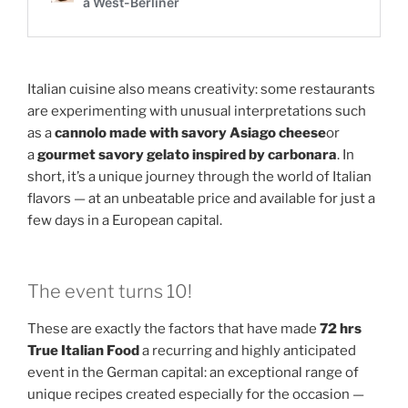
Italian cuisine also means creativity: some restaurants
are experimenting with unusual interpretations such
as a
cannolo made with savory Asiago cheese
or
a
gourmet savory gelato inspired by carbonara
. In
short, it’s a unique journey through the world of Italian
flavors — at an unbeatable price and available for just a
few days in a European capital.
The event turns 10!
These are exactly the factors that have made
72 hrs
True Italian Food
a recurring and highly anticipated
event in the German capital: an exceptional range of
unique recipes created especially for the occasion —