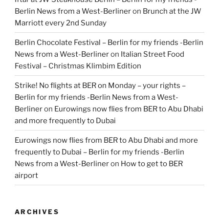
Berlin News from a West-Berliner
on
Brunch at the JW
Marriott every 2nd Sunday
Berlin Chocolate Festival – Berlin for my friends -Berlin
News from a West-Berliner
on
Italian Street Food
Festival – Christmas Klimbim Edition
Strike! No flights at BER on Monday – your rights –
Berlin for my friends -Berlin News from a West-
Berliner
on
Eurowings now flies from BER to Abu Dhabi
and more frequently to Dubai
Eurowings now flies from BER to Abu Dhabi and more
frequently to Dubai – Berlin for my friends -Berlin
News from a West-Berliner
on
How to get to BER
airport
ARCHIVES