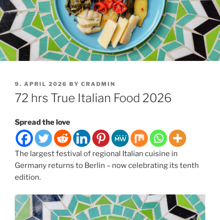
POSTED
9. APRIL 2026
BY
CRADMIN
ON
72 hrs True Italian Food 2026
Spread the love
The largest festival of regional Italian cuisine in
Germany returns to Berlin – now celebrating its tenth
edition.