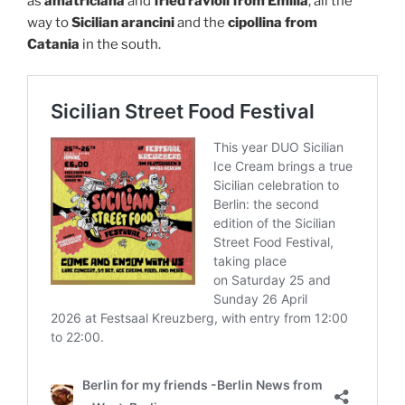
as
amatriciana
and
fried ravioli from Emilia
, all the
way to
Sicilian arancini
and the
cipollina from
Catania
in the south.