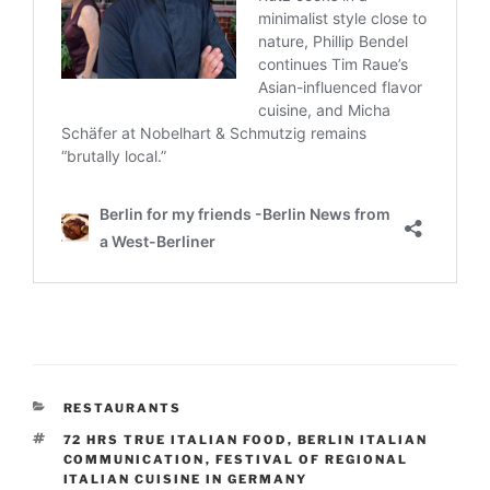
CATEGORIES
RESTAURANTS
TAGS
72 HRS TRUE ITALIAN FOOD
,
BERLIN ITALIAN
COMMUNICATION
,
FESTIVAL OF REGIONAL
ITALIAN CUISINE IN GERMANY