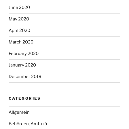
June 2020
May 2020
April 2020
March 2020
February 2020
January 2020
December 2019
CATEGORIES
Allgemein
Behörden, Amt, u.ä.