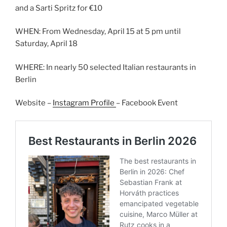
and a Sarti Spritz for €10
WHEN: From Wednesday, April 15 at 5 pm until
Saturday, April 18
WHERE: In nearly 50 selected Italian restaurants in
Berlin
Website –
Instagram Profile
– Facebook Event