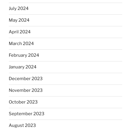
July 2024
May 2024
April 2024
March 2024
February 2024
January 2024
December 2023
November 2023
October 2023
September 2023
August 2023