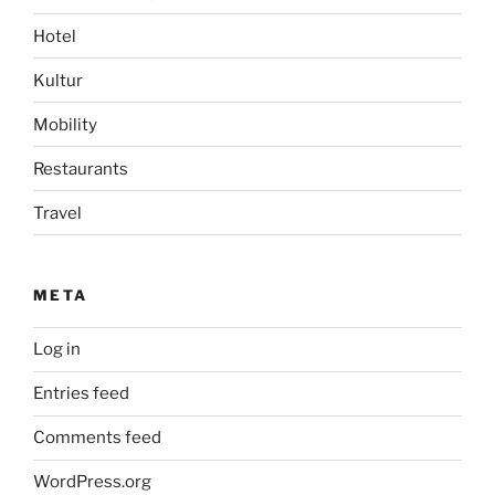
Hotel
Kultur
Mobility
Restaurants
Travel
META
Log in
Entries feed
Comments feed
WordPress.org