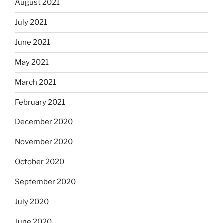
August 2021
July 2021
June 2021
May 2021
March 2021
February 2021
December 2020
November 2020
October 2020
September 2020
July 2020
June 2020