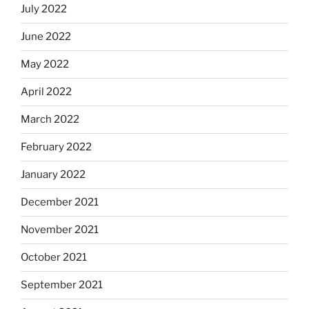
July 2022
June 2022
May 2022
April 2022
March 2022
February 2022
January 2022
December 2021
November 2021
October 2021
September 2021