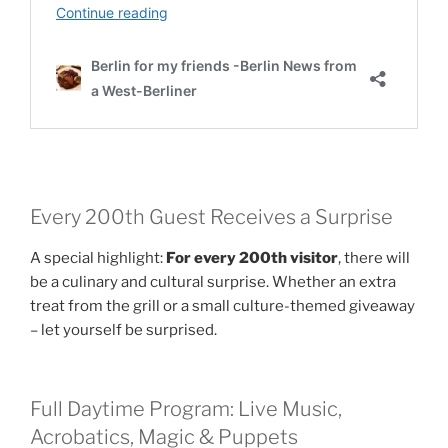
Every 200th Guest Receives a Surprise
A special highlight:
For every 200th visitor
, there will
be a culinary and cultural surprise. Whether an extra
treat from the grill or a small culture-themed giveaway
– let yourself be surprised.
Full Daytime Program: Live Music,
Acrobatics, Magic & Puppets