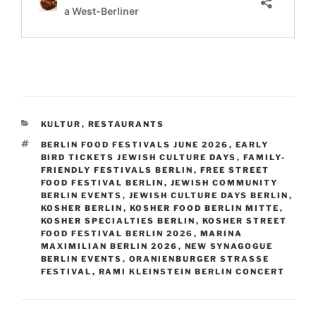
CATEGORIES
KULTUR
,
RESTAURANTS
TAGS
BERLIN FOOD FESTIVALS JUNE 2026
,
EARLY
BIRD TICKETS JEWISH CULTURE DAYS
,
FAMILY-
FRIENDLY FESTIVALS BERLIN
,
FREE STREET
FOOD FESTIVAL BERLIN
,
JEWISH COMMUNITY
BERLIN EVENTS
,
JEWISH CULTURE DAYS BERLIN
,
KOSHER BERLIN
,
KOSHER FOOD BERLIN MITTE
,
KOSHER SPECIALTIES BERLIN
,
KOSHER STREET
FOOD FESTIVAL BERLIN 2026
,
MARINA
MAXIMILIAN BERLIN 2026
,
NEW SYNAGOGUE
BERLIN EVENTS
,
ORANIENBURGER STRASSE F
ESTIVAL
,
RAMI KLEINSTEIN BERLIN CONCERT