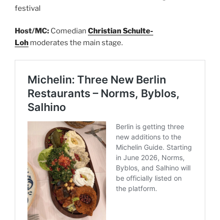
festival
Host/MC:
Comedian
Christian Schulte-
Loh
moderates the main stage.