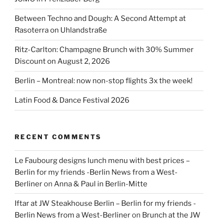
Between Techno and Dough: A Second Attempt at
Rasoterra on Uhlandstraße
Ritz-Carlton: Champagne Brunch with 30% Summer
Discount on August 2, 2026
Berlin – Montreal: now non-stop flights 3x the week!
Latin Food & Dance Festival 2026
RECENT COMMENTS
Le Faubourg designs lunch menu with best prices –
Berlin for my friends -Berlin News from a West-
Berliner
on
Anna & Paul in Berlin-Mitte
Iftar at JW Steakhouse Berlin – Berlin for my friends -
Berlin News from a West-Berliner
on
Brunch at the JW