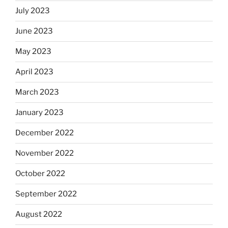
July 2023
June 2023
May 2023
April 2023
March 2023
January 2023
December 2022
November 2022
October 2022
September 2022
August 2022