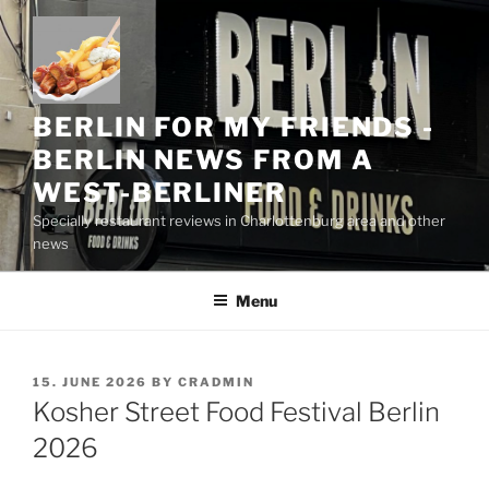
Skip
to
content
BERLIN FOR MY FRIENDS -
BERLIN NEWS FROM A
WEST-BERLINER
Specially restaurant reviews in Charlottenburg area and other
news
Menu
POSTED
15. JUNE 2026
BY
CRADMIN
ON
Kosher Street Food Festival Berlin
2026