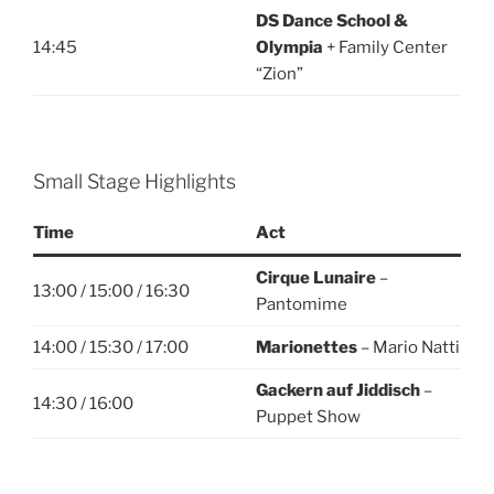
DS Dance School &
14:45
Olympia
+ Family Center
“Zion”
Small Stage Highlights
Time
Act
Cirque Lunaire
–
13:00 / 15:00 / 16:30
Pantomime
14:00 / 15:30 / 17:00
Marionettes
– Mario Natti
Gackern auf Jiddisch
–
14:30 / 16:00
Puppet Show