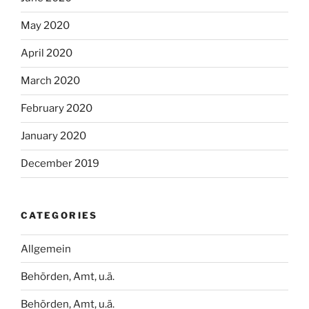
May 2020
April 2020
March 2020
February 2020
January 2020
December 2019
CATEGORIES
Allgemein
Behörden, Amt, u.ä.
Behörden, Amt, u.ä.