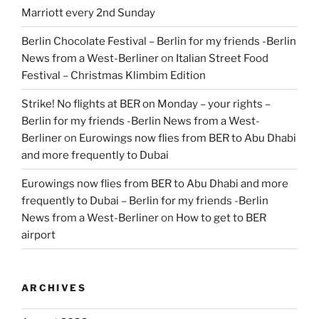
Marriott every 2nd Sunday
Berlin Chocolate Festival – Berlin for my friends -Berlin
News from a West-Berliner
on
Italian Street Food
Festival – Christmas Klimbim Edition
Strike! No flights at BER on Monday – your rights –
Berlin for my friends -Berlin News from a West-
Berliner
on
Eurowings now flies from BER to Abu Dhabi
and more frequently to Dubai
Eurowings now flies from BER to Abu Dhabi and more
frequently to Dubai – Berlin for my friends -Berlin
News from a West-Berliner
on
How to get to BER
airport
ARCHIVES