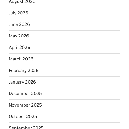
August 2026
July 2026
June 2026
May 2026
April 2026
March 2026
February 2026
January 2026
December 2025
November 2025
October 2025
September 2025