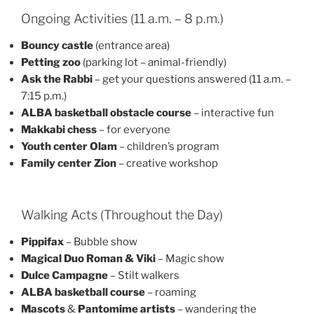
Ongoing Activities (11 a.m. – 8 p.m.)
Bouncy castle
(entrance area)
Petting zoo
(parking lot – animal-friendly)
Ask the Rabbi
– get your questions answered (11 a.m. –
7:15 p.m.)
ALBA basketball obstacle course
– interactive fun
Makkabi chess
– for everyone
Youth center Olam
– children’s program
Family center Zion
– creative workshop
Walking Acts (Throughout the Day)
Pippifax
– Bubble show
Magical Duo Roman & Viki
– Magic show
Dulce Campagne
– Stilt walkers
ALBA basketball course
– roaming
Mascots
&
Pantomime artists
– wandering the