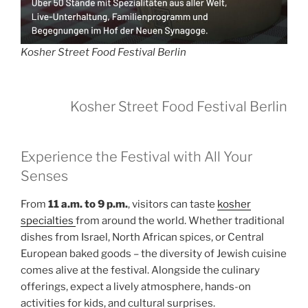
Kosher Street Food Festival Berlin
Kosher Street Food Festival Berlin
Experience the Festival with All Your
Senses
From
11 a.m. to 9 p.m.
, visitors can taste
kosher
specialties
from around the world. Whether traditional
dishes from Israel, North African spices, or Central
European baked goods – the diversity of Jewish cuisine
comes alive at the festival. Alongside the culinary
offerings, expect a lively atmosphere, hands-on
activities for kids, and cultural surprises.