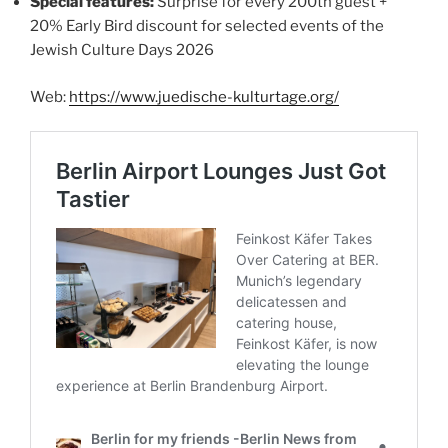
Special features:
Surprise for every 200th guest +
20% Early Bird discount for selected events of the
Jewish Culture Days 2026
Web:
https://www.juedische-kulturtage.org/