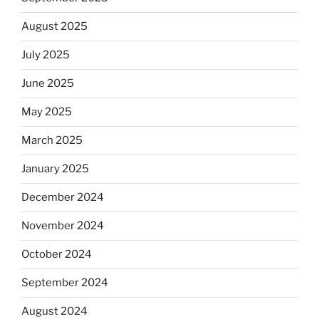
August 2025
July 2025
June 2025
May 2025
March 2025
January 2025
December 2024
November 2024
October 2024
September 2024
August 2024