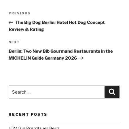
Post
Previous
PREVIOUS
navigation
Post
The Big Dog Berlin: Hotel Hot Dog Concept
Review & Rating
Next
NEXT
Post
Berlin: Two New Bib Gourmand Restaurants in the
MICHELIN Guide Germany 2026
Search
Search
for:
RECENT POSTS
JÓMO in Prenzlauer Berg