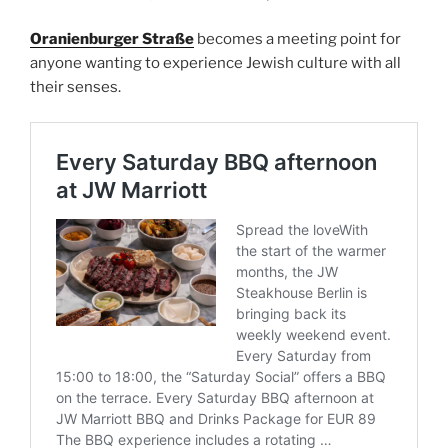
Oranienburger Straße
becomes a meeting point for
anyone wanting to experience Jewish culture with all
their senses.