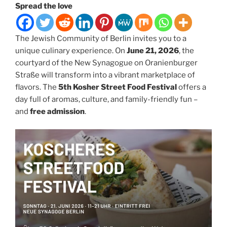
Spread the love
The Jewish Community of Berlin invites you to a
unique culinary experience. On
June 21, 2026
, the
courtyard of the New Synagogue on Oranienburger
Straße will transform into a vibrant marketplace of
flavors. The
5th Kosher Street Food Festival
offers a
day full of aromas, culture, and family-friendly fun –
and
free admission
.