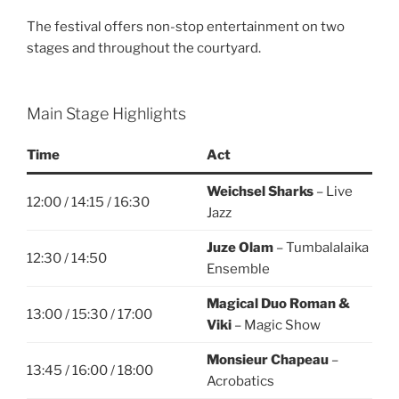
The festival offers non-stop entertainment on two
stages and throughout the courtyard.
Main Stage Highlights
Time
Act
Weichsel Sharks
– Live
12:00 / 14:15 / 16:30
Jazz
Juze Olam
– Tumbalalaika
12:30 / 14:50
Ensemble
Magical Duo Roman &
13:00 / 15:30 / 17:00
Viki
– Magic Show
Monsieur Chapeau
–
13:45 / 16:00 / 18:00
Acrobatics