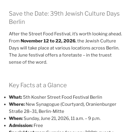
Save the Date: 39th Jewish Culture Days
Berlin
After the Street Food Festival, it’s worth looking ahead.
From
November 12 to 22, 2026
, the Jewish Culture
Days will take place at various locations across Berlin.
The June festival offers a foretaste – in the truest
sense of the word.
Key Facts at a Glance
What:
5th Kosher Street Food Festival Berlin
Where:
New Synagogue (Courtyard), Oranienburger
Straße 28–31, Berlin-Mitte
When:
Sunday, June 21, 2026, 11 a.m. – 9 p.m.
Admission:
Free