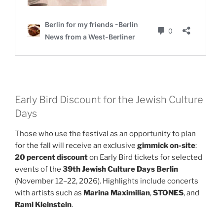
Early Bird Discount for the Jewish Culture
Days
Those who use the festival as an opportunity to plan
for the fall will receive an exclusive
gimmick on-site
:
20 percent discount
on Early Bird tickets for selected
events of the
39th Jewish Culture Days Berlin
(November 12–22, 2026). Highlights include concerts
with artists such as
Marina Maximilian
,
STONES
, and
Rami Kleinstein
.