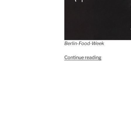
Berlin-Food-Week
“Berlin
Continue reading
Food
Week
2022”