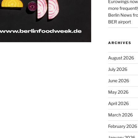
Eurowings now 
more frequently
Berlin News fr
BER airport
ARCHIVES
August 2026
July 2026
June 2026
May 2026
April 2026
March 2026
February 2026
January 2026