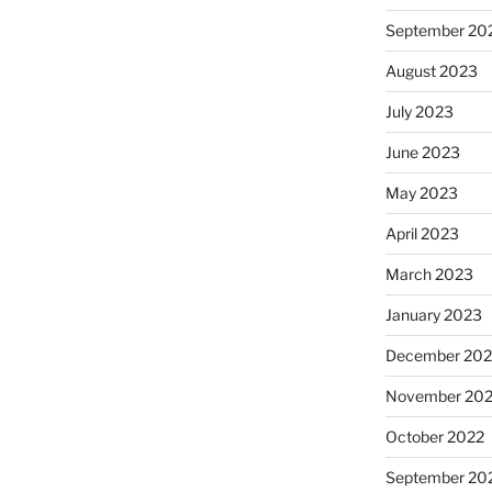
September 20
August 2023
July 2023
June 2023
May 2023
April 2023
March 2023
January 2023
December 202
November 20
October 2022
September 20