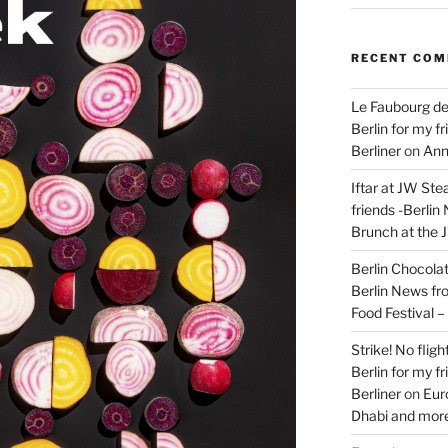
RECENT CO
Le Faubourg de
Berlin for my f
Berliner
on
Ann
Iftar at JW Ste
friends -Berlin
Brunch at the 
Berlin Chocolate
Berlin News fr
Food Festival 
Strike! No flig
Berlin for my f
Berliner
on
Eur
Dhabi and more