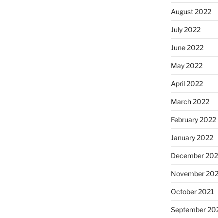
August 2022
July 2022
June 2022
May 2022
April 2022
March 2022
February 2022
January 2022
December 202
November 202
October 2021
September 20