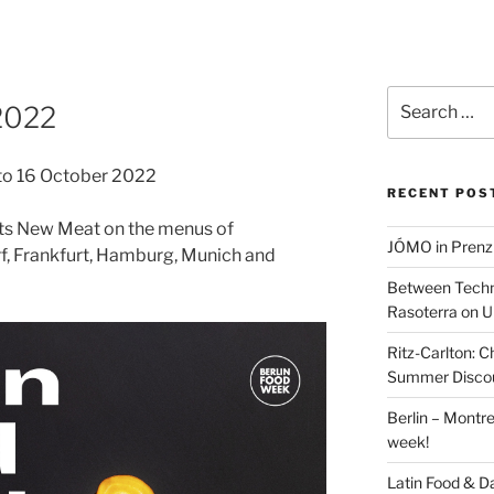
Search
2022
for:
 to 16 October 2022
RECENT POS
ts New Meat on the menus of
JÓMO in Prenz
rf, Frankfurt, Hamburg, Munich and
Between Techn
Rasoterra on U
Ritz-Carlton:
Summer Discou
Berlin – Montre
week!
Latin Food & D