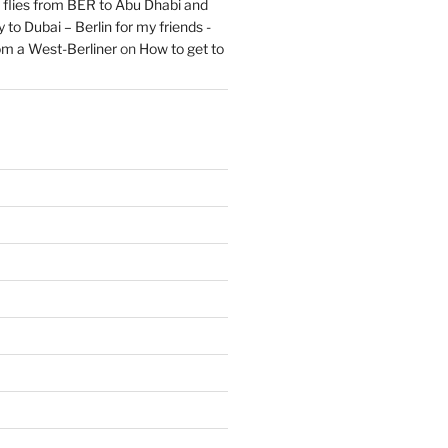
flies from BER to Abu Dhabi and
 to Dubai – Berlin for my friends -
om a West-Berliner
on
How to get to