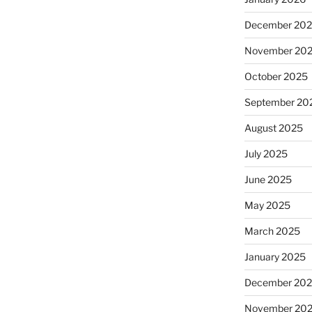
December 20
November 20
October 2025
September 20
August 2025
July 2025
June 2025
May 2025
March 2025
January 2025
December 20
November 20