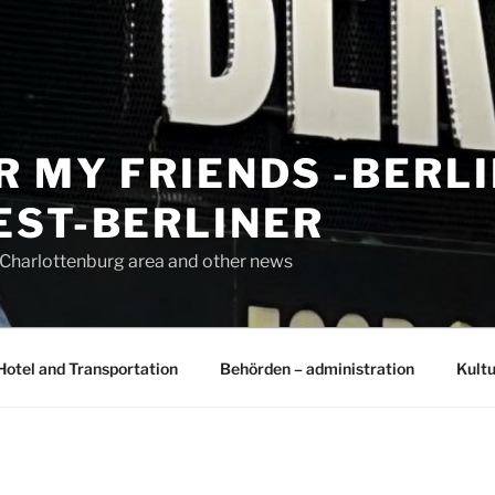
R MY FRIENDS -BERL
EST-BERLINER
n Charlottenburg area and other news
Hotel and Transportation
Behörden – administration
Kultu