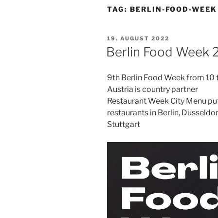
TAG:
BERLIN-FOOD-WEEK
POSTED
19. AUGUST 2022
ON
Berlin Food Week 
9th Berlin Food Week from 10
Austria is country partner
Restaurant Week City Menu pu
restaurants in Berlin, Düsseldo
Stuttgart