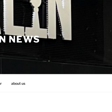
IN NEWS
r
about us