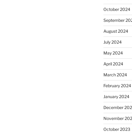
October 2024
September 20
August 2024
July 2024
May 2024
April 2024
March 2024
February 2024
January 2024
December 20
November 20
October 2023