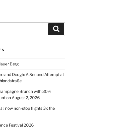
Search
TS
lauer Berg
o and Dough: A Second Attempt at
hlandstraße
 Champagne Brunch with 30%
nt on August 2, 2026
al: now non-stop flights 3x the
ance Festival 2026