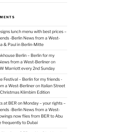
MMENTS
signs lunch menu with best prices –
riends -Berlin News from a West-
a & Paul in Berlin-Mitte
akhouse Berlin – Berlin for my
 News from a West-Berliner
on
JW Marriott every 2nd Sunday
 Festival – Berlin for my friends -
om a West-Berliner
on
Italian Street
– Christmas Klimbim Edition
hts at BER on Monday – your rights –
riends -Berlin News from a West-
owings now flies from BER to Abu
 frequently to Dubai