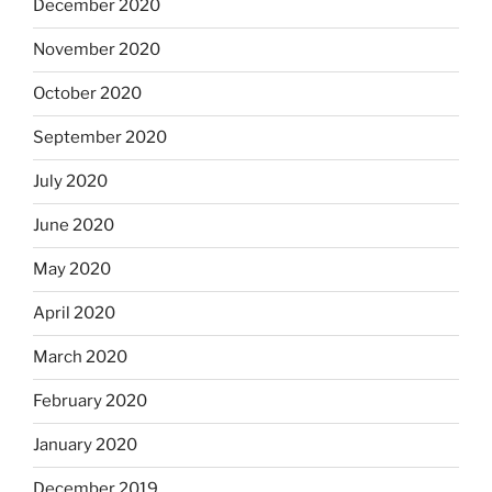
December 2020
November 2020
October 2020
September 2020
July 2020
June 2020
May 2020
April 2020
March 2020
February 2020
January 2020
December 2019