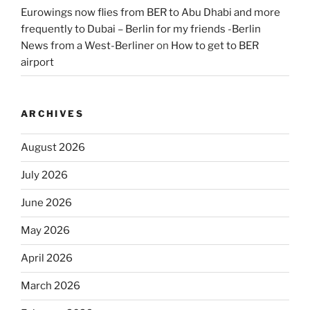
Eurowings now flies from BER to Abu Dhabi and more
frequently to Dubai – Berlin for my friends -Berlin
News from a West-Berliner
on
How to get to BER
airport
ARCHIVES
August 2026
July 2026
June 2026
May 2026
April 2026
March 2026