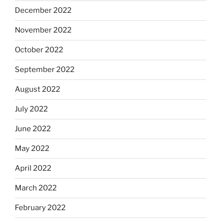
December 2022
November 2022
October 2022
September 2022
August 2022
July 2022
June 2022
May 2022
April 2022
March 2022
February 2022