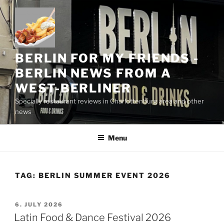
Skip
to
content
BERLIN FOR MY FRIENDS -
BERLIN NEWS FROM A
WEST-BERLINER
Specially restaurant reviews in Charlottenburg area and other
news
Menu
TAG:
BERLIN SUMMER EVENT 2026
POSTED
6. JULY 2026
ON
Latin Food & Dance Festival 2026