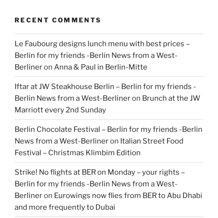
RECENT COMMENTS
Le Faubourg designs lunch menu with best prices –
Berlin for my friends -Berlin News from a West-
Berliner
on
Anna & Paul in Berlin-Mitte
Iftar at JW Steakhouse Berlin – Berlin for my friends -
Berlin News from a West-Berliner
on
Brunch at the JW
Marriott every 2nd Sunday
Berlin Chocolate Festival – Berlin for my friends -Berlin
News from a West-Berliner
on
Italian Street Food
Festival – Christmas Klimbim Edition
Strike! No flights at BER on Monday – your rights –
Berlin for my friends -Berlin News from a West-
Berliner
on
Eurowings now flies from BER to Abu Dhabi
and more frequently to Dubai