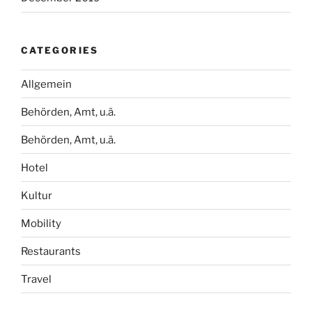
CATEGORIES
Allgemein
Behörden, Amt, u.ä.
Behörden, Amt, u.ä.
Hotel
Kultur
Mobility
Restaurants
Travel