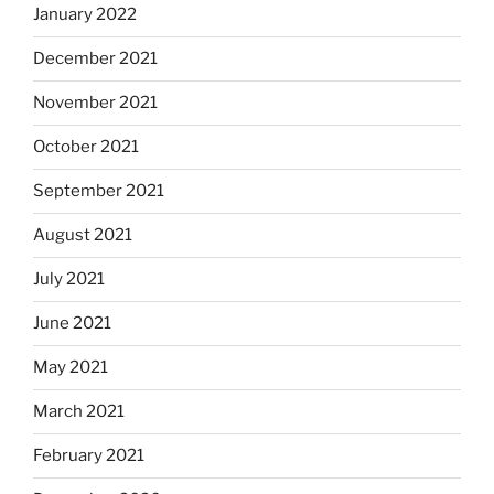
January 2022
December 2021
November 2021
October 2021
September 2021
August 2021
July 2021
June 2021
May 2021
March 2021
February 2021