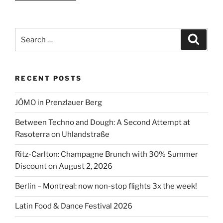
Food
&
Dance
Search
Search
Festival
for:
2026”
RECENT POSTS
JÓMO in Prenzlauer Berg
Between Techno and Dough: A Second Attempt at
Rasoterra on Uhlandstraße
Ritz-Carlton: Champagne Brunch with 30% Summer
Discount on August 2, 2026
Berlin – Montreal: now non-stop flights 3x the week!
Latin Food & Dance Festival 2026