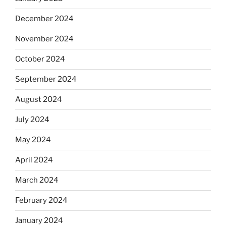
December 2024
November 2024
October 2024
September 2024
August 2024
July 2024
May 2024
April 2024
March 2024
February 2024
January 2024