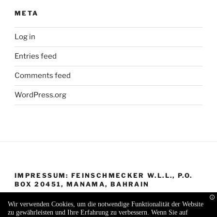
META
Log in
Entries feed
Comments feed
WordPress.org
IMPRESSUM: FEINSCHMECKER W.L.L., P.O.
BOX 20451, MANAMA, BAHRAIN
Wir verwenden Cookies, um die notwendige Funktionalität der Website
zu gewährleisten und Ihre Erfahrung zu verbessern. Wenn Sie auf