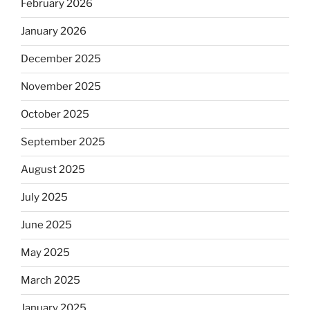
February 2026
January 2026
December 2025
November 2025
October 2025
September 2025
August 2025
July 2025
June 2025
May 2025
March 2025
January 2025