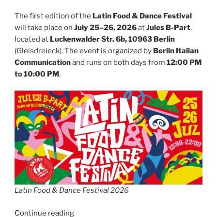
The first edition of the
Latin Food & Dance Festival
will take place on
July 25–26, 2026
at
Jules B-Part
,
located at
Luckenwalder Str. 6b, 10963 Berlin
(Gleisdreieck). The event is organized by
Berlin Italian
Communication
and runs on both days from
12:00 PM
to 10:00 PM
.
Latin Food & Dance Festival 2026
“Latin
Continue reading