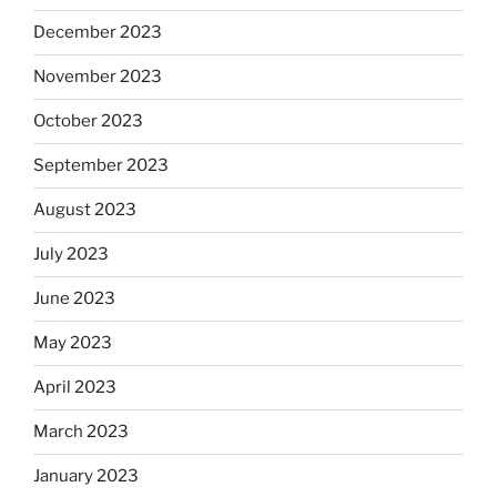
December 2023
November 2023
October 2023
September 2023
August 2023
July 2023
June 2023
May 2023
April 2023
March 2023
January 2023