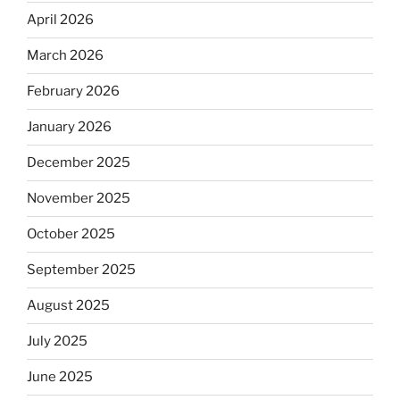
April 2026
March 2026
February 2026
January 2026
December 2025
November 2025
October 2025
September 2025
August 2025
July 2025
June 2025