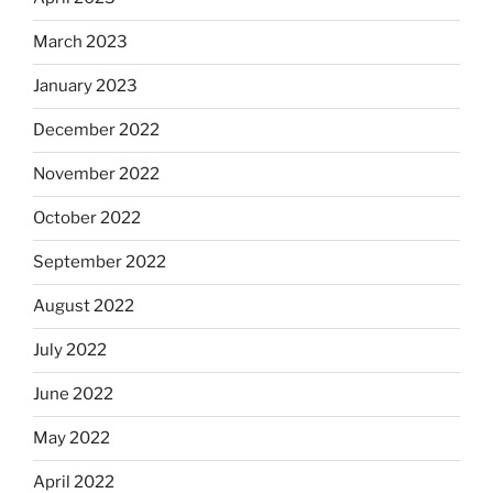
March 2023
January 2023
December 2022
November 2022
October 2022
September 2022
August 2022
July 2022
June 2022
May 2022
April 2022