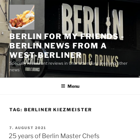
Skip
to
content
BERLIN FOR MY FRIENDS -
BERLIN NEWS FROM A
WEST-BERLINER
Specially restaurant reviews in Charlottenburg area and other
news
Menu
TAG:
BERLINER KIEZMEISTER
POSTED
7. AUGUST 2021
ON
25 years of Berlin Master Chefs