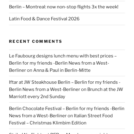
Berlin – Montreal: now non-stop flights 3x the week!
Latin Food & Dance Festival 2026
RECENT COMMENTS
Le Faubourg designs lunch menu with best prices –
Berlin for my friends -Berlin News from a West-
Berliner
on
Anna & Paul in Berlin-Mitte
Iftar at JW Steakhouse Berlin – Berlin for my friends -
Berlin News from a West-Berliner
on
Brunch at the JW
Marriott every 2nd Sunday
Berlin Chocolate Festival – Berlin for my friends -Berlin
News from a West-Berliner
on
Italian Street Food
Festival – Christmas Klimbim Edition