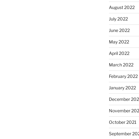
August 2022
July 2022
June 2022
May 2022
April 2022
March 2022
February 2022
January 2022
December 202
November 202
October 2021
September 20