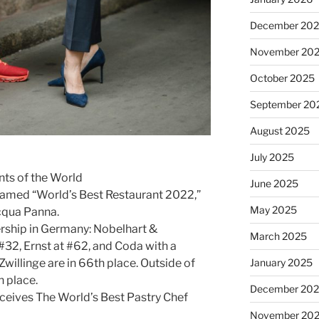
December 20
November 20
October 2025
September 20
August 2025
July 2025
nts of the World
June 2025
amed “World’s Best Restaurant 2022,”
May 2025
cqua Panna.
ership in Germany: Nobelhart &
March 2025
#32, Ernst at #62, and Coda with a
January 2025
Zwillinge are in 66th place. Outside of
th place.
December 20
eceives The World’s Best Pastry Chef
November 20