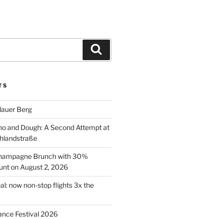
Search
TS
lauer Berg
o and Dough: A Second Attempt at
hlandstraße
 Champagne Brunch with 30%
nt on August 2, 2026
al: now non-stop flights 3x the
ance Festival 2026