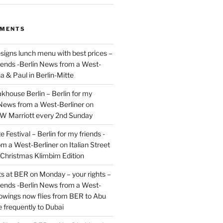
MMENTS
signs lunch menu with best prices –
riends -Berlin News from a West-
a & Paul in Berlin-Mitte
akhouse Berlin – Berlin for my
 News from a West-Berliner
on
JW Marriott every 2nd Sunday
 Festival – Berlin for my friends -
om a West-Berliner
on
Italian Street
– Christmas Klimbim Edition
hts at BER on Monday – your rights –
riends -Berlin News from a West-
owings now flies from BER to Abu
 frequently to Dubai