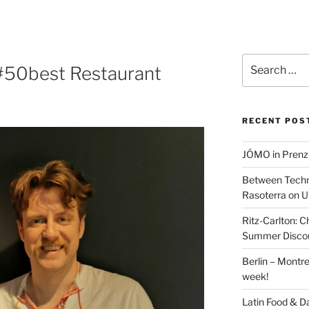
Search
 #50best Restaurant
for:
RECENT POS
JÓMO in Prenz
Between Techn
Rasoterra on U
Ritz-Carlton:
Summer Discou
Berlin – Montre
week!
Latin Food & D