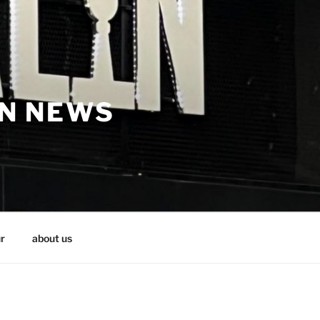
IN NEWS
r
about us