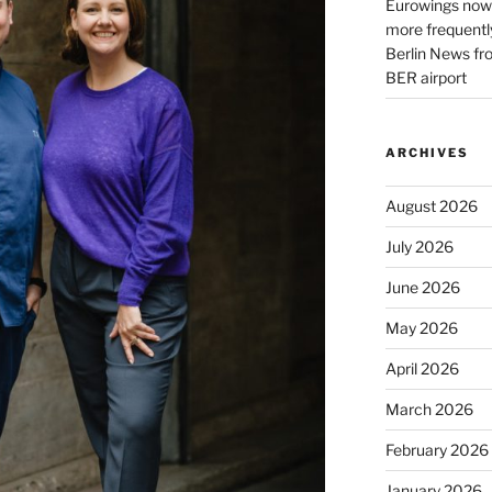
Eurowings now 
more frequently
Berlin News fr
BER airport
ARCHIVES
August 2026
July 2026
June 2026
May 2026
April 2026
March 2026
February 2026
January 2026