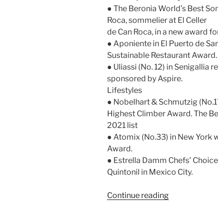
● The Beronia World’s Best So
Roca, sommelier at El Celler
de Can Roca, in a new award fo
● Aponiente in El Puerto de Sa
Sustainable Restaurant Award.
● Uliassi (No. 12) in Senigalli
sponsored by Aspire.
Lifestyles
● Nobelhart & Schmutzig (No.17
Highest Climber Award. The Ber
2021 list
● Atomix (No.33) in New York w
Award.
● Estrella Damm Chefs’ Choice 
Quintonil in Mexico City.
“Berlin
Continue reading
sweeps