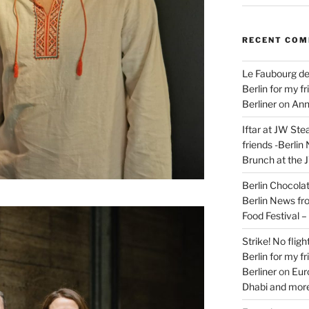
RECENT CO
Le Faubourg de
Berlin for my f
Berliner
on
Ann
Iftar at JW Ste
friends -Berlin
Brunch at the 
Berlin Chocolate
Berlin News fr
Food Festival 
Strike! No flig
Berlin for my f
Berliner
on
Eur
Dhabi and more