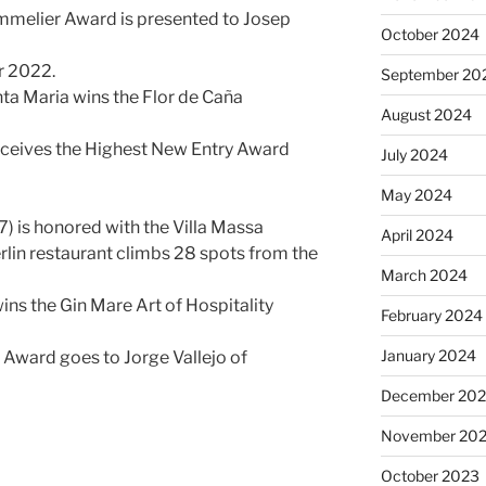
mmelier Award is presented to Josep
October 2024
r 2022.
September 20
nta Maria wins the Flor de Caña
August 2024
a receives the Highest New Entry Award
July 2024
May 2024
) is honored with the Villa Massa
April 2024
lin restaurant climbs 28 spots from the
March 2024
ins the Gin Mare Art of Hospitality
February 2024
January 2024
Award goes to Jorge Vallejo of
December 20
November 20
October 2023