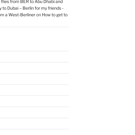
flies from BER to Abu Dhabi and
 to Dubai – Berlin for my friends -
om a West-Berliner
on
How to get to