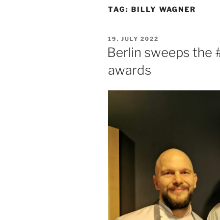
TAG:
BILLY WAGNER
POSTED
19. JULY 2022
ON
Berlin sweeps the
awards