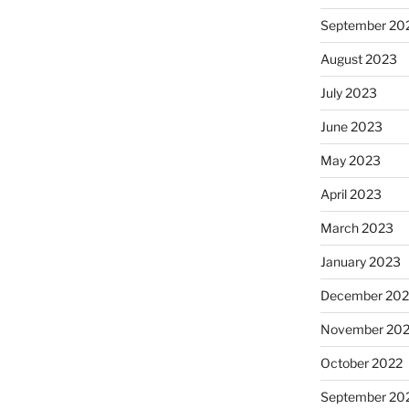
September 20
August 2023
July 2023
June 2023
May 2023
April 2023
March 2023
January 2023
December 202
November 20
October 2022
September 20