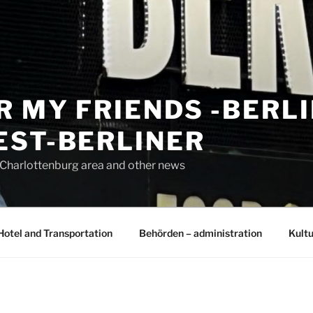
R MY FRIENDS -BERL
EST-BERLINER
n Charlottenburg area and other news
Hotel and Transportation
Behörden – administration
Kultu