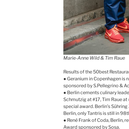
Marie-Anne Wild & Tim Raue
Results of the 50best Restaura
● Geranium in Copenhagen is n
sponsored by S.Pellegrino & A
● Berlin cements culinary lead
Schmutzig at #17, Tim Raue at 
special award. Berlin’s Sühring 
Berlin, only Tantris is still in 98
● René Frank of Coda, Berlin, r
Award sponsored by Sosa.