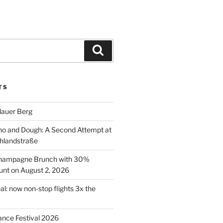
Search
TS
lauer Berg
o and Dough: A Second Attempt at
hlandstraße
 Champagne Brunch with 30%
nt on August 2, 2026
al: now non-stop flights 3x the
ance Festival 2026