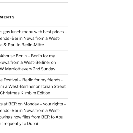
MMENTS
signs lunch menu with best prices –
riends -Berlin News from a West-
a & Paul in Berlin-Mitte
akhouse Berlin – Berlin for my
 News from a West-Berliner
on
JW Marriott every 2nd Sunday
 Festival – Berlin for my friends -
om a West-Berliner
on
Italian Street
– Christmas Klimbim Edition
hts at BER on Monday – your rights –
riends -Berlin News from a West-
owings now flies from BER to Abu
 frequently to Dubai