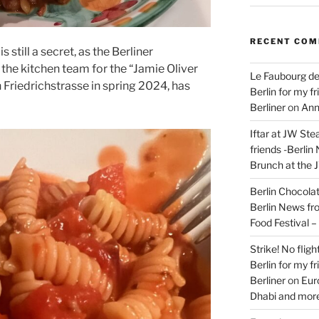
RECENT CO
 still a secret, as the Berliner
the kitchen team for the “Jamie Oliver
Le Faubourg de
n Friedrichstrasse in spring 2024, has
Berlin for my f
Berliner
on
Ann
Iftar at JW Ste
friends -Berlin
Brunch at the 
Berlin Chocolate
Berlin News fr
Food Festival 
Strike! No flig
Berlin for my f
Berliner
on
Eur
Dhabi and more