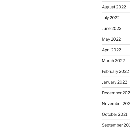
August 2022
July 2022
June 2022
May 2022
April 2022
March 2022
February 2022
January 2022
December 202
November 202
October 2021
September 20