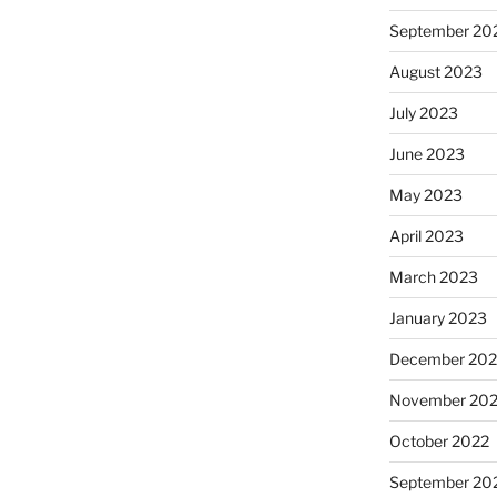
September 20
August 2023
July 2023
June 2023
May 2023
April 2023
March 2023
January 2023
December 202
November 20
October 2022
September 20