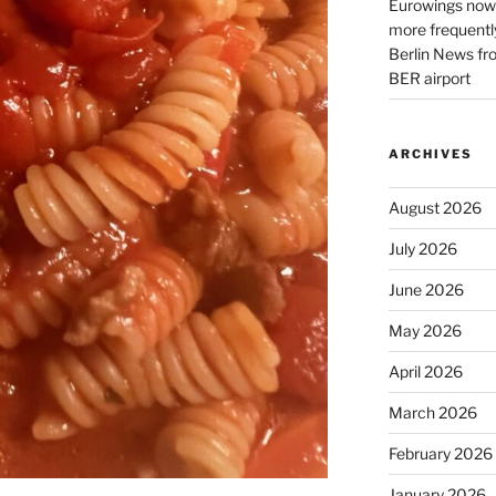
Eurowings now 
more frequently
Berlin News fr
BER airport
ARCHIVES
August 2026
July 2026
June 2026
May 2026
April 2026
March 2026
February 2026
January 2026