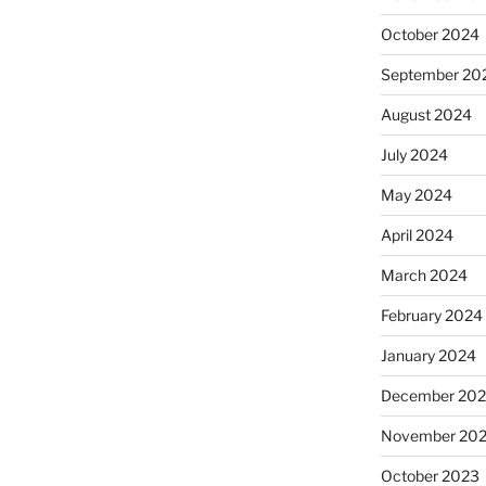
October 2024
September 20
August 2024
July 2024
May 2024
April 2024
March 2024
February 2024
January 2024
December 20
November 20
October 2023