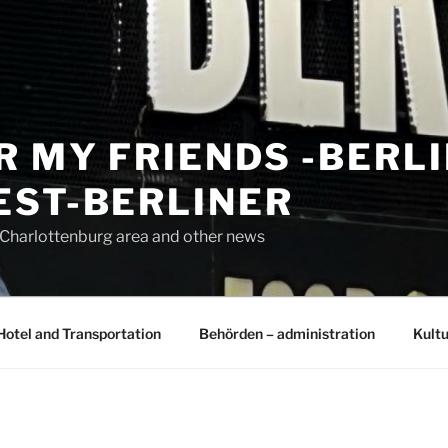
R MY FRIENDS -BERL
EST-BERLINER
n Charlottenburg area and other news
Hotel and Transportation
Behörden – administration
Kultu