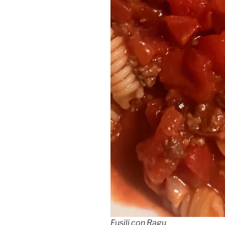
Fusili con Ragu