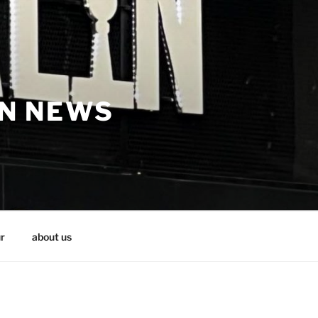
IN NEWS
r
about us