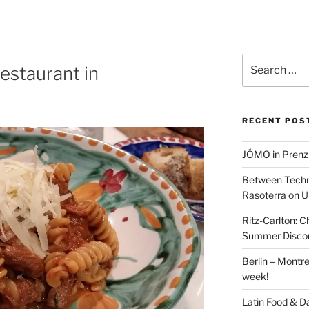
Search
restaurant in
for:
RECENT POS
JÓMO in Prenz
Between Techn
Rasoterra on U
Ritz-Carlton:
Summer Discou
Berlin – Montre
week!
Latin Food & D