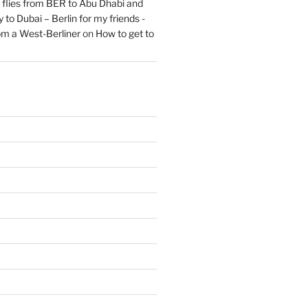
flies from BER to Abu Dhabi and
 to Dubai – Berlin for my friends -
om a West-Berliner
on
How to get to