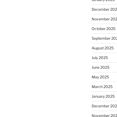
December 20
November 20
October 2025
September 20
sse”
August 2025
July 2025
June 2025
May 2025
March 2025
January 2025
December 20
November 20