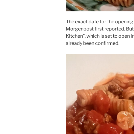
The exact date for the opening is
Morgenpost first reported. But 
Kitchen”, which is set to open i
already been confirmed.