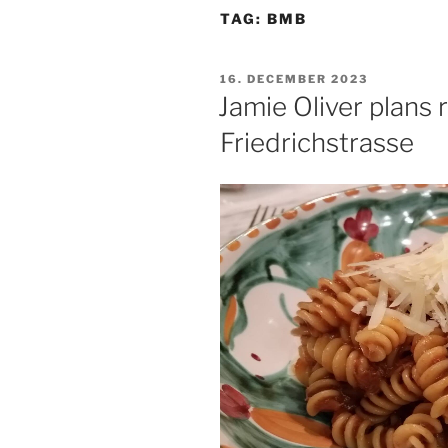
TAG:
BMB
POSTED
16. DECEMBER 2023
ON
Jamie Oliver plans 
Friedrichstrasse