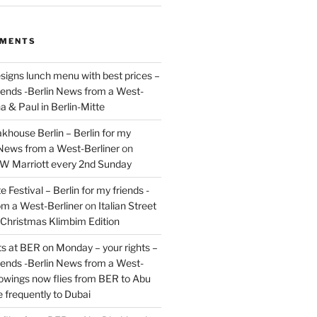
MMENTS
signs lunch menu with best prices –
riends -Berlin News from a West-
a & Paul in Berlin-Mitte
akhouse Berlin – Berlin for my
 News from a West-Berliner
on
JW Marriott every 2nd Sunday
 Festival – Berlin for my friends -
om a West-Berliner
on
Italian Street
– Christmas Klimbim Edition
hts at BER on Monday – your rights –
riends -Berlin News from a West-
owings now flies from BER to Abu
 frequently to Dubai