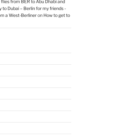
flies from BER to Abu Dhabi and
 to Dubai – Berlin for my friends -
om a West-Berliner
on
How to get to