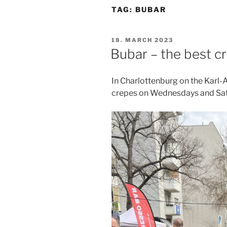
TAG:
BUBAR
POSTED
18. MARCH 2023
ON
Bubar – the best cr
In Charlottenburg on the Karl-
crepes on Wednesdays and Sat