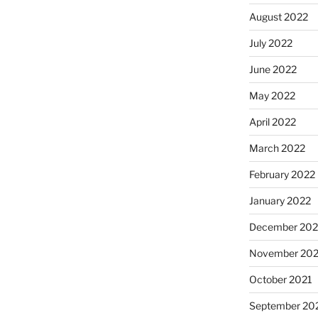
August 2022
July 2022
June 2022
May 2022
April 2022
March 2022
February 2022
January 2022
December 202
November 202
October 2021
September 20