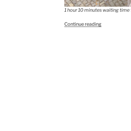
1 hour 10 minutes waiting time
“Bubar
Continue reading
–
the
best
crepes
in
Berlin”