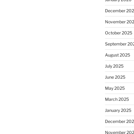
December 20
November 20
October 2025
September 20
August 2025
July 2025
June 2025
May 2025
March 2025
January 2025
December 20
November 20