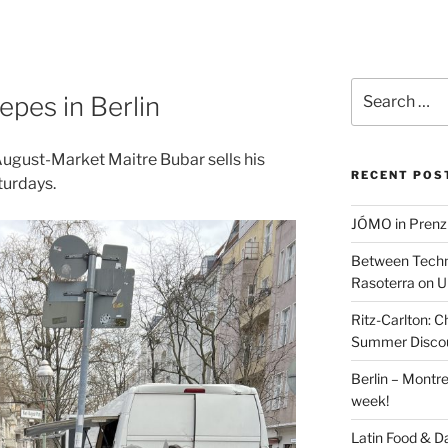
Search
epes in Berlin
for:
August-Market Maitre Bubar sells his
RECENT POS
urdays.
JÓMO in Prenz
Between Techn
Rasoterra on U
Ritz-Carlton:
Summer Discou
Berlin – Montre
week!
Latin Food & D