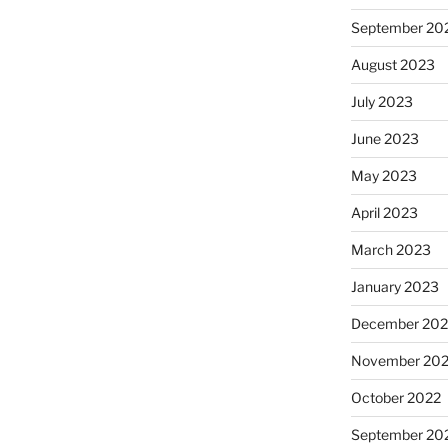
September 20
August 2023
July 2023
June 2023
May 2023
April 2023
March 2023
January 2023
December 202
November 20
October 2022
September 20