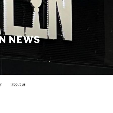
IN NEWS
r
about us