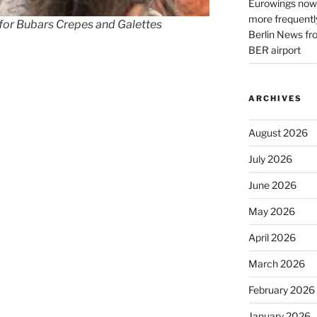
Eurowings now 
more frequently
 for Bubars Crepes and Galettes
Berlin News fr
BER airport
ARCHIVES
August 2026
July 2026
June 2026
May 2026
April 2026
March 2026
February 2026
January 2026