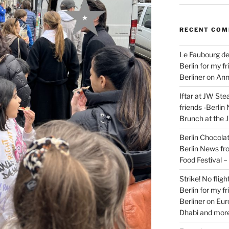
RECENT CO
Le Faubourg de
Berlin for my f
Berliner
on
Ann
Iftar at JW Ste
friends -Berlin
Brunch at the 
Berlin Chocolate
Berlin News fr
Food Festival 
Strike! No flig
Berlin for my f
Berliner
on
Eur
Dhabi and more