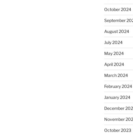
October 2024
September 20
August 2024
July 2024
May 2024
April 2024
March 2024
February 2024
January 2024
December 20
November 20
October 2023