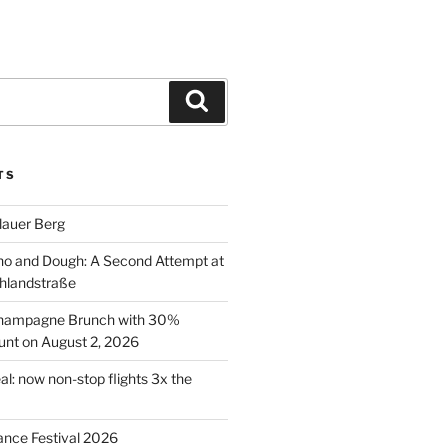
Search
TS
lauer Berg
o and Dough: A Second Attempt at
hlandstraße
 Champagne Brunch with 30%
nt on August 2, 2026
al: now non-stop flights 3x the
ance Festival 2026