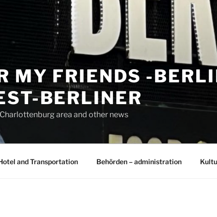
R MY FRIENDS -BERL
EST-BERLINER
n Charlottenburg area and other news
Hotel and Transportation
Behörden – administration
Kultu