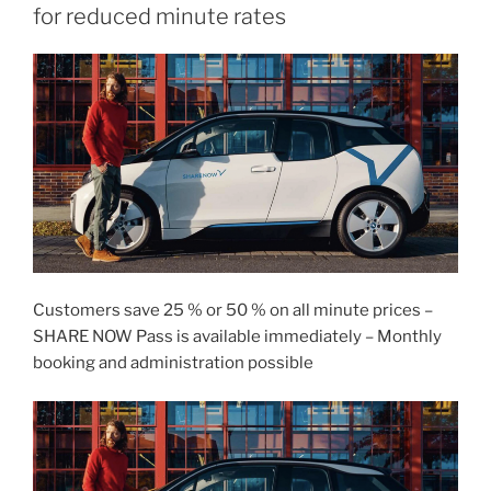
for reduced minute rates
Customers save 25 % or 50 % on all minute prices –
SHARE NOW Pass is available immediately – Monthly
booking and administration possible