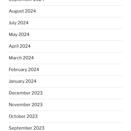
August 2024
July 2024
May 2024
April 2024
March 2024
February 2024
January 2024
December 2023
November 2023
October 2023
September 2023