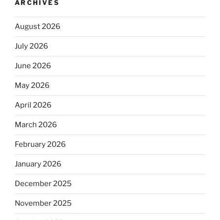
ARCHIVES
August 2026
July 2026
June 2026
May 2026
April 2026
March 2026
February 2026
January 2026
December 2025
November 2025