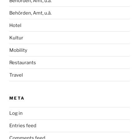
Behörden, Amt, u.ä.
Behörden, Amt, u.ä.
Hotel
Kultur
Mobility
Restaurants
Travel
META
Log in
Entries feed
Comments feed