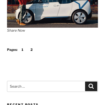
Share Now
Pages:
1
2
Search
Search
for:
RECENT POSTS