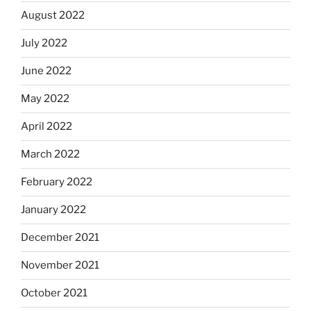
August 2022
July 2022
June 2022
May 2022
April 2022
March 2022
February 2022
January 2022
December 2021
November 2021
October 2021