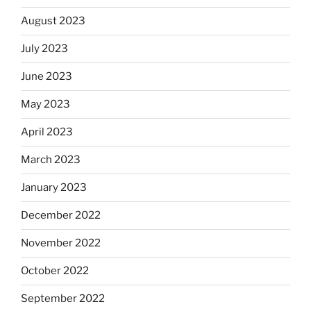
August 2023
July 2023
June 2023
May 2023
April 2023
March 2023
January 2023
December 2022
November 2022
October 2022
September 2022