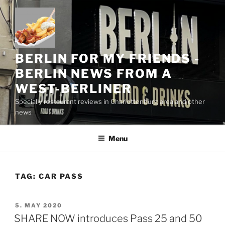
Skip
to
content
BERLIN FOR MY FRIENDS -
BERLIN NEWS FROM A
WEST-BERLINER
Specially restaurant reviews in Charlottenburg area and other
news
Menu
TAG:
CAR PASS
POSTED
5. MAY 2020
ON
SHARE NOW introduces Pass 25 and 50