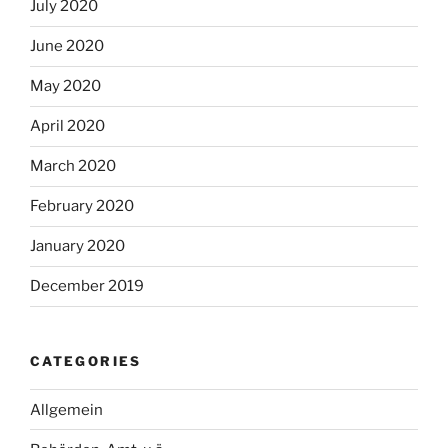
July 2020
June 2020
May 2020
April 2020
March 2020
February 2020
January 2020
December 2019
CATEGORIES
Allgemein