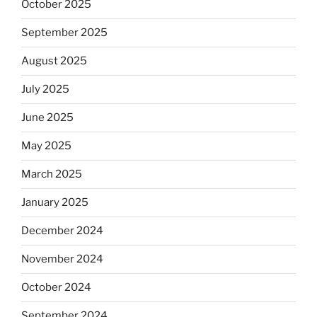
October 2025
September 2025
August 2025
July 2025
June 2025
May 2025
March 2025
January 2025
December 2024
November 2024
October 2024
September 2024