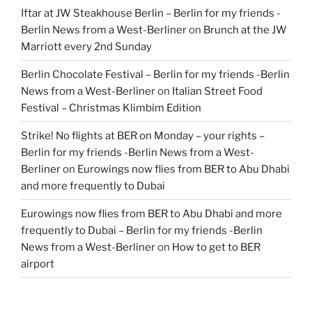
Iftar at JW Steakhouse Berlin – Berlin for my friends -
Berlin News from a West-Berliner
on
Brunch at the JW
Marriott every 2nd Sunday
Berlin Chocolate Festival – Berlin for my friends -Berlin
News from a West-Berliner
on
Italian Street Food
Festival – Christmas Klimbim Edition
Strike! No flights at BER on Monday – your rights –
Berlin for my friends -Berlin News from a West-
Berliner
on
Eurowings now flies from BER to Abu Dhabi
and more frequently to Dubai
Eurowings now flies from BER to Abu Dhabi and more
frequently to Dubai – Berlin for my friends -Berlin
News from a West-Berliner
on
How to get to BER
airport