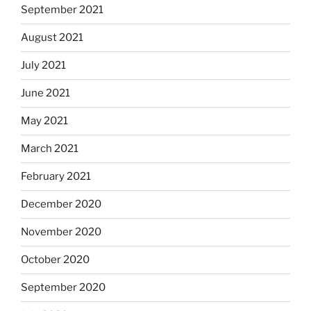
September 2021
August 2021
July 2021
June 2021
May 2021
March 2021
February 2021
December 2020
November 2020
October 2020
September 2020