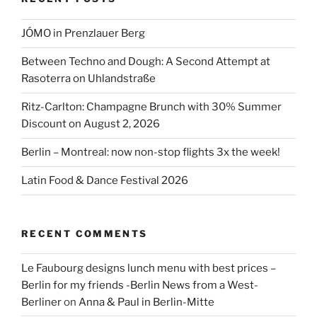
JÓMO in Prenzlauer Berg
Between Techno and Dough: A Second Attempt at
Rasoterra on Uhlandstraße
Ritz-Carlton: Champagne Brunch with 30% Summer
Discount on August 2, 2026
Berlin – Montreal: now non-stop flights 3x the week!
Latin Food & Dance Festival 2026
RECENT COMMENTS
Le Faubourg designs lunch menu with best prices –
Berlin for my friends -Berlin News from a West-
Berliner
on
Anna & Paul in Berlin-Mitte