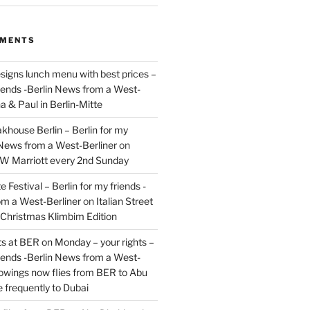
MMENTS
signs lunch menu with best prices –
riends -Berlin News from a West-
a & Paul in Berlin-Mitte
akhouse Berlin – Berlin for my
 News from a West-Berliner
on
JW Marriott every 2nd Sunday
 Festival – Berlin for my friends -
om a West-Berliner
on
Italian Street
– Christmas Klimbim Edition
hts at BER on Monday – your rights –
riends -Berlin News from a West-
owings now flies from BER to Abu
 frequently to Dubai