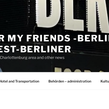
R MY FRIENDS -BERL
EST-BERLINER
n Charlottenburg area and other news
Hotel and Transportation
Behörden – administration
Kultu