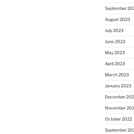
September 20
August 2023
July 2023
June 2023
May 2023
April 2023
March 2023
January 2023
December 202
November 20
October 2022
September 20