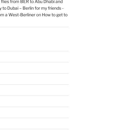
flies from BER to Abu Dhabi and
 to Dubai – Berlin for my friends -
om a West-Berliner
on
How to get to