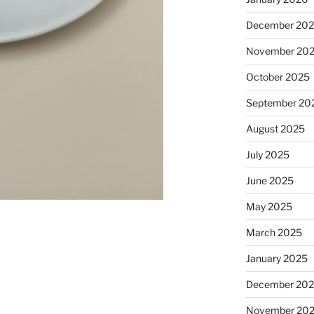
December 20
November 20
October 2025
September 20
August 2025
July 2025
June 2025
May 2025
March 2025
January 2025
December 20
November 20