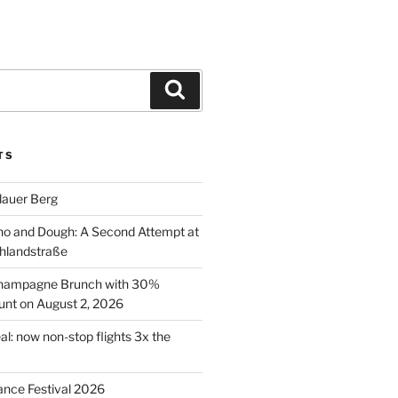
Search
TS
lauer Berg
o and Dough: A Second Attempt at
hlandstraße
 Champagne Brunch with 30%
nt on August 2, 2026
al: now non-stop flights 3x the
ance Festival 2026