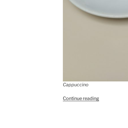
Cappuccino
“Top
Continue reading
10
Coffeeshops
Berlin”