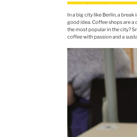
In a big city like Berlin, a break
good idea. Coffee shops are a 
the most popular in the city? Sm
coffee with passion and a susta