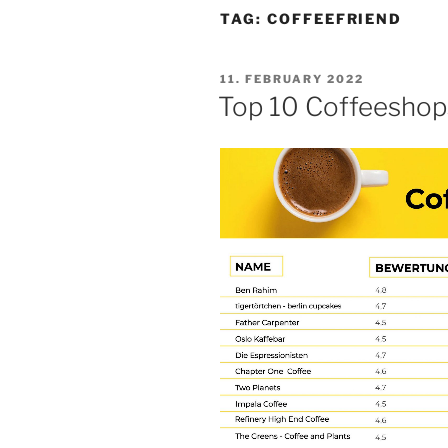
TAG:
COFFEEFRIEND
POSTED
11. FEBRUARY 2022
ON
Top 10 Coffeeshops