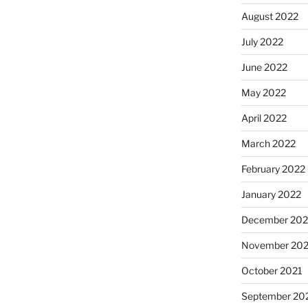
August 2022
July 2022
June 2022
May 2022
April 2022
March 2022
February 2022
January 2022
December 202
November 202
October 2021
September 20