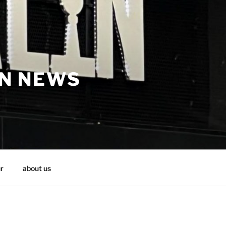
IN NEWS
r
about us