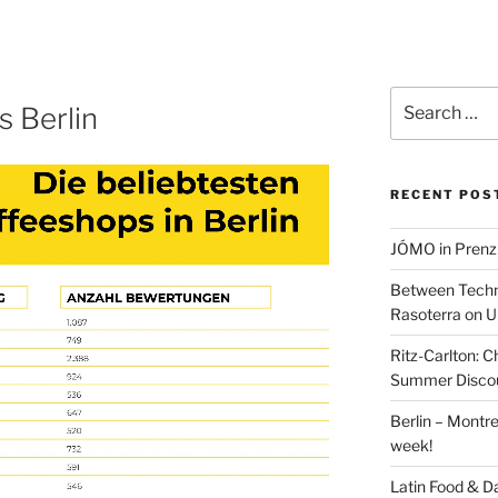
Search
 Berlin
for:
RECENT POS
JÓMO in Prenz
Between Techn
Rasoterra on U
Ritz-Carlton:
Summer Discou
Berlin – Montre
week!
Latin Food & D