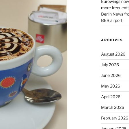
Eurowings now 
more frequently
Berlin News fr
BER airport
ARCHIVES
August 2026
July 2026
June 2026
May 2026
April 2026
March 2026
February 2026
January 2026