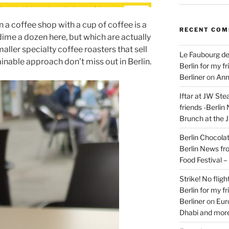
 in a coffee shop with a cup of coffee is a
RECENT CO
dime a dozen here, but which are actually
aller specialty coffee roasters that sell
Le Faubourg de
inable approach don’t miss out in Berlin.
Berlin for my f
Berliner
on
Ann
Iftar at JW Ste
friends -Berlin
Brunch at the 
Berlin Chocolate
Berlin News fr
Food Festival 
Strike! No flig
Berlin for my f
Berliner
on
Eur
Dhabi and more