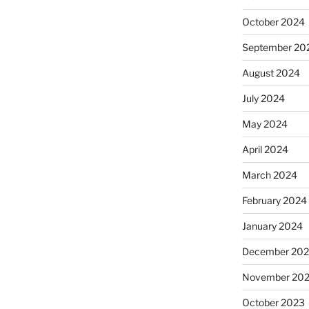
October 2024
September 20
August 2024
July 2024
May 2024
April 2024
March 2024
February 2024
January 2024
December 20
November 20
October 2023