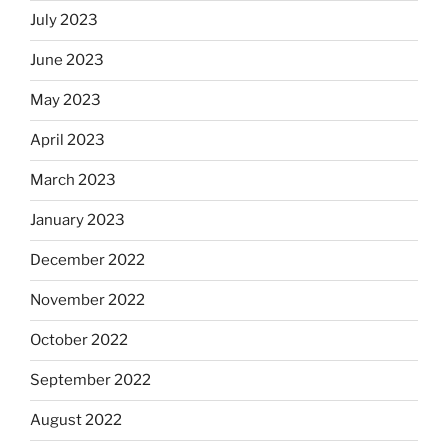
July 2023
June 2023
May 2023
April 2023
March 2023
January 2023
December 2022
November 2022
October 2022
September 2022
August 2022