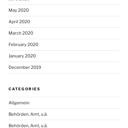
May 2020
April 2020
March 2020
February 2020
January 2020
December 2019
CATEGORIES
Allgemein
Behörden, Amt, u.ä.
Behörden, Amt, u.ä.