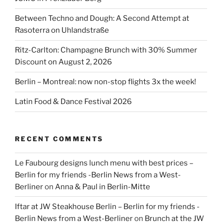
Between Techno and Dough: A Second Attempt at
Rasoterra on Uhlandstraße
Ritz-Carlton: Champagne Brunch with 30% Summer
Discount on August 2, 2026
Berlin – Montreal: now non-stop flights 3x the week!
Latin Food & Dance Festival 2026
RECENT COMMENTS
Le Faubourg designs lunch menu with best prices –
Berlin for my friends -Berlin News from a West-
Berliner
on
Anna & Paul in Berlin-Mitte
Iftar at JW Steakhouse Berlin – Berlin for my friends -
Berlin News from a West-Berliner
on
Brunch at the JW