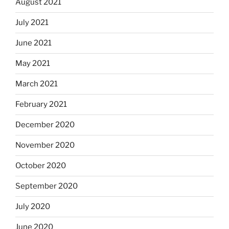
August 2021
July 2021
June 2021
May 2021
March 2021
February 2021
December 2020
November 2020
October 2020
September 2020
July 2020
June 2020