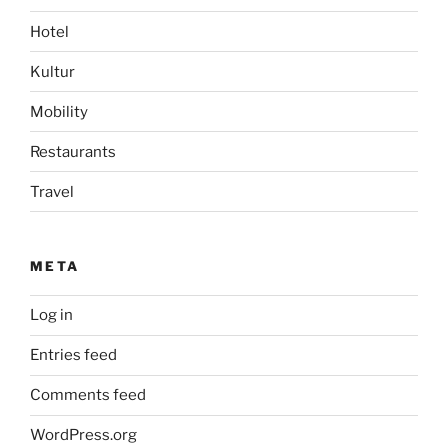
Hotel
Kultur
Mobility
Restaurants
Travel
META
Log in
Entries feed
Comments feed
WordPress.org