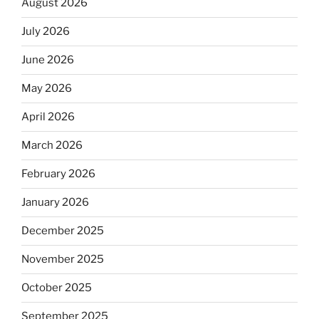
August 2026
July 2026
June 2026
May 2026
April 2026
March 2026
February 2026
January 2026
December 2025
November 2025
October 2025
September 2025