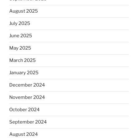
August 2025
July 2025
June 2025
May 2025
March 2025
January 2025
December 2024
November 2024
October 2024
September 2024
August 2024