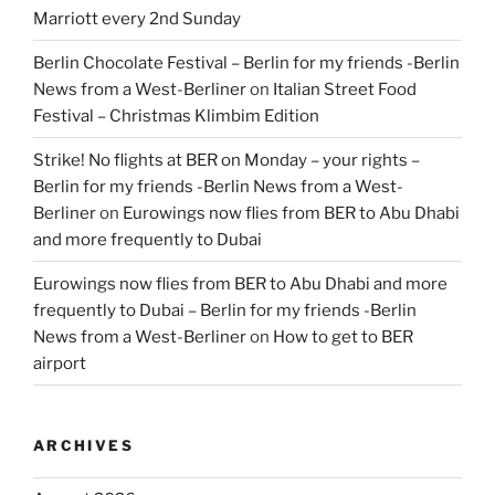
Marriott every 2nd Sunday
Berlin Chocolate Festival – Berlin for my friends -Berlin
News from a West-Berliner
on
Italian Street Food
Festival – Christmas Klimbim Edition
Strike! No flights at BER on Monday – your rights –
Berlin for my friends -Berlin News from a West-
Berliner
on
Eurowings now flies from BER to Abu Dhabi
and more frequently to Dubai
Eurowings now flies from BER to Abu Dhabi and more
frequently to Dubai – Berlin for my friends -Berlin
News from a West-Berliner
on
How to get to BER
airport
ARCHIVES