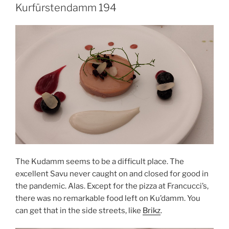
Kurfürstendamm 194
The Kudamm seems to be a difficult place. The
excellent Savu never caught on and closed for good in
the pandemic. Alas. Except for the pizza at Francucci’s,
there was no remarkable food left on Ku’damm. You
can get that in the side streets, like
Brikz
.