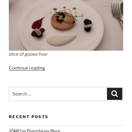
slice of goose liver
“Restaurant
Continue reading
Cumberland,
Berlin,
Kurfürstendamm
Search
Search
194”
for:
RECENT POSTS
JÓMO in Prenzlauer Berg