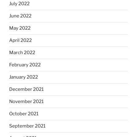
July 2022
June 2022
May 2022
April 2022
March 2022
February 2022
January 2022
December 2021
November 2021
October 2021
September 2021