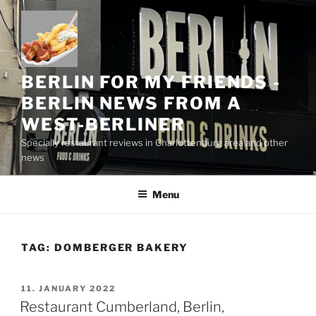
Skip
to
content
BERLIN FOR MY FRIENDS -
BERLIN NEWS FROM A
WEST-BERLINER
Specially restaurant reviews in Charlottenburg area and other
news
Menu
TAG:
DOMBERGER BAKERY
POSTED
11. JANUARY 2022
ON
Restaurant Cumberland, Berlin,