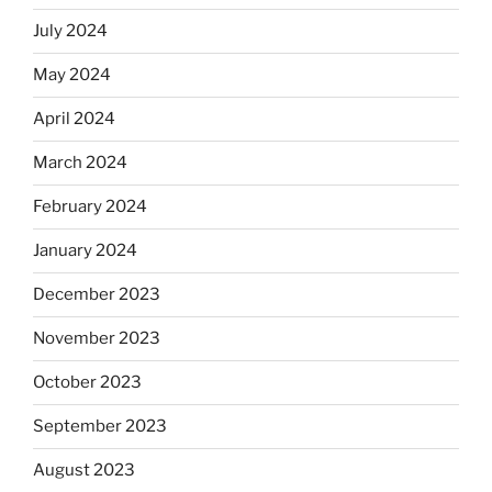
July 2024
May 2024
April 2024
March 2024
February 2024
January 2024
December 2023
November 2023
October 2023
September 2023
August 2023