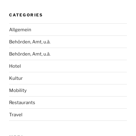
CATEGORIES
Allgemein
Behörden, Amt, u.ä.
Behörden, Amt, u.ä.
Hotel
Kultur
Mobility
Restaurants
Travel