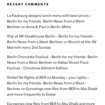
RECENT COMMENTS
Le Faubourg designs lunch menu with best prices –
Berlin for my friends -Berlin News from a West-
Berliner
on
Anna & Paul in Berlin-Mitte
Iftar at JW Steakhouse Berlin – Berlin for my friends -
Berlin News from a West-Berliner
on
Brunch at the JW
Marriott every 2nd Sunday
Berlin Chocolate Festival – Berlin for my friends -Berlin
News from a West-Berliner
on
Italian Street Food
Festival – Christmas Klimbim Edition
Strike! No flights at BER on Monday – your rights –
Berlin for my friends -Berlin News from a West-
Berliner
on
Eurowings now flies from BER to Abu Dhabi
and more frequently to Dubai
Eurowings now flies from BER to Abu Dhabi and more