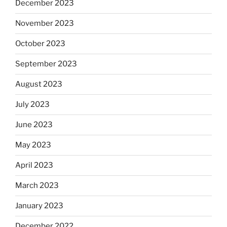
December 2023
November 2023
October 2023
September 2023
August 2023
July 2023
June 2023
May 2023
April 2023
March 2023
January 2023
December 2022