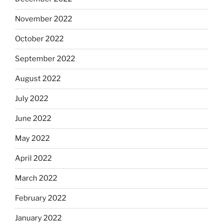
November 2022
October 2022
September 2022
August 2022
July 2022
June 2022
May 2022
April 2022
March 2022
February 2022
January 2022