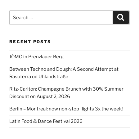
prices
in
Search
Search
Berlin
for:
on
record
RECENT POSTS
high”
JÓMO in Prenzlauer Berg
Between Techno and Dough: A Second Attempt at
Rasoterra on Uhlandstraße
Ritz-Carlton: Champagne Brunch with 30% Summer
Discount on August 2, 2026
Berlin – Montreal: now non-stop flights 3x the week!
Latin Food & Dance Festival 2026