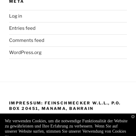
META
Log in
Entries feed
Comments feed
WordPress.org
IMPRESSUM: FEINSCHMECKER W.L.L., P.O.
BOX 20451, MANAMA, BAHRAIN
Wir verwenden Cookies, um die notwendige Funktionalität der Website
zu gewährleisten und Ihre Erfahrung zu verbessern. Wenn Sie auf
unserer Website surfen, stimmen Sie unserer Verwendung von Cookies