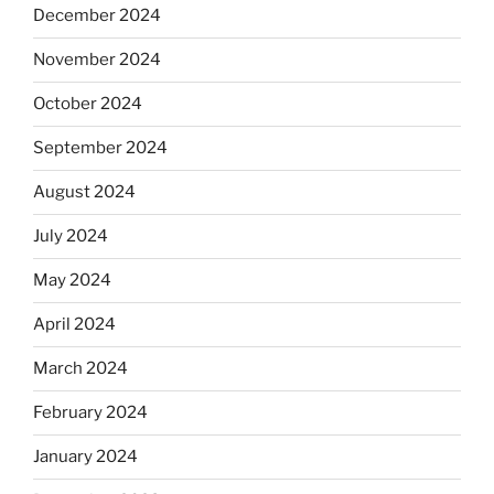
December 2024
November 2024
October 2024
September 2024
August 2024
July 2024
May 2024
April 2024
March 2024
February 2024
January 2024