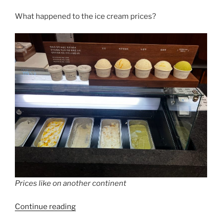
What happened to the ice cream prices?
Prices like on another continent
“Ice
Continue reading
cream