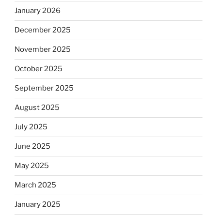
January 2026
December 2025
November 2025
October 2025
September 2025
August 2025
July 2025
June 2025
May 2025
March 2025
January 2025