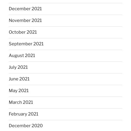
December 2021
November 2021
October 2021
September 2021
August 2021
July 2021
June 2021
May 2021
March 2021
February 2021
December 2020