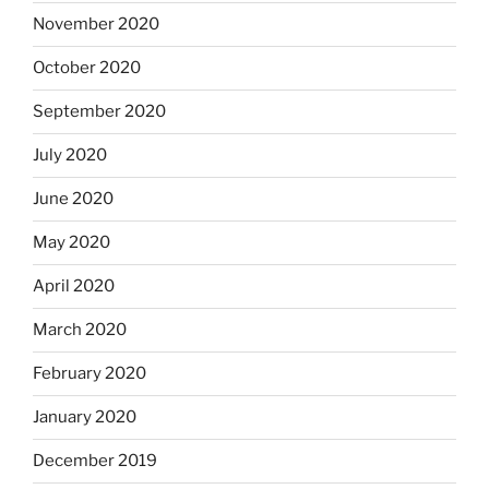
November 2020
October 2020
September 2020
July 2020
June 2020
May 2020
April 2020
March 2020
February 2020
January 2020
December 2019