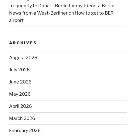
frequently to Dubai – Berlin for my friends -Berlin
News from a West-Berliner
on
How to get to BER
airport
ARCHIVES
August 2026
July 2026
June 2026
May 2026
April 2026
March 2026
February 2026