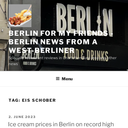
Skip
to
content
BERLIN FOR MY FRIENDS -
BERLIN NEWS FROM A
WEST-BERLINER
Specially restaurant reviews in Charlottenburg area and other
news
Menu
TAG:
EIS SCHOBER
POSTED
2. JUNE 2023
ON
Ice cream prices in Berlin on record high