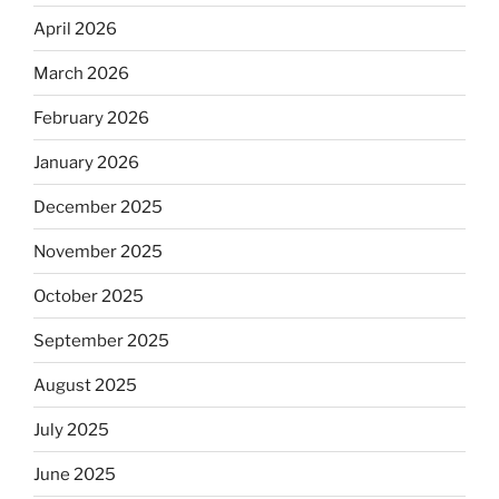
April 2026
March 2026
February 2026
January 2026
December 2025
November 2025
October 2025
September 2025
August 2025
July 2025
June 2025