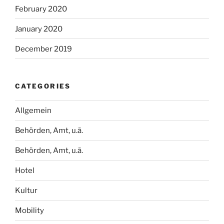
February 2020
January 2020
December 2019
CATEGORIES
Allgemein
Behörden, Amt, u.ä.
Behörden, Amt, u.ä.
Hotel
Kultur
Mobility