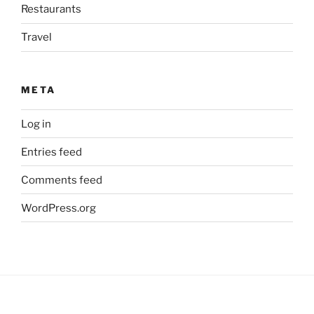
Restaurants
Travel
META
Log in
Entries feed
Comments feed
WordPress.org