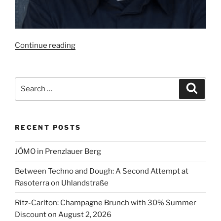
“Marco
Continue reading
Müller
is
the
Search
Search
Best
for:
Chef
in
RECENT POSTS
Germany
2024”
JÓMO in Prenzlauer Berg
Between Techno and Dough: A Second Attempt at
Rasoterra on Uhlandstraße
Ritz-Carlton: Champagne Brunch with 30% Summer
Discount on August 2, 2026