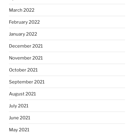
March 2022
February 2022
January 2022
December 2021
November 2021
October 2021
September 2021
August 2021
July 2021
June 2021
May 2021