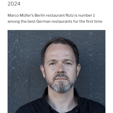
2024
Marco Müller’s Berlin restaurant Rutz is number 1
among the best German restaurants for the first time