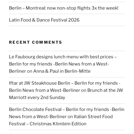
Berlin – Montreal: now non-stop flights 3x the week!
Latin Food & Dance Festival 2026
RECENT COMMENTS
Le Faubourg designs lunch menu with best prices –
Berlin for my friends -Berlin News from a West-
Berliner
on
Anna & Paul in Berlin-Mitte
Iftar at JW Steakhouse Berlin – Berlin for my friends -
Berlin News from a West-Berliner
on
Brunch at the JW
Marriott every 2nd Sunday
Berlin Chocolate Festival – Berlin for my friends -Berlin
News from a West-Berliner
on
Italian Street Food
Festival – Christmas Klimbim Edition