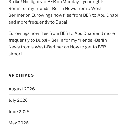
Strike! No flights at BER on Monday – your rights –
Berlin for my friends -Berlin News from a West-
Berliner
on
Eurowings now flies from BER to Abu Dhabi
and more frequently to Dubai
Eurowings now flies from BER to Abu Dhabi and more
frequently to Dubai – Berlin for my friends -Berlin
News from a West-Berliner
on
How to get to BER
airport
ARCHIVES
August 2026
July 2026
June 2026
May 2026