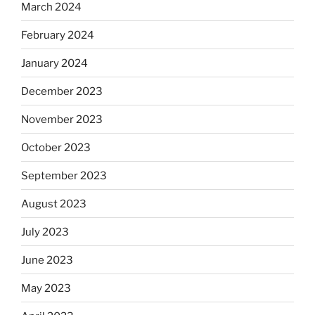
March 2024
February 2024
January 2024
December 2023
November 2023
October 2023
September 2023
August 2023
July 2023
June 2023
May 2023