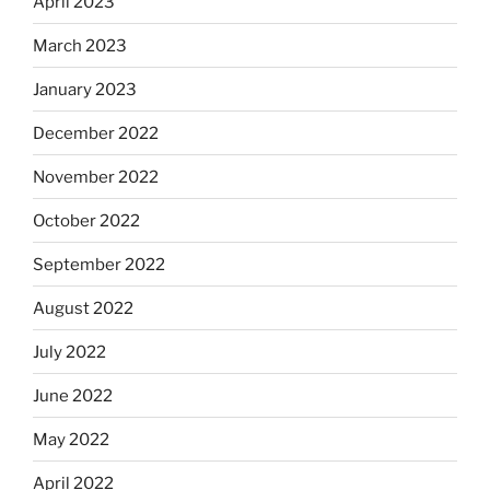
April 2023
March 2023
January 2023
December 2022
November 2022
October 2022
September 2022
August 2022
July 2022
June 2022
May 2022
April 2022