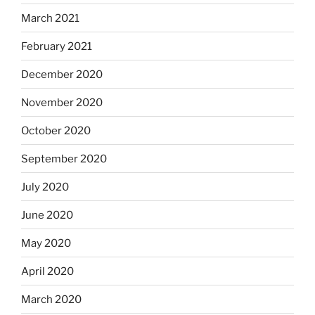
March 2021
February 2021
December 2020
November 2020
October 2020
September 2020
July 2020
June 2020
May 2020
April 2020
March 2020