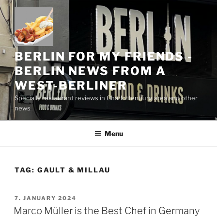
Skip
to
content
BERLIN FOR MY FRIENDS -
BERLIN NEWS FROM A
WEST-BERLINER
Specially restaurant reviews in Charlottenburg area and other
news
Menu
TAG:
GAULT & MILLAU
POSTED
7. JANUARY 2024
ON
Marco Müller is the Best Chef in Germany