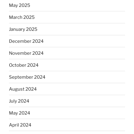
May 2025
March 2025
January 2025
December 2024
November 2024
October 2024
September 2024
August 2024
July 2024
May 2024
April 2024