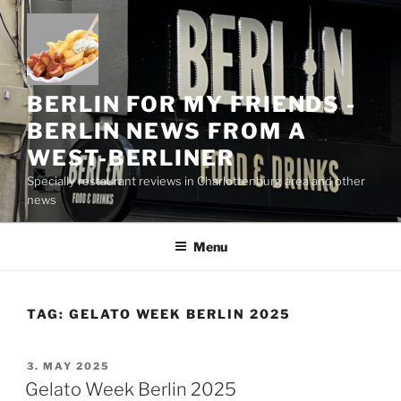
Skip
to
content
BERLIN FOR MY FRIENDS -
BERLIN NEWS FROM A
WEST-BERLINER
Specially restaurant reviews in Charlottenburg area and other
news
Menu
TAG:
GELATO WEEK BERLIN 2025
POSTED
3. MAY 2025
ON
Gelato Week Berlin 2025