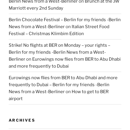
Berlin News from a West-Berliner
on
Brunch at the JW
Marriott every 2nd Sunday
Berlin Chocolate Festival – Berlin for my friends -Berlin
News from a West-Berliner
on
Italian Street Food
Festival – Christmas Klimbim Edition
Strike! No flights at BER on Monday – your rights –
Berlin for my friends -Berlin News from a West-
Berliner
on
Eurowings now flies from BER to Abu Dhabi
and more frequently to Dubai
Eurowings now flies from BER to Abu Dhabi and more
frequently to Dubai – Berlin for my friends -Berlin
News from a West-Berliner
on
How to get to BER
airport
ARCHIVES