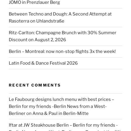
JÓMO in Prenzlauer Berg
Between Techno and Dough: A Second Attempt at
Rasoterra on Uhlandstraße
Ritz-Carlton: Champagne Brunch with 30% Summer
Discount on August 2, 2026
Berlin – Montreal: now non-stop flights 3x the week!
Latin Food & Dance Festival 2026
RECENT COMMENTS
Le Faubourg designs lunch menu with best prices –
Berlin for my friends -Berlin News from a West-
Berliner
on
Anna & Paul in Berlin-Mitte
Iftar at JW Steakhouse Berlin – Berlin for my friends -