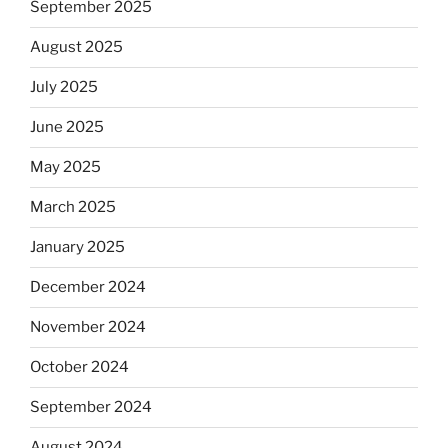
September 2025
August 2025
July 2025
June 2025
May 2025
March 2025
January 2025
December 2024
November 2024
October 2024
September 2024
August 2024