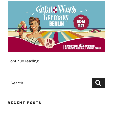
“Gelato
Continue reading
Week
Berlin
2025”
Search
Search
for:
RECENT POSTS