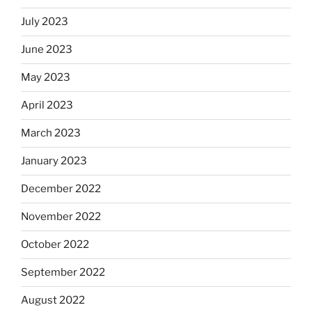
July 2023
June 2023
May 2023
April 2023
March 2023
January 2023
December 2022
November 2022
October 2022
September 2022
August 2022