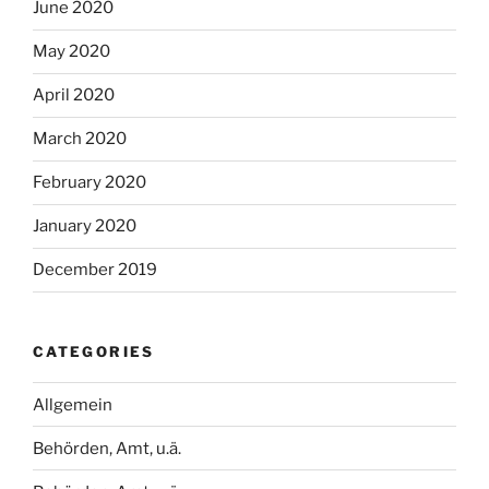
June 2020
May 2020
April 2020
March 2020
February 2020
January 2020
December 2019
CATEGORIES
Allgemein
Behörden, Amt, u.ä.