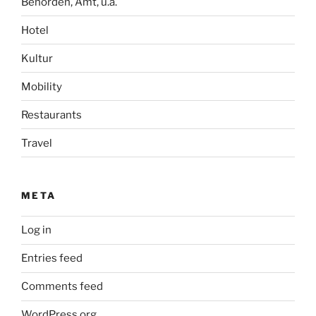
Behörden, Amt, u.ä.
Hotel
Kultur
Mobility
Restaurants
Travel
META
Log in
Entries feed
Comments feed
WordPress.org