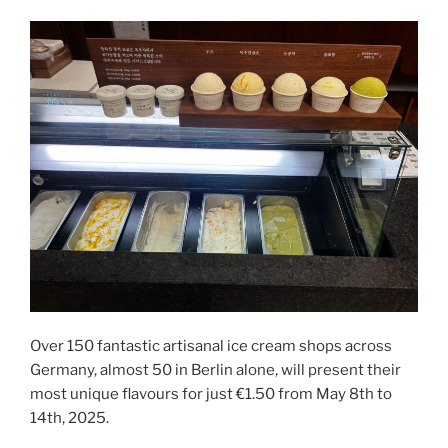
Over 150 fantastic artisanal ice cream shops across
Germany, almost 50 in Berlin alone, will present their
most unique flavours for just €1.50 from May 8th to
14th, 2025.