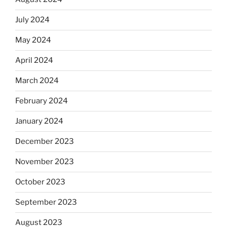
July 2024
May 2024
April 2024
March 2024
February 2024
January 2024
December 2023
November 2023
October 2023
September 2023
August 2023