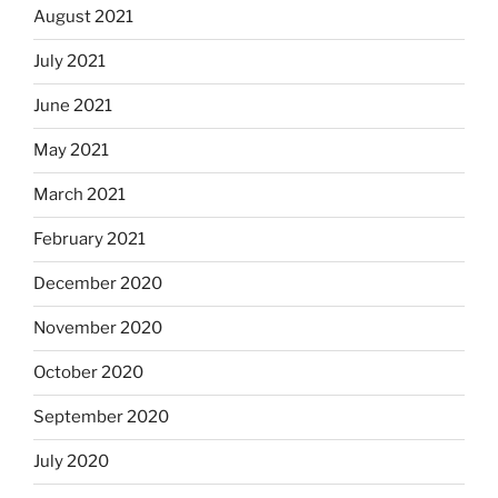
August 2021
July 2021
June 2021
May 2021
March 2021
February 2021
December 2020
November 2020
October 2020
September 2020
July 2020