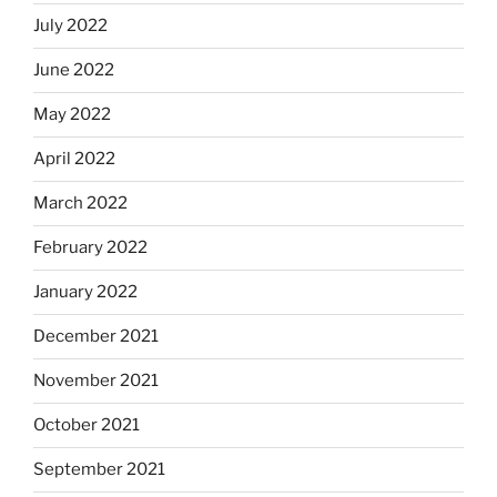
July 2022
June 2022
May 2022
April 2022
March 2022
February 2022
January 2022
December 2021
November 2021
October 2021
September 2021