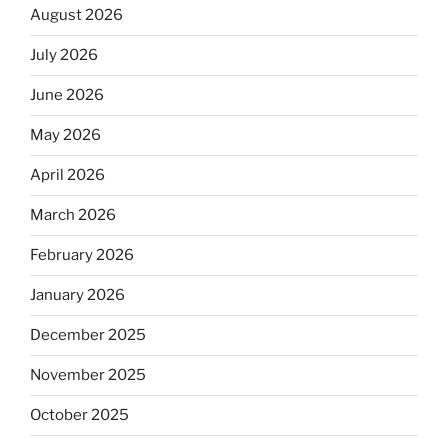
August 2026
July 2026
June 2026
May 2026
April 2026
March 2026
February 2026
January 2026
December 2025
November 2025
October 2025