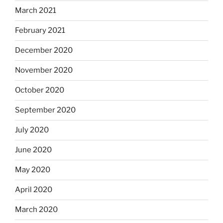
March 2021
February 2021
December 2020
November 2020
October 2020
September 2020
July 2020
June 2020
May 2020
April 2020
March 2020