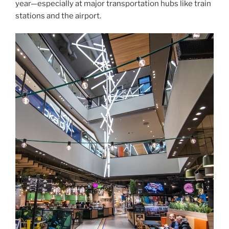
year—especially at major transportation hubs like train
stations and the airport.