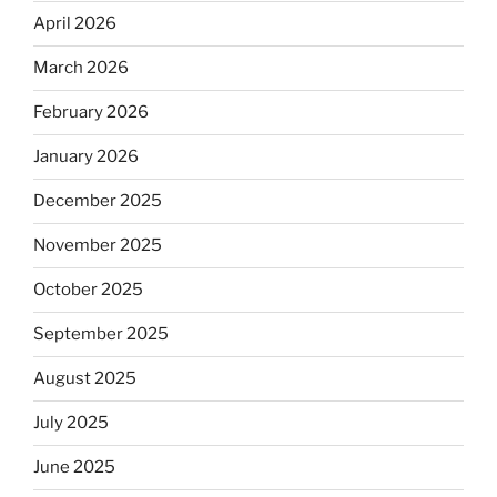
April 2026
March 2026
February 2026
January 2026
December 2025
November 2025
October 2025
September 2025
August 2025
July 2025
June 2025