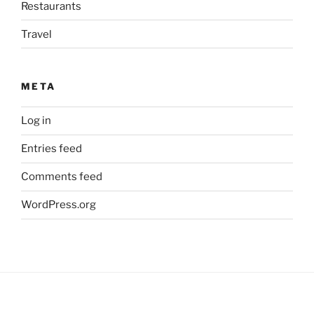
Restaurants
Travel
META
Log in
Entries feed
Comments feed
WordPress.org