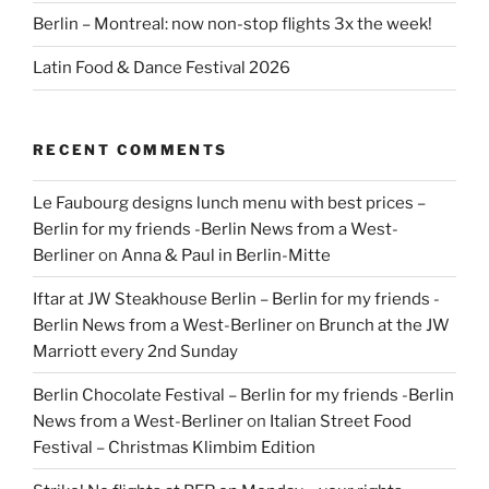
Berlin – Montreal: now non-stop flights 3x the week!
Latin Food & Dance Festival 2026
RECENT COMMENTS
Le Faubourg designs lunch menu with best prices –
Berlin for my friends -Berlin News from a West-
Berliner
on
Anna & Paul in Berlin-Mitte
Iftar at JW Steakhouse Berlin – Berlin for my friends -
Berlin News from a West-Berliner
on
Brunch at the JW
Marriott every 2nd Sunday
Berlin Chocolate Festival – Berlin for my friends -Berlin
News from a West-Berliner
on
Italian Street Food
Festival – Christmas Klimbim Edition