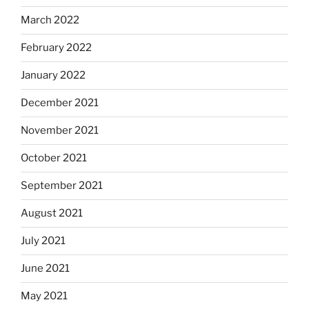
March 2022
February 2022
January 2022
December 2021
November 2021
October 2021
September 2021
August 2021
July 2021
June 2021
May 2021