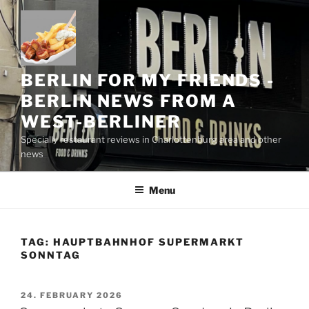
Skip
to
content
BERLIN FOR MY FRIENDS -
BERLIN NEWS FROM A
WEST-BERLINER
Specially restaurant reviews in Charlottenburg area and other
news
Menu
TAG:
HAUPTBAHNHOF SUPERMARKT
SONNTAG
POSTED
24. FEBRUARY 2026
ON