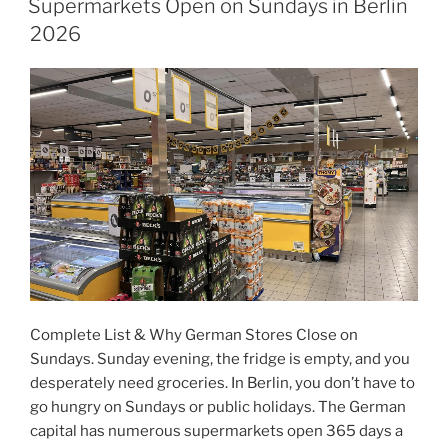
Supermarkets Open on Sundays in Berlin
2026
Complete List & Why German Stores Close on
Sundays. Sunday evening, the fridge is empty, and you
desperately need groceries. In Berlin, you don’t have to
go hungry on Sundays or public holidays. The German
capital has numerous supermarkets open 365 days a