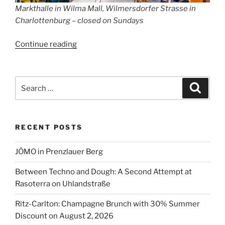
Markthalle in Wilma Mall, Wilmersdorfer Strasse in
Charlottenburg – closed on Sundays
“Supermarkets
Continue reading
Open
on
Sundays
Search
Search
in
for:
Berlin
2026”
RECENT POSTS
JÓMO in Prenzlauer Berg
Between Techno and Dough: A Second Attempt at
Rasoterra on Uhlandstraße
Ritz-Carlton: Champagne Brunch with 30% Summer
Discount on August 2, 2026