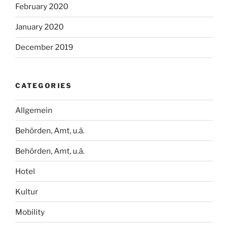
February 2020
January 2020
December 2019
CATEGORIES
Allgemein
Behörden, Amt, u.ä.
Behörden, Amt, u.ä.
Hotel
Kultur
Mobility