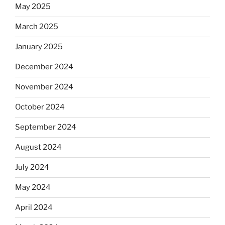
May 2025
March 2025
January 2025
December 2024
November 2024
October 2024
September 2024
August 2024
July 2024
May 2024
April 2024