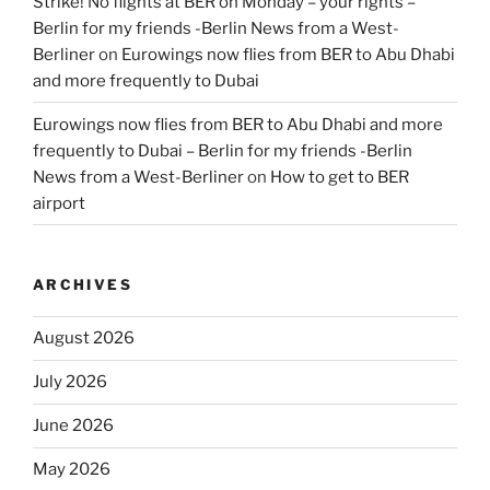
Strike! No flights at BER on Monday – your rights –
Berlin for my friends -Berlin News from a West-
Berliner
on
Eurowings now flies from BER to Abu Dhabi
and more frequently to Dubai
Eurowings now flies from BER to Abu Dhabi and more
frequently to Dubai – Berlin for my friends -Berlin
News from a West-Berliner
on
How to get to BER
airport
ARCHIVES
August 2026
July 2026
June 2026
May 2026