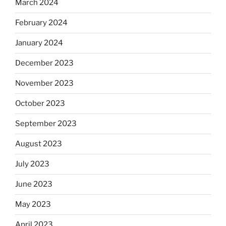
March 2024
February 2024
January 2024
December 2023
November 2023
October 2023
September 2023
August 2023
July 2023
June 2023
May 2023
April 2023