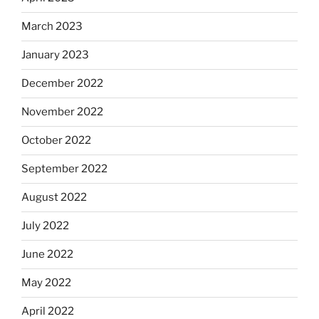
March 2023
January 2023
December 2022
November 2022
October 2022
September 2022
August 2022
July 2022
June 2022
May 2022
April 2022