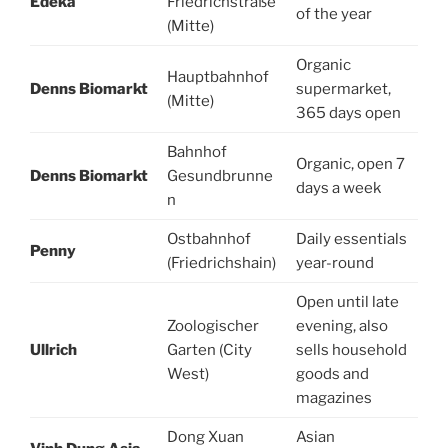
Edeka
Friedrichstraße
of the year
(Mitte)
Organic
Hauptbahnhof
Denns Biomarkt
supermarket,
(Mitte)
365 days open
Bahnhof
Organic, open 7
Denns Biomarkt
Gesundbrunne
days a week
n
Ostbahnhof
Daily essentials
Penny
(Friedrichshain)
year-round
Open until late
Zoologischer
evening, also
Ullrich
Garten (City
sells household
West)
goods and
magazines
Dong Xuan
Asian