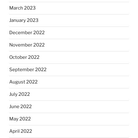
March 2023
January 2023
December 2022
November 2022
October 2022
September 2022
August 2022
July 2022
June 2022
May 2022
April 2022