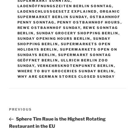
SUPERMARKT SONNTAG
,
LADENÖFFNUNGSZEITEN BERLIN SONNTAG
,
LADENSCHLUSSGESETZ EXPLAINED
,
ORGANIC
SUPERMARKET BERLIN SUNDAY
,
OSTBAHNHOF
PENNY SONNTAG
,
PENNY OSTBAHNHOF HOURS
,
REWE OSTBAHNHOF SUNDAY
,
REWE SONNTAG
BERLIN
,
SUNDAY GROCERY SHOPPING BERLIN
,
SUNDAY OPENING HOURS BERLIN
,
SUNDAY
SHOPPING BERLIN
,
SUPERMARKETS OPEN
HOLIDAYS BERLIN
,
SUPERMARKETS OPEN ON
SUNDAYS BERLIN
,
SUPERMARKT SONNTAG
GEÖFFNET BERLIN
,
ULLRICH BERLIN ZOO
SUNDAY
,
VERKEHRSKNOTENPUNKTE BERLIN
,
WHERE TO BUY GROCERIES SUNDAY BERLIN
,
WHY ARE GERMAN STORES CLOSED SUNDAY
Post
Previous
PREVIOUS
navigation
Post
Sphere Tim Raue is the Highest Rotating
Restaurant in the EU