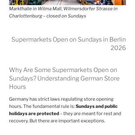
Markthalle in Wilma Mall, Wilmersdorfer Strasse in
Charlottenburg – closed on Sundays
Supermarkets Open on Sundays in Berlin
2026
Why Are Some Supermarkets Open on
Sundays? Understanding German Store
Hours
Germany has strict laws regulating store opening
hours. The fundamental rule is:
Sundays and public
holidays are protected
– they are meant for rest and
recovery. But there are important exceptions.