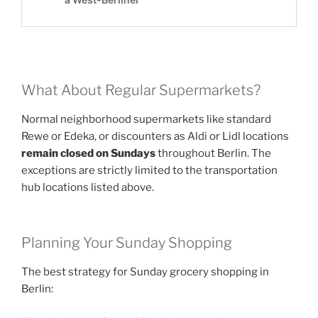
What About Regular Supermarkets?
Normal neighborhood supermarkets like standard
Rewe or Edeka, or discounters as Aldi or Lidl locations
remain closed on Sundays
throughout Berlin. The
exceptions are strictly limited to the transportation
hub locations listed above.
Planning Your Sunday Shopping
The best strategy for Sunday grocery shopping in
Berlin: