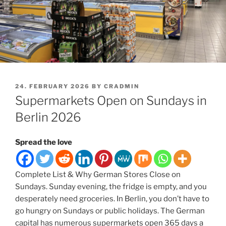
POSTED
24. FEBRUARY 2026
BY
CRADMIN
ON
Supermarkets Open on Sundays in
Berlin 2026
Spread the love
Complete List & Why German Stores Close on
Sundays. Sunday evening, the fridge is empty, and you
desperately need groceries. In Berlin, you don’t have to
go hungry on Sundays or public holidays. The German
capital has numerous supermarkets open 365 days a