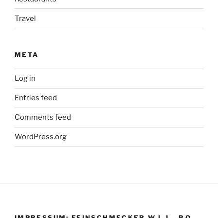
Travel
META
Log in
Entries feed
Comments feed
WordPress.org
IMPRESSUM: FEINSCHMECKER W.L.L., P.O.