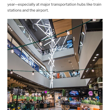
year—especially at major transportation hubs like train
stations and the airport.