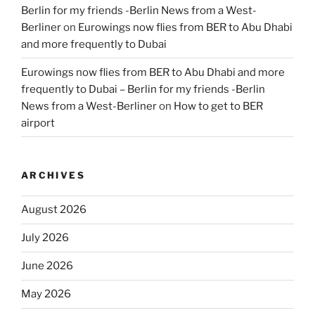
Berlin for my friends -Berlin News from a West-
Berliner
on
Eurowings now flies from BER to Abu Dhabi
and more frequently to Dubai
Eurowings now flies from BER to Abu Dhabi and more
frequently to Dubai – Berlin for my friends -Berlin
News from a West-Berliner
on
How to get to BER
airport
ARCHIVES
August 2026
July 2026
June 2026
May 2026