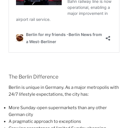
The Berlin Difference
Berlin is unique in Germany. As a major metropolis with
24/7 lifestyle expectations, the city has:
More Sunday-open supermarkets than any other
German city
A pragmatic approach to exceptions