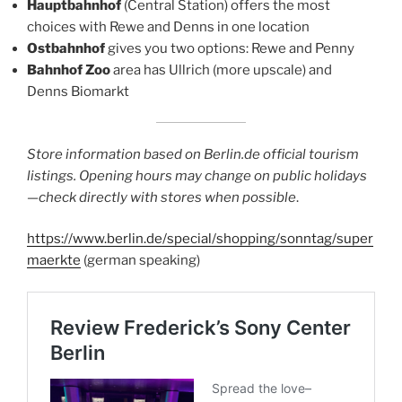
Hauptbahnhof
(Central Station) offers the most
choices with Rewe and Denns in one location
Ostbahnhof
gives you two options: Rewe and Penny
Bahnhof Zoo
area has Ullrich (more upscale) and
Denns Biomarkt
Store information based on Berlin.de official tourism
listings. Opening hours may change on public holidays
—check directly with stores when possible
.
https://www.berlin.de/special/shopping/sonntag/super
maerkte
(german speaking)