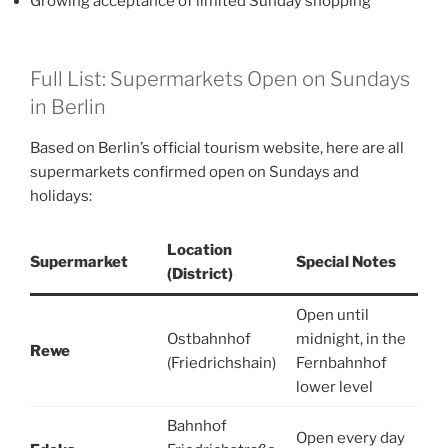
Growing acceptance of limited Sunday shopping
Full List: Supermarkets Open on Sundays
in Berlin
Based on Berlin’s official tourism website, here are all
supermarkets confirmed open on Sundays and
holidays:
Location
Supermarket
Special Notes
(District)
Open until
Ostbahnhof
midnight, in the
Rewe
(Friedrichshain)
Fernbahnhof
lower level
Bahnhof
Open every day