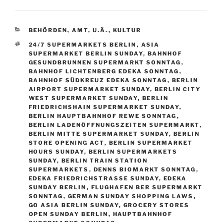
CATEGORIES
BEHÖRDEN, AMT, U.Ä.
,
KULTUR
TAGS
24/7 SUPERMARKETS BERLIN
,
ASIA
SUPERMARKET BERLIN SUNDAY
,
BAHNHOF
GESUNDBRUNNEN SUPERMARKT SONNTAG
,
BAHNHOF LICHTENBERG EDEKA SONNTAG
,
BAHNHOF SÜDKREUZ EDEKA SONNTAG
,
BERLIN
AIRPORT SUPERMARKET SUNDAY
,
BERLIN CITY
WEST SUPERMARKET SUNDAY
,
BERLIN
FRIEDRICHSHAIN SUPERMARKET SUNDAY
,
BERLIN HAUPTBAHNHOF REWE SONNTAG
,
BERLIN LADENÖFFNUNGSZEITEN SUPERMARKT
,
BERLIN MITTE SUPERMARKET SUNDAY
,
BERLIN
STORE OPENING ACT
,
BERLIN SUPERMARKET
HOURS SUNDAY
,
BERLIN SUPERMARKETS
SUNDAY
,
BERLIN TRAIN STATION
SUPERMARKETS
,
DENNS BIOMARKT SONNTAG
,
EDEKA FRIEDRICHSTRASSE SUNDAY
,
EDEKA
SUNDAY BERLIN
,
FLUGHAFEN BER SUPERMARKT
SONNTAG
,
GERMAN SUNDAY SHOPPING LAWS
,
GO ASIA BERLIN SUNDAY
,
GROCERY STORES
OPEN SUNDAY BERLIN
,
HAUPTBAHNHOF