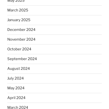
May 2025
March 2025
January 2025
December 2024
November 2024
October 2024
September 2024
August 2024
July 2024
May 2024
April 2024
March 2024