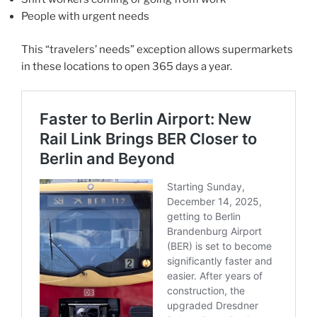
People with urgent needs
This “travelers’ needs” exception allows supermarkets
in these locations to open 365 days a year.