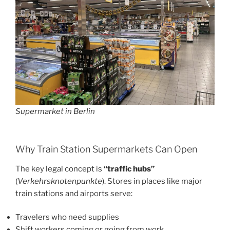
Supermarket in Berlin
Why Train Station Supermarkets Can Open
The key legal concept is
“traffic hubs”
(
Verkehrsknotenpunkte
). Stores in places like major
train stations and airports serve:
Travelers who need supplies
Shift workers coming or going from work