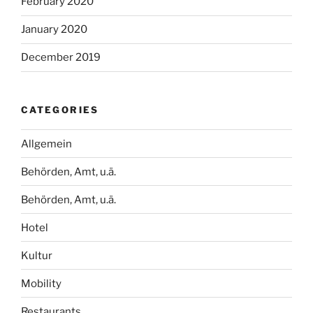
February 2020
January 2020
December 2019
CATEGORIES
Allgemein
Behörden, Amt, u.ä.
Behörden, Amt, u.ä.
Hotel
Kultur
Mobility
Restaurants