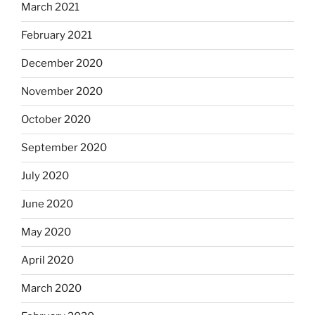
March 2021
February 2021
December 2020
November 2020
October 2020
September 2020
July 2020
June 2020
May 2020
April 2020
March 2020