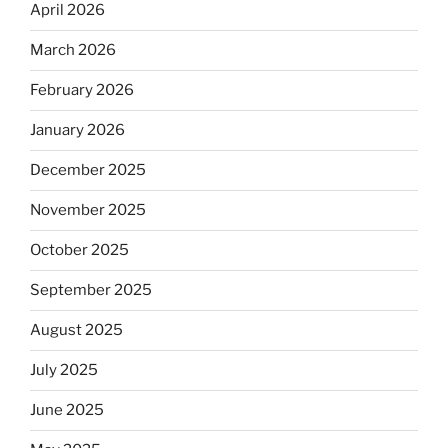
April 2026
March 2026
February 2026
January 2026
December 2025
November 2025
October 2025
September 2025
August 2025
July 2025
June 2025