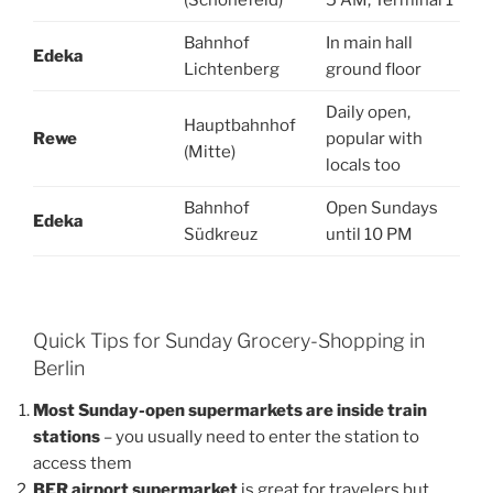
Bahnhof
In main hall
Edeka
Lichtenberg
ground floor
Daily open,
Hauptbahnhof
Rewe
popular with
(Mitte)
locals too
Bahnhof
Open Sundays
Edeka
Südkreuz
until 10 PM
Quick Tips for Sunday Grocery-Shopping in
Berlin
Most Sunday-open supermarkets are inside train
stations
– you usually need to enter the station to
access them
BER airport supermarket
is great for travelers but