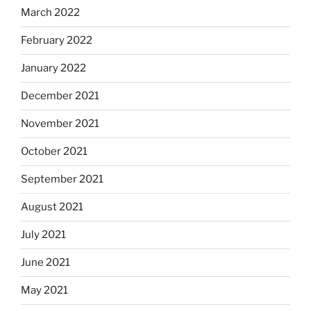
March 2022
February 2022
January 2022
December 2021
November 2021
October 2021
September 2021
August 2021
July 2021
June 2021
May 2021