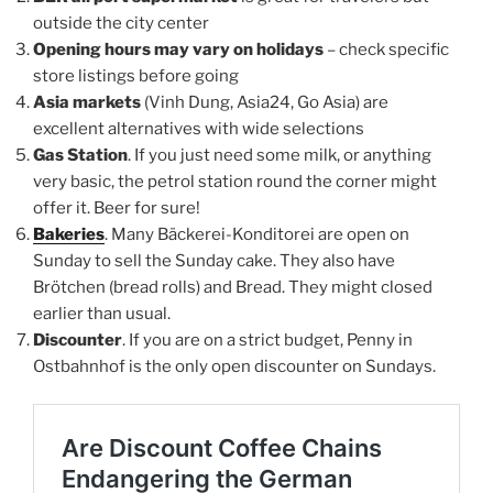
outside the city center
Opening hours may vary on holidays
– check specific
store listings before going
Asia markets
(Vinh Dung, Asia24, Go Asia) are
excellent alternatives with wide selections
Gas Station
. If you just need some milk, or anything
very basic, the petrol station round the corner might
offer it. Beer for sure!
Bakeries
. Many Bäckerei-Konditorei are open on
Sunday to sell the Sunday cake. They also have
Brötchen (bread rolls) and Bread. They might closed
earlier than usual.
Discounter
. If you are on a strict budget, Penny in
Ostbahnhof is the only open discounter on Sundays.