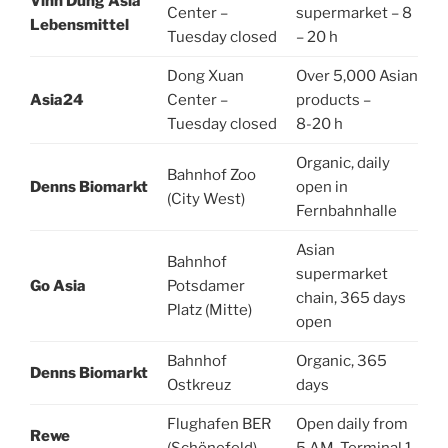
Vinh Dung Asia
Center –
supermarket – 8
Lebensmittel
Tuesday closed
– 20 h
Dong Xuan
Over 5,000 Asian
Asia24
Center –
products –
Tuesday closed
8-20 h
Organic, daily
Bahnhof Zoo
Denns Biomarkt
open in
(City West)
Fernbahnhalle
Asian
Bahnhof
supermarket
Go Asia
Potsdamer
chain, 365 days
Platz (Mitte)
open
Bahnhof
Organic, 365
Denns Biomarkt
Ostkreuz
days
Flughafen BER
Open daily from
Rewe
(Schönefeld)
5 AM, Terminal 1