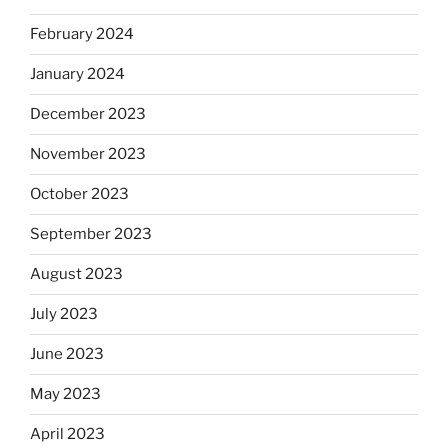
February 2024
January 2024
December 2023
November 2023
October 2023
September 2023
August 2023
July 2023
June 2023
May 2023
April 2023