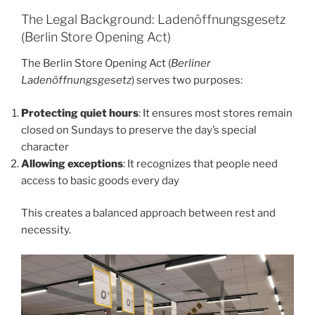
The Legal Background: Ladenöffnungsgesetz
(Berlin Store Opening Act)
The Berlin Store Opening Act (
Berliner
Ladenöffnungsgesetz
) serves two purposes:
Protecting quiet hours
: It ensures most stores remain
closed on Sundays to preserve the day’s special
character
Allowing exceptions
: It recognizes that people need
access to basic goods every day
This creates a balanced approach between rest and
necessity.