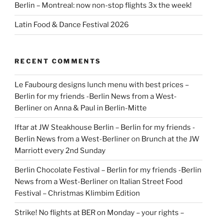
Berlin – Montreal: now non-stop flights 3x the week!
Latin Food & Dance Festival 2026
RECENT COMMENTS
Le Faubourg designs lunch menu with best prices –
Berlin for my friends -Berlin News from a West-
Berliner
on
Anna & Paul in Berlin-Mitte
Iftar at JW Steakhouse Berlin – Berlin for my friends -
Berlin News from a West-Berliner
on
Brunch at the JW
Marriott every 2nd Sunday
Berlin Chocolate Festival – Berlin for my friends -Berlin
News from a West-Berliner
on
Italian Street Food
Festival – Christmas Klimbim Edition
Strike! No flights at BER on Monday – your rights –