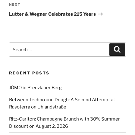
Next
NEXT
Post
Lutter & Wegner Celebrates 215 Years
Search
Search
for:
RECENT POSTS
JÓMO in Prenzlauer Berg
Between Techno and Dough: A Second Attempt at
Rasoterra on Uhlandstraße
Ritz-Carlton: Champagne Brunch with 30% Summer
Discount on August 2, 2026