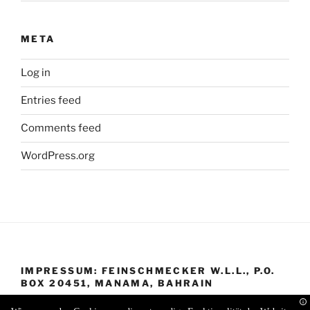
META
Log in
Entries feed
Comments feed
WordPress.org
IMPRESSUM: FEINSCHMECKER W.L.L., P.O.
BOX 20451, MANAMA, BAHRAIN