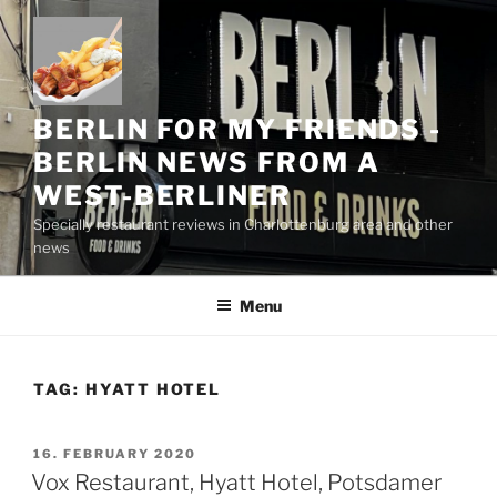
Skip
to
content
BERLIN FOR MY FRIENDS -
BERLIN NEWS FROM A
WEST-BERLINER
Specially restaurant reviews in Charlottenburg area and other
news
Menu
TAG:
HYATT HOTEL
POSTED
16. FEBRUARY 2020
ON
Vox Restaurant, Hyatt Hotel, Potsdamer