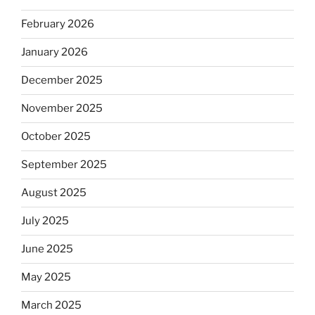
February 2026
January 2026
December 2025
November 2025
October 2025
September 2025
August 2025
July 2025
June 2025
May 2025
March 2025