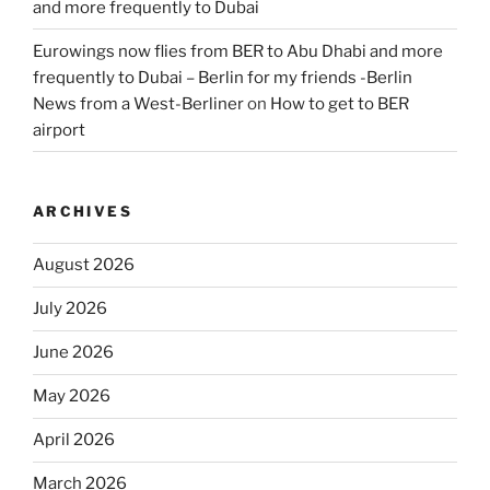
and more frequently to Dubai
Eurowings now flies from BER to Abu Dhabi and more
frequently to Dubai – Berlin for my friends -Berlin
News from a West-Berliner
on
How to get to BER
airport
ARCHIVES
August 2026
July 2026
June 2026
May 2026
April 2026
March 2026