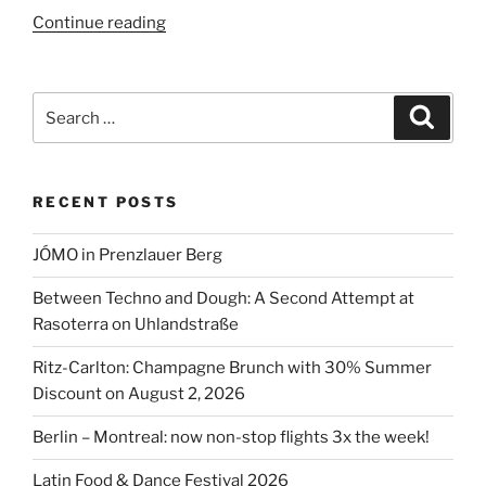
“Vox
Continue reading
Restaurant,
Hyatt
Hotel,
Search
Search
Potsdamer
for:
Platz”
RECENT POSTS
JÓMO in Prenzlauer Berg
Between Techno and Dough: A Second Attempt at
Rasoterra on Uhlandstraße
Ritz-Carlton: Champagne Brunch with 30% Summer
Discount on August 2, 2026
Berlin – Montreal: now non-stop flights 3x the week!
Latin Food & Dance Festival 2026