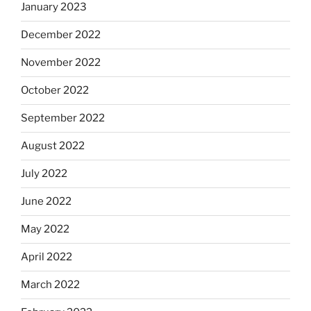
January 2023
December 2022
November 2022
October 2022
September 2022
August 2022
July 2022
June 2022
May 2022
April 2022
March 2022