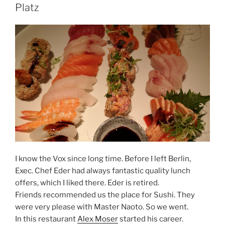
Platz
I know the Vox since long time. Before I left Berlin,
Exec. Chef Eder had always fantastic quality lunch
offers, which I liked there. Eder is retired.
Friends recommended us the place for Sushi. They
were very please with Master Naoto. So we went.
In this restaurant
Alex Moser
started his career.