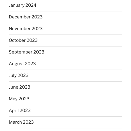
January 2024
December 2023
November 2023
October 2023
September 2023
August 2023
July 2023
June 2023
May 2023
April 2023
March 2023