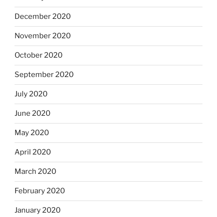
December 2020
November 2020
October 2020
September 2020
July 2020
June 2020
May 2020
April 2020
March 2020
February 2020
January 2020