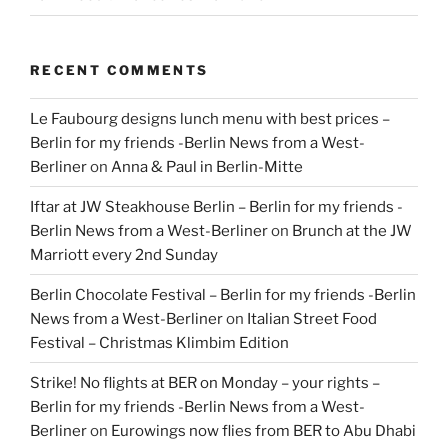
RECENT COMMENTS
Le Faubourg designs lunch menu with best prices –
Berlin for my friends -Berlin News from a West-
Berliner
on
Anna & Paul in Berlin-Mitte
Iftar at JW Steakhouse Berlin – Berlin for my friends -
Berlin News from a West-Berliner
on
Brunch at the JW
Marriott every 2nd Sunday
Berlin Chocolate Festival – Berlin for my friends -Berlin
News from a West-Berliner
on
Italian Street Food
Festival – Christmas Klimbim Edition
Strike! No flights at BER on Monday – your rights –
Berlin for my friends -Berlin News from a West-
Berliner
on
Eurowings now flies from BER to Abu Dhabi