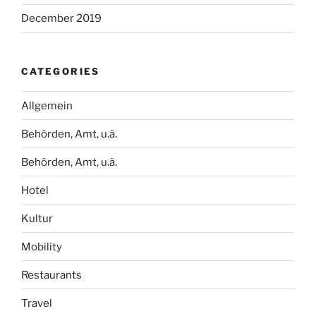
December 2019
CATEGORIES
Allgemein
Behörden, Amt, u.ä.
Behörden, Amt, u.ä.
Hotel
Kultur
Mobility
Restaurants
Travel