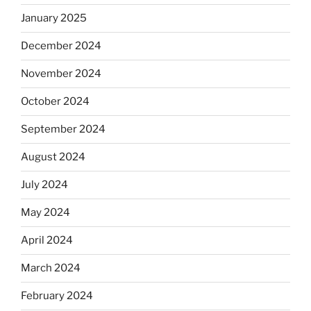
January 2025
December 2024
November 2024
October 2024
September 2024
August 2024
July 2024
May 2024
April 2024
March 2024
February 2024