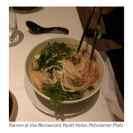
Ramen @ Vox Restaurant, Hyatt Hotel, Potsdamer Platz