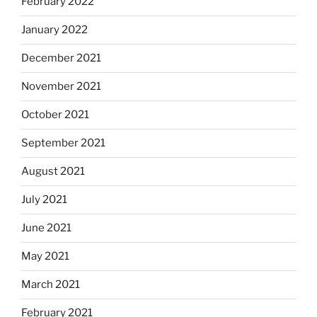
February 2022
January 2022
December 2021
November 2021
October 2021
September 2021
August 2021
July 2021
June 2021
May 2021
March 2021
February 2021