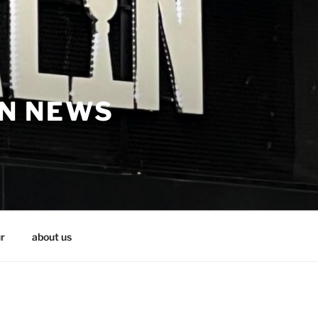
IN NEWS
r
about us