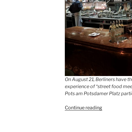
On August 21, Berliners have t
experience of “street food meets
Pots am Potsdamer Platz partic
“25
Continue reading
years
of
Berlin