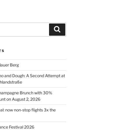
Search
TS
lauer Berg
o and Dough: A Second Attempt at
hlandstraße
 Champagne Brunch with 30%
nt on August 2, 2026
al: now non-stop flights 3x the
ance Festival 2026