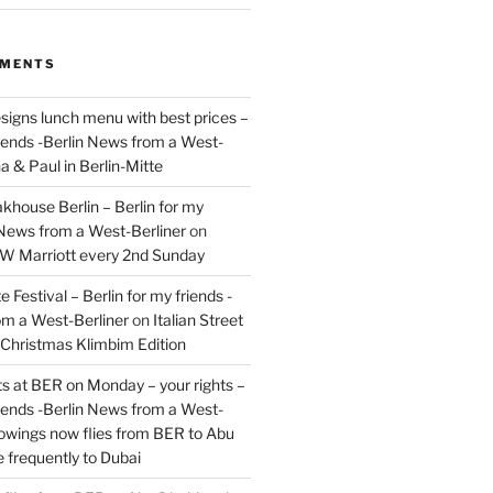
MMENTS
signs lunch menu with best prices –
riends -Berlin News from a West-
a & Paul in Berlin-Mitte
akhouse Berlin – Berlin for my
 News from a West-Berliner
on
JW Marriott every 2nd Sunday
 Festival – Berlin for my friends -
om a West-Berliner
on
Italian Street
– Christmas Klimbim Edition
hts at BER on Monday – your rights –
riends -Berlin News from a West-
owings now flies from BER to Abu
 frequently to Dubai