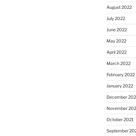
August 2022
July 2022
June 2022
May 2022
April 2022
March 2022
February 2022
January 2022
December 202
November 202
October 2021
September 20