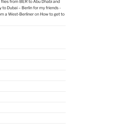
flies from BER to Abu Dhabi and
 to Dubai – Berlin for my friends -
om a West-Berliner
on
How to get to