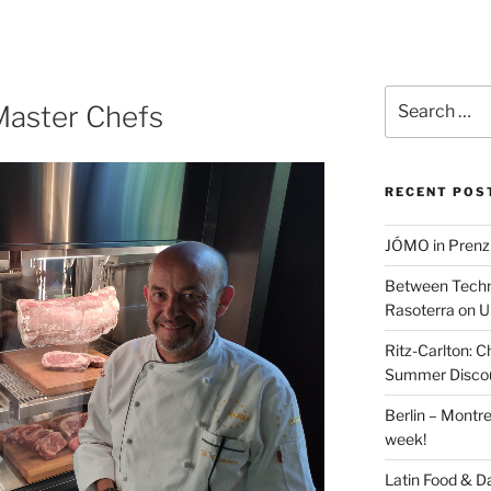
Search
 Master Chefs
for:
RECENT POS
JÓMO in Prenz
Between Techn
Rasoterra on U
Ritz-Carlton:
Summer Discou
Berlin – Montre
week!
Latin Food & D