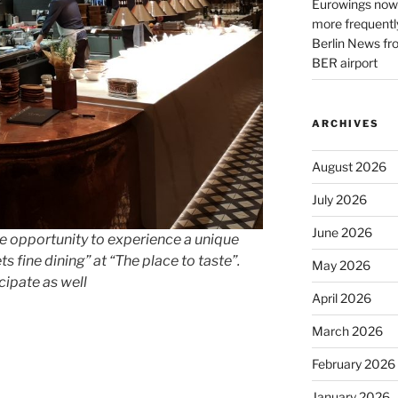
Eurowings now 
more frequently
Berlin News fr
BER airport
ARCHIVES
August 2026
July 2026
June 2026
he opportunity to experience a unique
 fine dining” at “The place to taste”.
May 2026
ipate as well
April 2026
March 2026
February 2026
January 2026