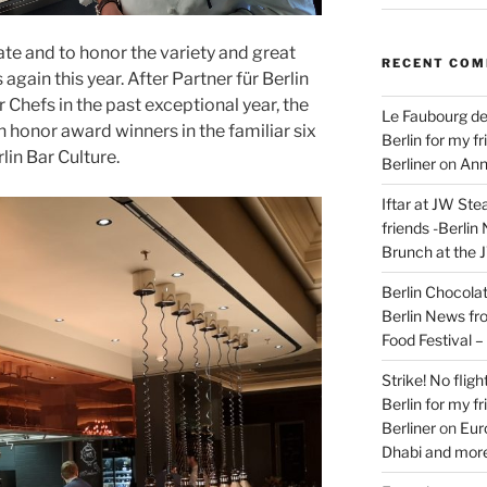
ate and to honor the variety and great
RECENT CO
 again this year. After Partner für Berlin
 Chefs in the past exceptional year, the
Le Faubourg de
n honor award winners in the familiar six
Berlin for my f
lin Bar Culture.
Berliner
on
Ann
Iftar at JW Ste
friends -Berlin
Brunch at the 
Berlin Chocolate
Berlin News fr
Food Festival 
Strike! No flig
Berlin for my f
Berliner
on
Eur
Dhabi and more