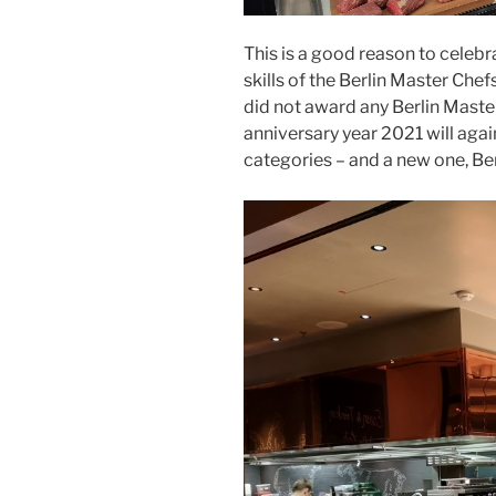
This is a good reason to celebr
skills of the Berlin Master Chefs
did not award any Berlin Master
anniversary year 2021 will agai
categories – and a new one, Ber