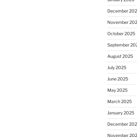
December 20
November 20
October 2025
September 20
August 2025
July 2025
June 2025
May 2025
March 2025
January 2025
December 20
November 20