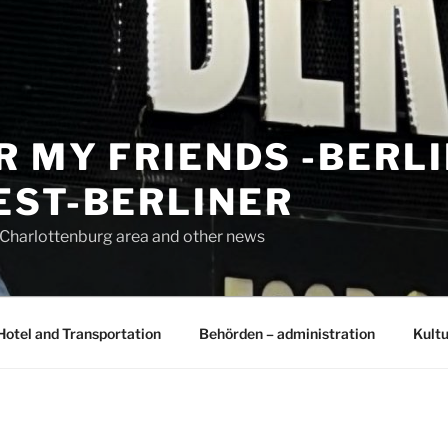
R MY FRIENDS -BERL
EST-BERLINER
n Charlottenburg area and other news
Hotel and Transportation
Behörden – administration
Kultu