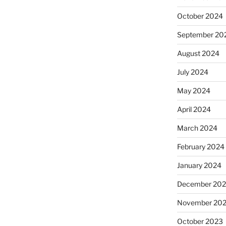
October 2024
September 20
August 2024
July 2024
May 2024
April 2024
March 2024
February 2024
January 2024
December 20
November 20
October 2023