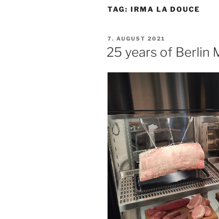
TAG:
IRMA LA DOUCE
POSTED
7. AUGUST 2021
ON
25 years of Berlin