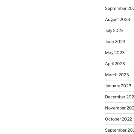
September 20
August 2023
July 2023
June 2023
May 2023
April 2023
March 2023
January 2023
December 202
November 20
October 2022
September 20