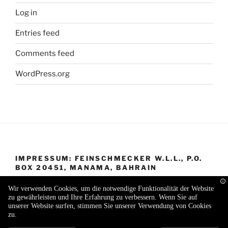
Log in
Entries feed
Comments feed
WordPress.org
IMPRESSUM: FEINSCHMECKER W.L.L., P.O.
BOX 20451, MANAMA, BAHRAIN
Wir verwenden Cookies, um die notwendige Funktionalität der Website
zu gewährleisten und Ihre Erfahrung zu verbessern. Wenn Sie auf
unserer Website surfen, stimmen Sie unserer Verwendung von Cookies
zu.
Proudly powered by WordPress