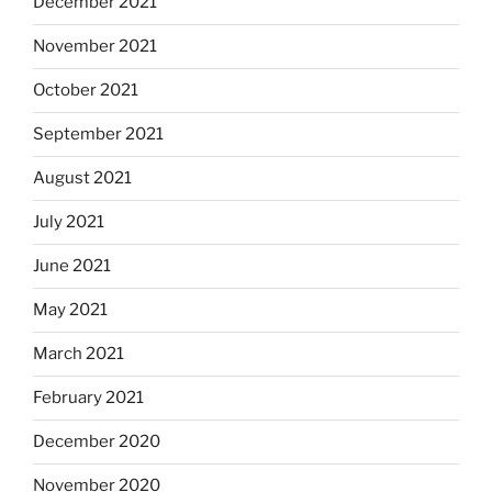
December 2021
November 2021
October 2021
September 2021
August 2021
July 2021
June 2021
May 2021
March 2021
February 2021
December 2020
November 2020