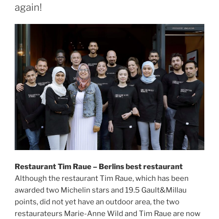
again!
Restaurant Tim Raue – Berlins best restaurant
Although the restaurant Tim Raue, which has been
awarded two Michelin stars and 19.5 Gault&Millau
points, did not yet have an outdoor area, the two
restaurateurs Marie-Anne Wild and Tim Raue are now