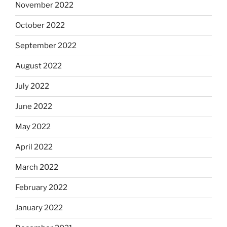
November 2022
October 2022
September 2022
August 2022
July 2022
June 2022
May 2022
April 2022
March 2022
February 2022
January 2022