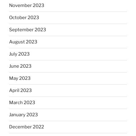
November 2023
October 2023
September 2023
August 2023
July 2023
June 2023
May 2023
April 2023
March 2023
January 2023
December 2022