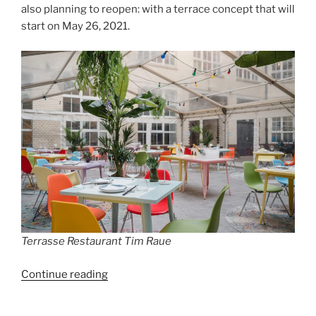
also planning to reopen: with a terrace concept that will
start on May 26, 2021.
Terrasse Restaurant Tim Raue
“Great
Continue reading
Restaurants
are