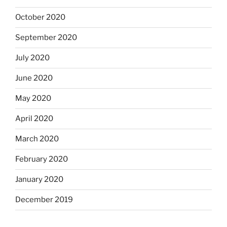
October 2020
September 2020
July 2020
June 2020
May 2020
April 2020
March 2020
February 2020
January 2020
December 2019