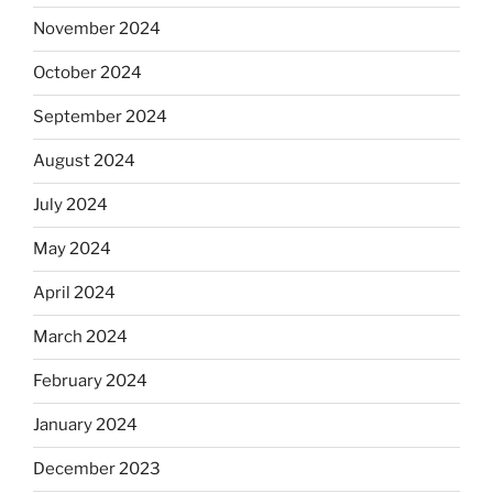
November 2024
October 2024
September 2024
August 2024
July 2024
May 2024
April 2024
March 2024
February 2024
January 2024
December 2023