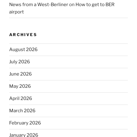
News from a West-Berliner
on
How to get to BER
airport
ARCHIVES
August 2026
July 2026
June 2026
May 2026
April 2026
March 2026
February 2026
January 2026