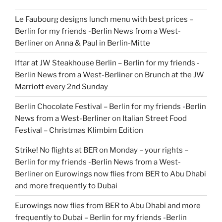
Le Faubourg designs lunch menu with best prices –
Berlin for my friends -Berlin News from a West-
Berliner
on
Anna & Paul in Berlin-Mitte
Iftar at JW Steakhouse Berlin – Berlin for my friends -
Berlin News from a West-Berliner
on
Brunch at the JW
Marriott every 2nd Sunday
Berlin Chocolate Festival – Berlin for my friends -Berlin
News from a West-Berliner
on
Italian Street Food
Festival – Christmas Klimbim Edition
Strike! No flights at BER on Monday – your rights –
Berlin for my friends -Berlin News from a West-
Berliner
on
Eurowings now flies from BER to Abu Dhabi
and more frequently to Dubai
Eurowings now flies from BER to Abu Dhabi and more
frequently to Dubai – Berlin for my friends -Berlin