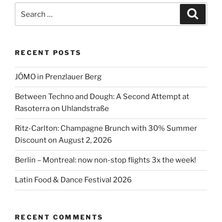
going
Search
Search
to
for:
open
again!”
RECENT POSTS
JÓMO in Prenzlauer Berg
Between Techno and Dough: A Second Attempt at
Rasoterra on Uhlandstraße
Ritz-Carlton: Champagne Brunch with 30% Summer
Discount on August 2, 2026
Berlin – Montreal: now non-stop flights 3x the week!
Latin Food & Dance Festival 2026
RECENT COMMENTS