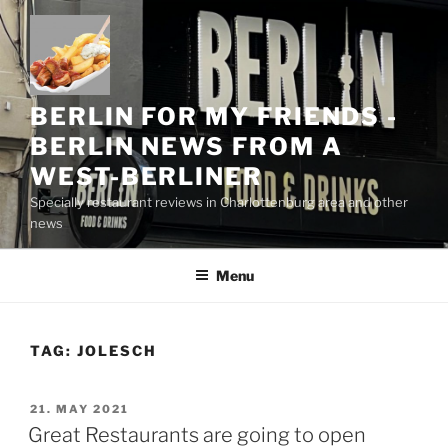
Skip
to
content
BERLIN FOR MY FRIENDS -
BERLIN NEWS FROM A
WEST-BERLINER
Specially restaurant reviews in Charlottenburg area and other
news
Menu
TAG:
JOLESCH
POSTED
21. MAY 2021
ON
Great Restaurants are going to open