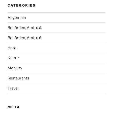
CATEGORIES
Allgemein
Behörden, Amt, u.ä.
Behörden, Amt, u.ä.
Hotel
Kultur
Mobility
Restaurants
Travel
META