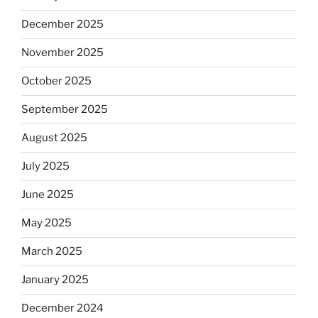
December 2025
November 2025
October 2025
September 2025
August 2025
July 2025
June 2025
May 2025
March 2025
January 2025
December 2024