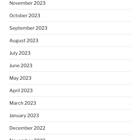
November 2023
October 2023
September 2023
August 2023
July 2023
June 2023
May 2023
April 2023
March 2023
January 2023
December 2022