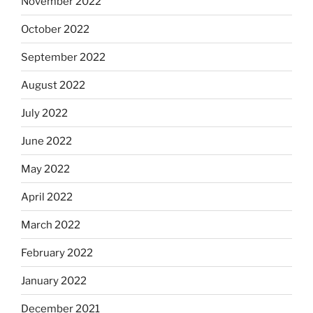
November 2022
October 2022
September 2022
August 2022
July 2022
June 2022
May 2022
April 2022
March 2022
February 2022
January 2022
December 2021