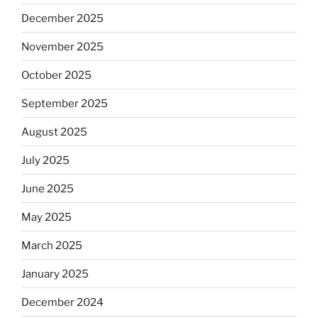
December 2025
November 2025
October 2025
September 2025
August 2025
July 2025
June 2025
May 2025
March 2025
January 2025
December 2024