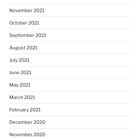
November 2021
October 2021
September 2021
August 2021
July 2021
June 2021
May 2021
March 2021
February 2021
December 2020
November 2020