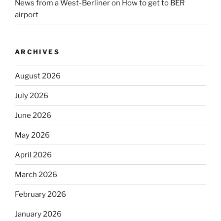
News from a West-Berliner
on
How to get to BER
airport
ARCHIVES
August 2026
July 2026
June 2026
May 2026
April 2026
March 2026
February 2026
January 2026