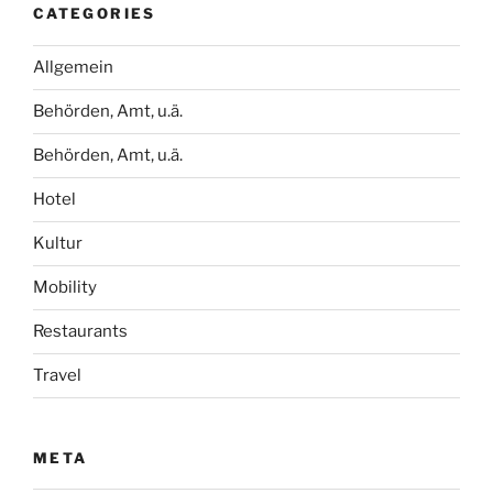
CATEGORIES
Allgemein
Behörden, Amt, u.ä.
Behörden, Amt, u.ä.
Hotel
Kultur
Mobility
Restaurants
Travel
META