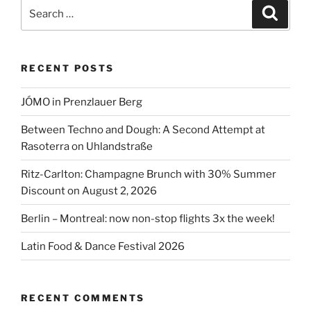
Search
Search
for:
RECENT POSTS
JÓMO in Prenzlauer Berg
Between Techno and Dough: A Second Attempt at
Rasoterra on Uhlandstraße
Ritz-Carlton: Champagne Brunch with 30% Summer
Discount on August 2, 2026
Berlin – Montreal: now non-stop flights 3x the week!
Latin Food & Dance Festival 2026
RECENT COMMENTS