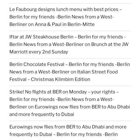
Le Faubourg designs lunch menu with best prices –
Berlin for my friends -Berlin News from a West-
Berliner
on
Anna & Paul in Berlin-Mitte
Iftar at JW Steakhouse Berlin – Berlin for my friends -
Berlin News from a West-Berliner
on
Brunch at the JW
Marriott every 2nd Sunday
Berlin Chocolate Festival – Berlin for my friends -Berlin
News from a West-Berliner
on
Italian Street Food
Festival – Christmas Klimbim Edition
Strike! No flights at BER on Monday – your rights –
Berlin for my friends -Berlin News from a West-
Berliner
on
Eurowings now flies from BER to Abu Dhabi
and more frequently to Dubai
Eurowings now flies from BER to Abu Dhabi and more
frequently to Dubai – Berlin for my friends -Berlin