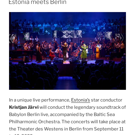
Estonia meets Berlin
In a unique live performance,
Estonia’s
star conductor
Kristjan Järvi
will conduct the legendary soundtrack of
Babylon Berlin live, accompanied by the Baltic Sea
Philharmonic Orchestra. The concerts will take place at
the Theater des Westens in Berlin from September 11