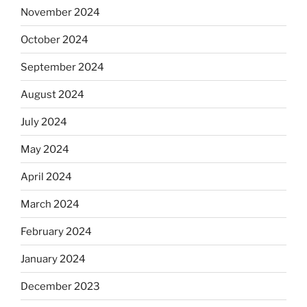
November 2024
October 2024
September 2024
August 2024
July 2024
May 2024
April 2024
March 2024
February 2024
January 2024
December 2023