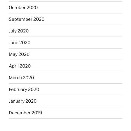
October 2020
September 2020
July 2020
June 2020
May 2020
April 2020
March 2020
February 2020
January 2020
December 2019