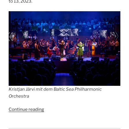
to 13, 2023.
Kristjan Järvi mit dem Baltic Sea Philharmonic
Orchestra
“Estonia
Continue reading
meets
Berlin”