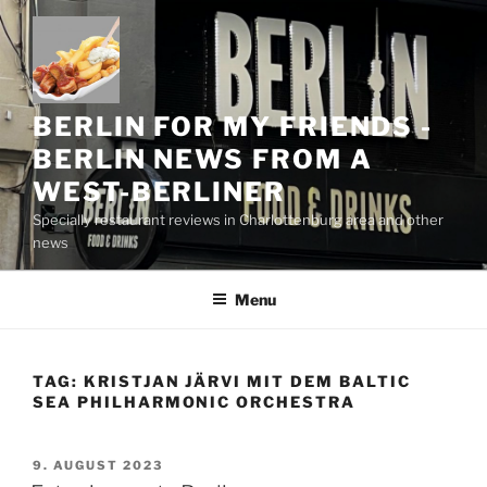
Skip
to
content
BERLIN FOR MY FRIENDS -
BERLIN NEWS FROM A
WEST-BERLINER
Specially restaurant reviews in Charlottenburg area and other
news
Menu
TAG:
KRISTJAN JÄRVI MIT DEM BALTIC
SEA PHILHARMONIC ORCHESTRA
POSTED
9. AUGUST 2023
ON