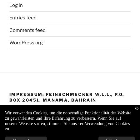
Log in
Entries feed
Comments feed
WordPress.org
IMPRESSUM: FEINSCHMECKER W.L.L., P.O.
BOX 20451, MANAMA, BAHRAIN
Wir verwenden Cookies, um die notwendige Funktionalität der Website
zu gewährleisten und Ihre Erfahrung zu verbessern. Wenn Sie auf
unserer Website surfen, stimmen Sie unserer Verwendung von Cookies
zu.
Proudly powered by WordPress