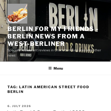
Skip
to
content
BERLIN FOR MY FRIENDS -
BERLIN NEWS FROM A
WEST-BERLINER
Specially restaurant reviews in Charlottenburg area and other
news
Menu
TAG:
LATIN AMERICAN STREET FOOD
BERLIN
POSTED
6. JULY 2026
ON