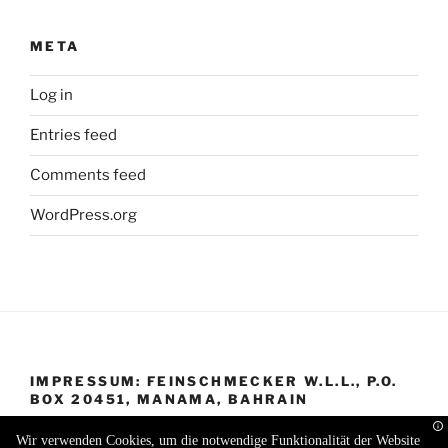
META
Log in
Entries feed
Comments feed
WordPress.org
IMPRESSUM: FEINSCHMECKER W.L.L., P.O.
BOX 20451, MANAMA, BAHRAIN
Wir verwenden Cookies, um die notwendige Funktionalität der Website