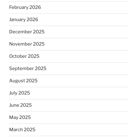
February 2026
January 2026
December 2025
November 2025
October 2025
September 2025
August 2025
July 2025
June 2025
May 2025
March 2025