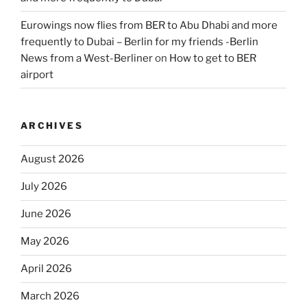
Eurowings now flies from BER to Abu Dhabi and more
frequently to Dubai – Berlin for my friends -Berlin
News from a West-Berliner
on
How to get to BER
airport
ARCHIVES
August 2026
July 2026
June 2026
May 2026
April 2026
March 2026