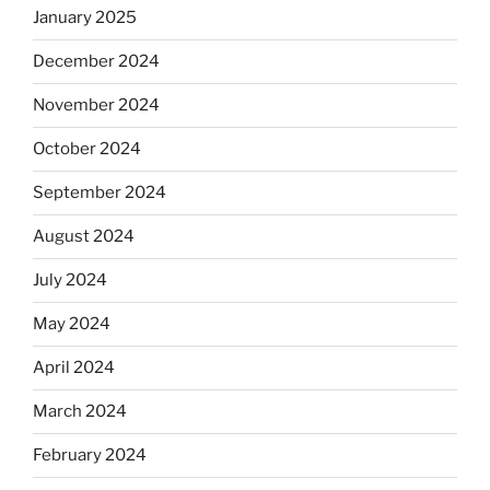
January 2025
December 2024
November 2024
October 2024
September 2024
August 2024
July 2024
May 2024
April 2024
March 2024
February 2024