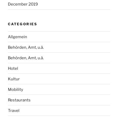
December 2019
CATEGORIES
Allgemein
Behörden, Amt, u.ä.
Behörden, Amt, u.ä.
Hotel
Kultur
Mobility
Restaurants
Travel