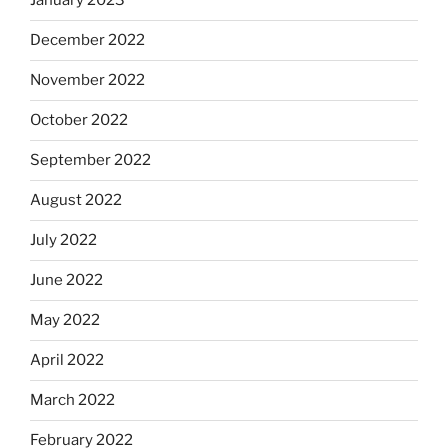
January 2023
December 2022
November 2022
October 2022
September 2022
August 2022
July 2022
June 2022
May 2022
April 2022
March 2022
February 2022