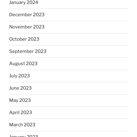
January 2024
December 2023
November 2023
October 2023
September 2023
August 2023
July 2023
June 2023
May 2023
April 2023
March 2023