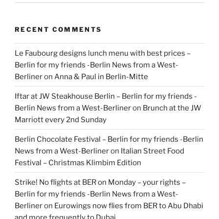
RECENT COMMENTS
Le Faubourg designs lunch menu with best prices –
Berlin for my friends -Berlin News from a West-
Berliner
on
Anna & Paul in Berlin-Mitte
Iftar at JW Steakhouse Berlin – Berlin for my friends -
Berlin News from a West-Berliner
on
Brunch at the JW
Marriott every 2nd Sunday
Berlin Chocolate Festival – Berlin for my friends -Berlin
News from a West-Berliner
on
Italian Street Food
Festival – Christmas Klimbim Edition
Strike! No flights at BER on Monday – your rights –
Berlin for my friends -Berlin News from a West-
Berliner
on
Eurowings now flies from BER to Abu Dhabi
and more frequently to Dubai