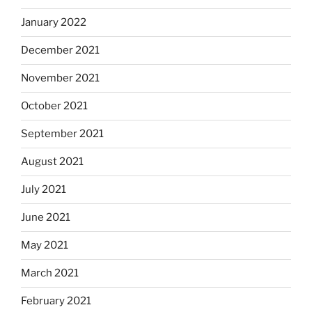
January 2022
December 2021
November 2021
October 2021
September 2021
August 2021
July 2021
June 2021
May 2021
March 2021
February 2021