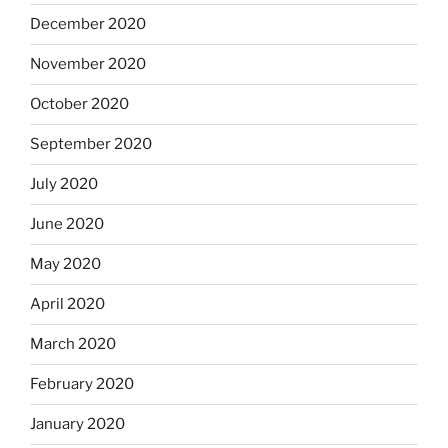
December 2020
November 2020
October 2020
September 2020
July 2020
June 2020
May 2020
April 2020
March 2020
February 2020
January 2020