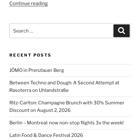
“Latin
Continue reading
Food
&
Dance
Search
Search
Festival
for:
2026”
RECENT POSTS
JÓMO in Prenzlauer Berg
Between Techno and Dough: A Second Attempt at
Rasoterra on Uhlandstraße
Ritz-Carlton: Champagne Brunch with 30% Summer
Discount on August 2, 2026
Berlin – Montreal: now non-stop flights 3x the week!
Latin Food & Dance Festival 2026