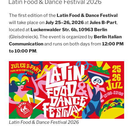
Latin Food & Dance Festival 2026
The first edition of the
Latin Food & Dance Festival
will take place on
July 25–26, 2026
at
Jules B-Part
,
located at
Luckenwalder Str. 6b, 10963 Berlin
(Gleisdreieck). The event is organized by
Berlin Italian
Communication
and runs on both days from
12:00 PM
to 10:00 PM
.
Latin Food & Dance Festival 2026