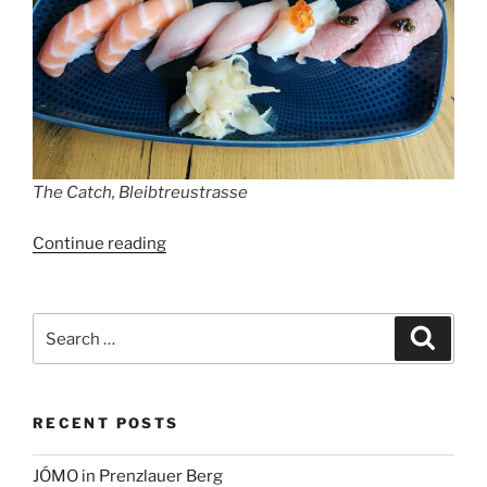
The Catch, Bleibtreustrasse
“The
Continue reading
Catch,
Bleibtreustrasse”
Search
Search
for:
RECENT POSTS
JÓMO in Prenzlauer Berg