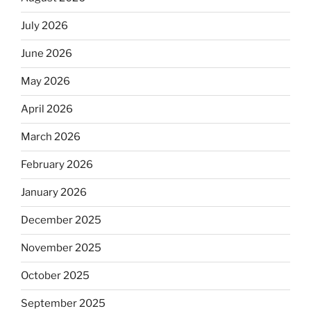
July 2026
June 2026
May 2026
April 2026
March 2026
February 2026
January 2026
December 2025
November 2025
October 2025
September 2025