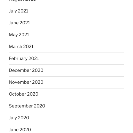
July 2021
June 2021
May 2021
March 2021
February 2021
December 2020
November 2020
October 2020
September 2020
July 2020
June 2020