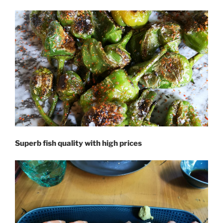
Superb fish quality with high prices