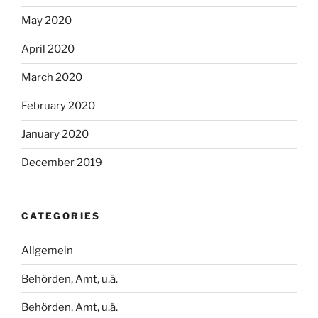
May 2020
April 2020
March 2020
February 2020
January 2020
December 2019
CATEGORIES
Allgemein
Behörden, Amt, u.ä.
Behörden, Amt, u.ä.