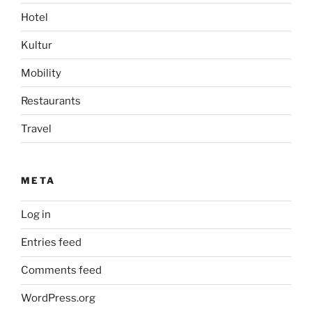
Hotel
Kultur
Mobility
Restaurants
Travel
META
Log in
Entries feed
Comments feed
WordPress.org