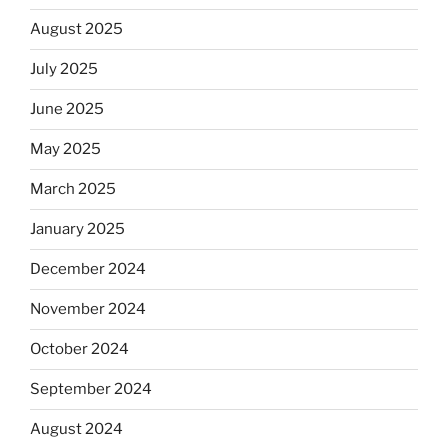
August 2025
July 2025
June 2025
May 2025
March 2025
January 2025
December 2024
November 2024
October 2024
September 2024
August 2024