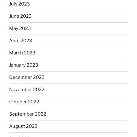
July 2023
June 2023
May 2023
April 2023
March 2023
January 2023
December 2022
November 2022
October 2022
September 2022
August 2022