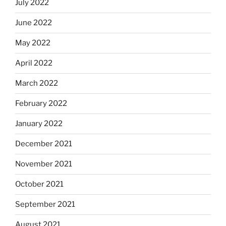
July 2022
June 2022
May 2022
April 2022
March 2022
February 2022
January 2022
December 2021
November 2021
October 2021
September 2021
August 2021