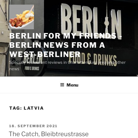
Skip
to
content
BERLIN FOR MY FRIENDS -
BERLIN NEWS FROM A
WEST-BERLINER
Specially restaurant reviews in Charlottenburg area and other
news
Menu
TAG:
LATVIA
POSTED
18. SEPTEMBER 2021
ON
The Catch, Bleibtreustrasse