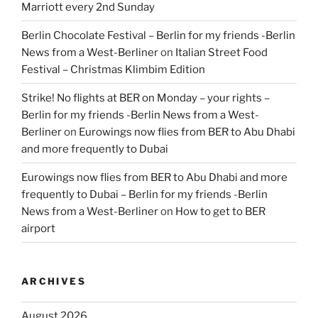
Marriott every 2nd Sunday
Berlin Chocolate Festival – Berlin for my friends -Berlin
News from a West-Berliner
on
Italian Street Food
Festival – Christmas Klimbim Edition
Strike! No flights at BER on Monday – your rights –
Berlin for my friends -Berlin News from a West-
Berliner
on
Eurowings now flies from BER to Abu Dhabi
and more frequently to Dubai
Eurowings now flies from BER to Abu Dhabi and more
frequently to Dubai – Berlin for my friends -Berlin
News from a West-Berliner
on
How to get to BER
airport
ARCHIVES
August 2026