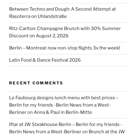
Between Techno and Dough: A Second Attempt at
Rasoterra on Uhlandstraße
Ritz-Carlton: Champagne Brunch with 30% Summer
Discount on August 2, 2026
Berlin – Montreal: now non-stop flights 3x the week!
Latin Food & Dance Festival 2026
RECENT COMMENTS
Le Faubourg designs lunch menu with best prices –
Berlin for my friends -Berlin News from a West-
Berliner
on
Anna & Paul in Berlin-Mitte
Iftar at JW Steakhouse Berlin – Berlin for my friends -
Berlin News from a West-Berliner
on
Brunch at the JW