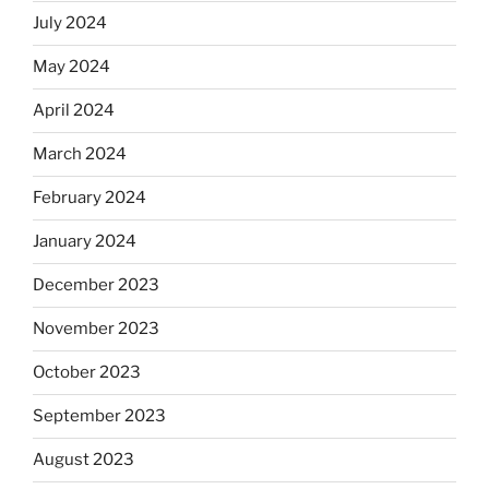
July 2024
May 2024
April 2024
March 2024
February 2024
January 2024
December 2023
November 2023
October 2023
September 2023
August 2023