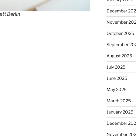
December 20
tt Berlin
November 20
October 2025
September 20
August 2025
July 2025
June 2025
May 2025
March 2025
January 2025
December 20
November 20