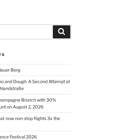
Search
TS
lauer Berg
o and Dough: A Second Attempt at
hlandstraße
 Champagne Brunch with 30%
nt on August 2, 2026
al: now non-stop flights 3x the
ance Festival 2026