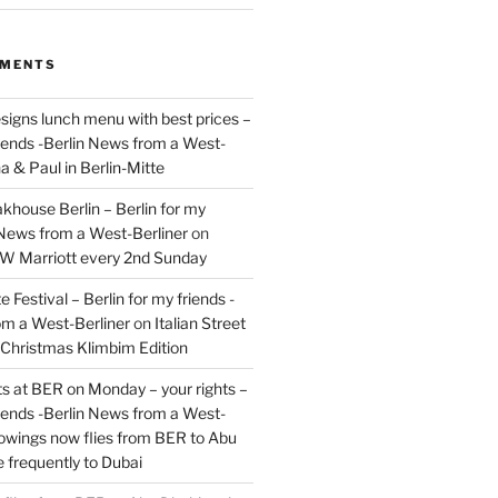
MMENTS
signs lunch menu with best prices –
riends -Berlin News from a West-
a & Paul in Berlin-Mitte
akhouse Berlin – Berlin for my
 News from a West-Berliner
on
JW Marriott every 2nd Sunday
 Festival – Berlin for my friends -
om a West-Berliner
on
Italian Street
– Christmas Klimbim Edition
hts at BER on Monday – your rights –
riends -Berlin News from a West-
owings now flies from BER to Abu
 frequently to Dubai