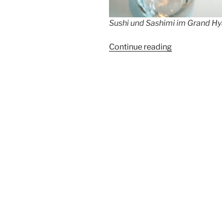
Sushi und Sashimi im Grand Hya
“Sushi
Continue reading
and
champagne
evening
@Potsdamer
Platz”