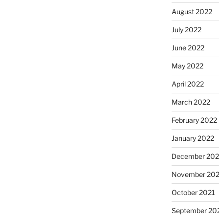
August 2022
July 2022
June 2022
May 2022
April 2022
March 2022
February 2022
January 2022
December 202
November 202
October 2021
September 20