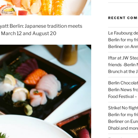
RECENT CO
yatt Berlin: Japanese tradition meets
Le Faubourg de
 March 12 and August 20
Berlin for my f
Berliner
on
Ann
Iftar at JW Ste
friends -Berlin
Brunch at the 
Berlin Chocolate
Berlin News fr
Food Festival 
Strike! No flig
Berlin for my f
Berliner
on
Eur
Dhabi and more