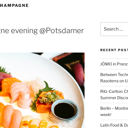
CHAMPAGNE
Search
gne evening @Potsdamer
for:
RECENT POS
JÓMO in Prenz
Between Techn
Rasoterra on U
Ritz-Carlton:
Summer Discou
Berlin – Montre
week!
Latin Food & D