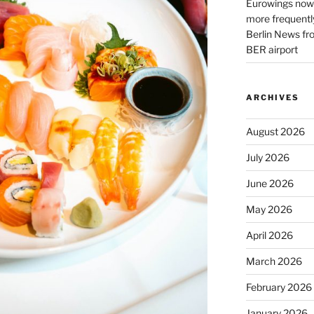
Eurowings now 
more frequently
Berlin News fr
BER airport
ARCHIVES
August 2026
July 2026
June 2026
May 2026
April 2026
March 2026
February 2026
January 2026