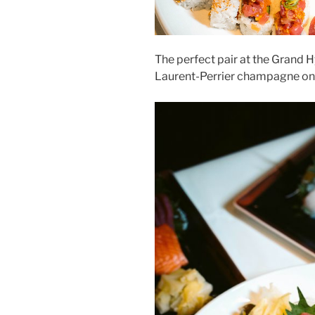
The perfect pair at the Grand H
Laurent-Perrier champagne on