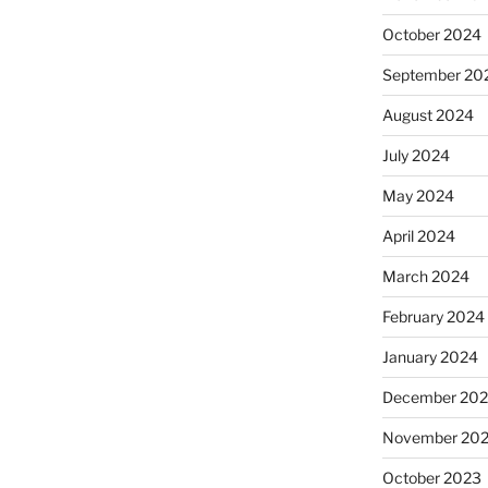
October 2024
September 20
August 2024
July 2024
May 2024
April 2024
March 2024
February 2024
January 2024
December 20
November 20
October 2023