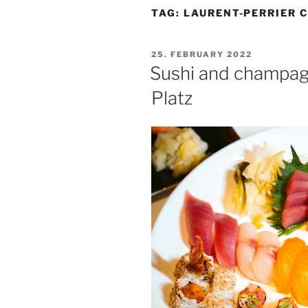
TAG:
LAURENT-PERRIER 
POSTED
25. FEBRUARY 2022
ON
Sushi and champa
Platz