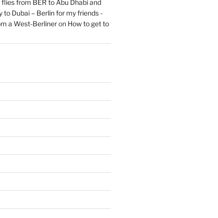
flies from BER to Abu Dhabi and
 to Dubai – Berlin for my friends -
om a West-Berliner
on
How to get to