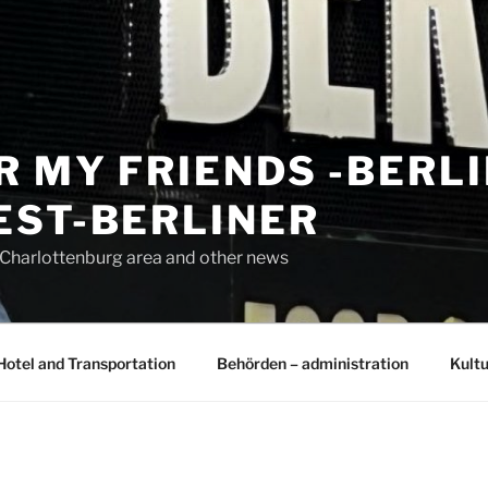
R MY FRIENDS -BERL
EST-BERLINER
n Charlottenburg area and other news
Hotel and Transportation
Behörden – administration
Kultu