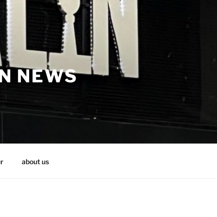
IN NEWS
r
about us