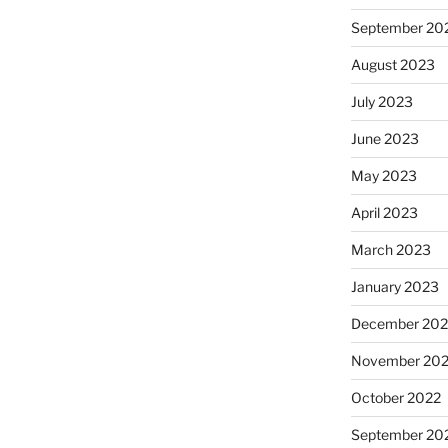
September 20
August 2023
July 2023
June 2023
May 2023
April 2023
March 2023
January 2023
December 202
November 20
October 2022
September 20