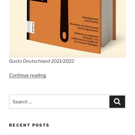
Gusto Deutschland 2021/2022
“The
Continue reading
best
Restaurants
in
Search
Search
Germany”
for:
RECENT POSTS