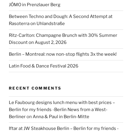
JÓMO in Prenzlauer Berg
Between Techno and Dough: A Second Attempt at
Rasoterra on Uhlandstraße
Ritz-Carlton: Champagne Brunch with 30% Summer
Discount on August 2, 2026
Berlin – Montreal: now non-stop flights 3x the week!
Latin Food & Dance Festival 2026
RECENT COMMENTS
Le Faubourg designs lunch menu with best prices –
Berlin for my friends -Berlin News from a West-
Berliner
on
Anna & Paul in Berlin-Mitte
Iftar at JW Steakhouse Berlin – Berlin for my friends -