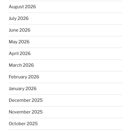
August 2026
July 2026
June 2026
May 2026
April 2026
March 2026
February 2026
January 2026
December 2025
November 2025
October 2025