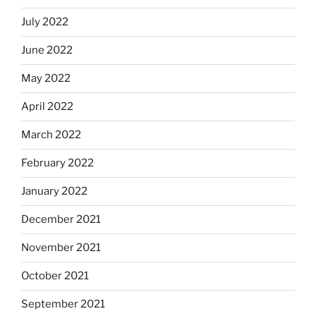
July 2022
June 2022
May 2022
April 2022
March 2022
February 2022
January 2022
December 2021
November 2021
October 2021
September 2021