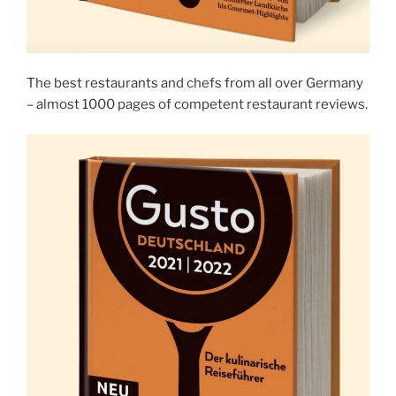
The best restaurants and chefs from all over Germany
– almost 1000 pages of competent restaurant reviews.