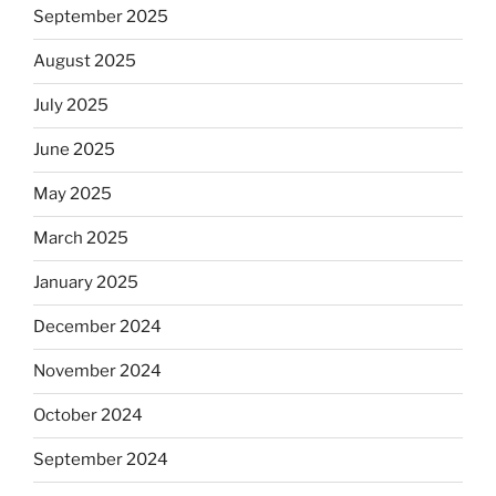
September 2025
August 2025
July 2025
June 2025
May 2025
March 2025
January 2025
December 2024
November 2024
October 2024
September 2024