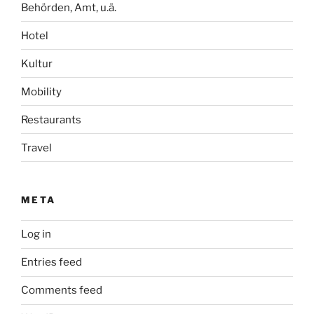
Behörden, Amt, u.ä.
Hotel
Kultur
Mobility
Restaurants
Travel
META
Log in
Entries feed
Comments feed