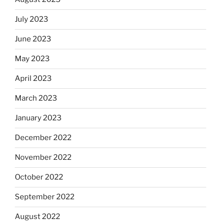
July 2023
June 2023
May 2023
April 2023
March 2023
January 2023
December 2022
November 2022
October 2022
September 2022
August 2022