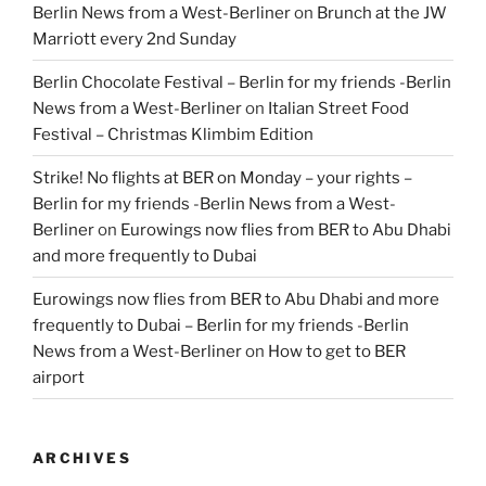
Berlin News from a West-Berliner
on
Brunch at the JW
Marriott every 2nd Sunday
Berlin Chocolate Festival – Berlin for my friends -Berlin
News from a West-Berliner
on
Italian Street Food
Festival – Christmas Klimbim Edition
Strike! No flights at BER on Monday – your rights –
Berlin for my friends -Berlin News from a West-
Berliner
on
Eurowings now flies from BER to Abu Dhabi
and more frequently to Dubai
Eurowings now flies from BER to Abu Dhabi and more
frequently to Dubai – Berlin for my friends -Berlin
News from a West-Berliner
on
How to get to BER
airport
ARCHIVES