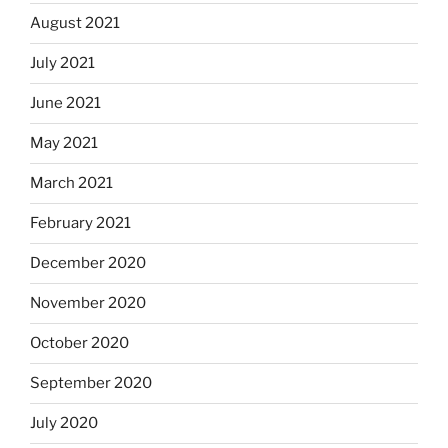
August 2021
July 2021
June 2021
May 2021
March 2021
February 2021
December 2020
November 2020
October 2020
September 2020
July 2020