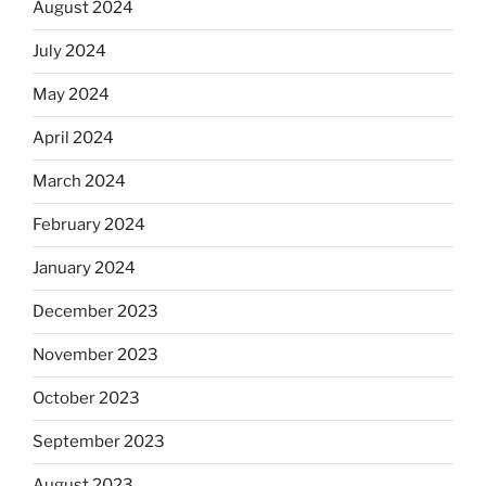
August 2024
July 2024
May 2024
April 2024
March 2024
February 2024
January 2024
December 2023
November 2023
October 2023
September 2023
August 2023