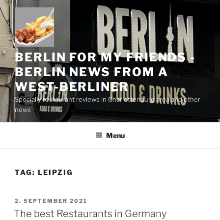
Skip
to
content
BERLIN FOR MY FRIENDS -
BERLIN NEWS FROM A
WEST-BERLINER
Specially restaurant reviews in Charlottenburg area and other
news
Menu
TAG:
LEIPZIG
POSTED
2. SEPTEMBER 2021
ON
The best Restaurants in Germany