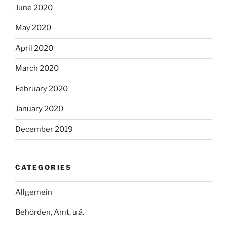
June 2020
May 2020
April 2020
March 2020
February 2020
January 2020
December 2019
CATEGORIES
Allgemein
Behörden, Amt, u.ä.