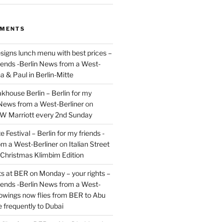
MMENTS
signs lunch menu with best prices –
riends -Berlin News from a West-
a & Paul in Berlin-Mitte
akhouse Berlin – Berlin for my
 News from a West-Berliner
on
JW Marriott every 2nd Sunday
 Festival – Berlin for my friends -
om a West-Berliner
on
Italian Street
– Christmas Klimbim Edition
hts at BER on Monday – your rights –
riends -Berlin News from a West-
owings now flies from BER to Abu
 frequently to Dubai