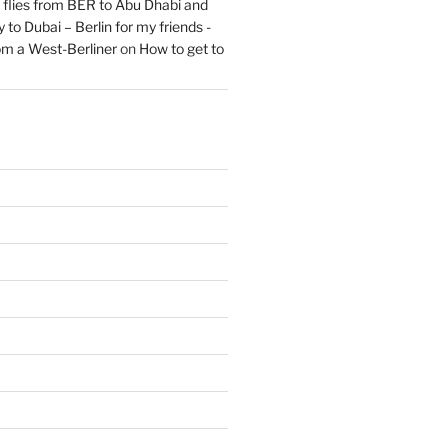
flies from BER to Abu Dhabi and
 to Dubai – Berlin for my friends -
om a West-Berliner
on
How to get to