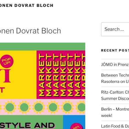
ONEN DOVRAT BLOCH
Search
nen Dovrat Bloch
for:
RECENT POS
JÓMO in Prenz
Between Techn
Rasoterra on U
Ritz-Carlton:
Summer Discou
Berlin – Montre
week!
Latin Food & D