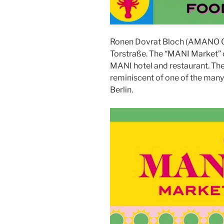
Ronen Dovrat Bloch (AMANO G
Torstraße. The “MANI Market” o
MANI hotel and restaurant. The
reminiscent of one of the many s
Berlin.