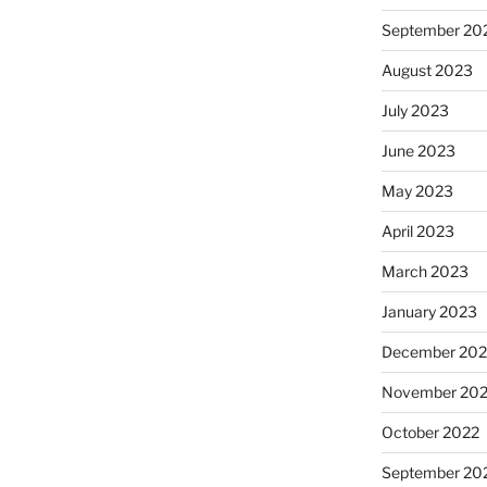
September 20
August 2023
July 2023
June 2023
May 2023
April 2023
March 2023
January 2023
December 202
November 20
October 2022
September 20