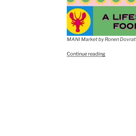
MANI Market by Ronen Dovrat
“MANI
Continue reading
Market
by
Ronen
Dovrat
Bloch”