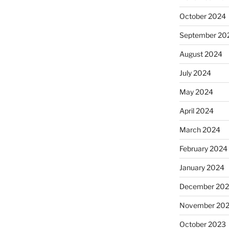
October 2024
September 20
August 2024
July 2024
May 2024
April 2024
March 2024
February 2024
January 2024
December 20
November 20
October 2023