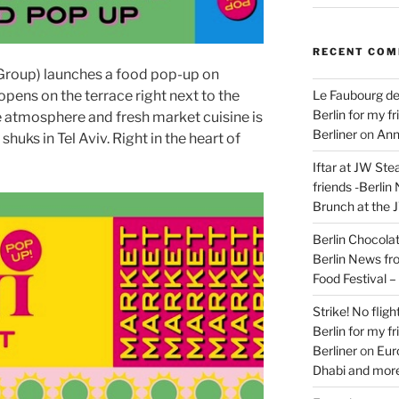
RECENT CO
roup) launches a food pop-up on
Le Faubourg de
pens on the terrace right next to the
Berlin for my f
 atmosphere and fresh market cuisine is
Berliner
on
Ann
huks in Tel Aviv. Right in the heart of
Iftar at JW Ste
friends -Berlin
Brunch at the 
Berlin Chocolate
Berlin News fr
Food Festival 
Strike! No flig
Berlin for my f
Berliner
on
Eur
Dhabi and more