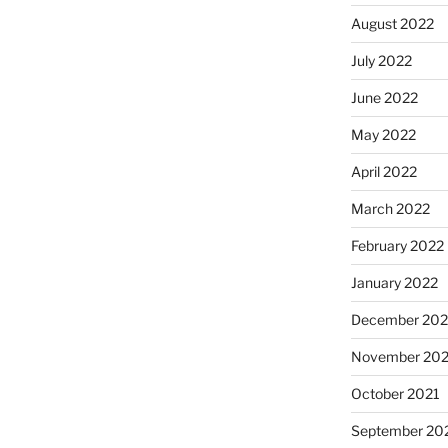
August 2022
July 2022
June 2022
May 2022
April 2022
March 2022
February 2022
January 2022
December 202
November 202
October 2021
September 20