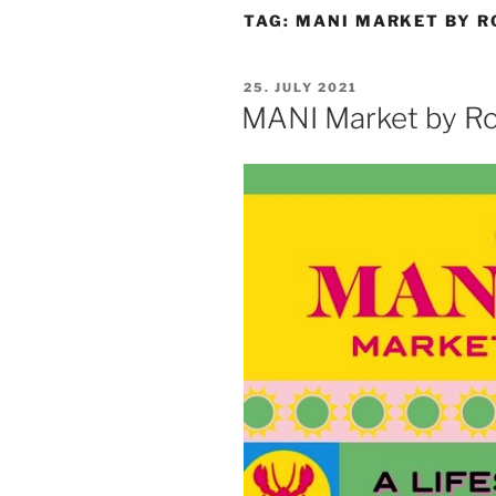
TAG:
MANI MARKET BY R
POSTED
25. JULY 2021
ON
MANI Market by Ro