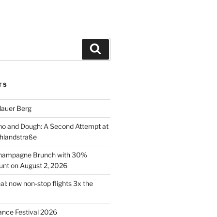
Search
TS
lauer Berg
o and Dough: A Second Attempt at
hlandstraße
 Champagne Brunch with 30%
nt on August 2, 2026
al: now non-stop flights 3x the
ance Festival 2026