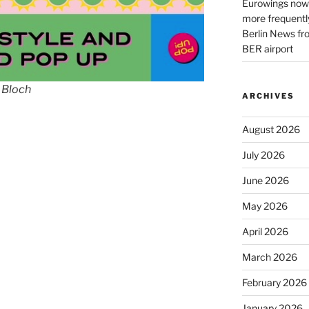
Eurowings now 
more frequently
Berlin News fr
BER airport
 Bloch
ARCHIVES
August 2026
July 2026
June 2026
May 2026
April 2026
March 2026
February 2026
January 2026