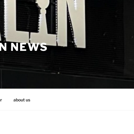
IN NEWS
r
about us