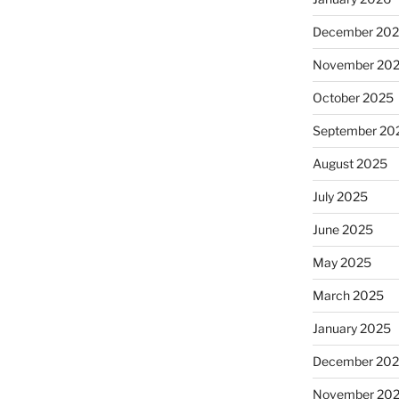
December 20
November 20
October 2025
September 20
August 2025
July 2025
June 2025
May 2025
March 2025
January 2025
December 20
November 20