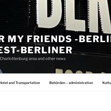
R MY FRIENDS -BERL
EST-BERLINER
n Charlottenburg area and other news
Hotel and Transportation
Behörden – administration
Kultu