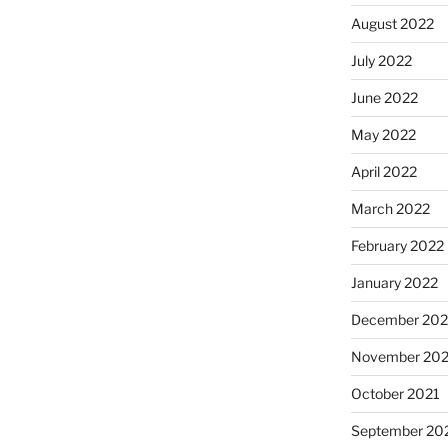
August 2022
July 2022
June 2022
May 2022
April 2022
March 2022
February 2022
January 2022
December 202
November 202
October 2021
September 20