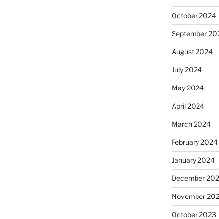
October 2024
September 20
August 2024
July 2024
May 2024
April 2024
March 2024
February 2024
January 2024
December 20
November 20
October 2023