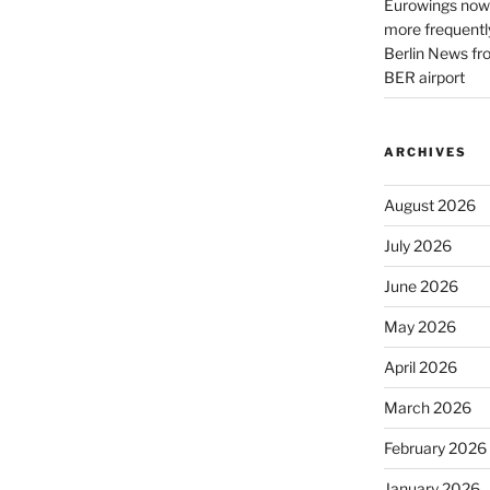
Eurowings now 
more frequently
Berlin News fr
BER airport
ARCHIVES
August 2026
July 2026
June 2026
May 2026
April 2026
March 2026
February 2026
January 2026