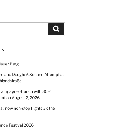
Search
TS
lauer Berg
o and Dough: A Second Attempt at
hlandstraße
 Champagne Brunch with 30%
nt on August 2, 2026
al: now non-stop flights 3x the
ance Festival 2026