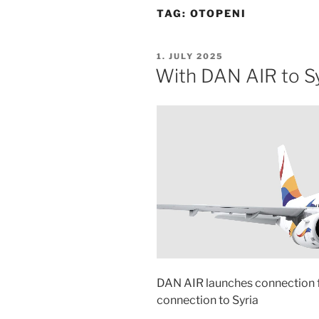
TAG:
OTOPENI
POSTED
1. JULY 2025
ON
With DAN AIR to Sy
DAN AIR launches connection 
connection to Syria