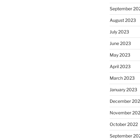
September 20
August 2023
July 2023
June 2023
May 2023
April 2023
March 2023
January 2023
December 202
November 20
October 2022
September 20