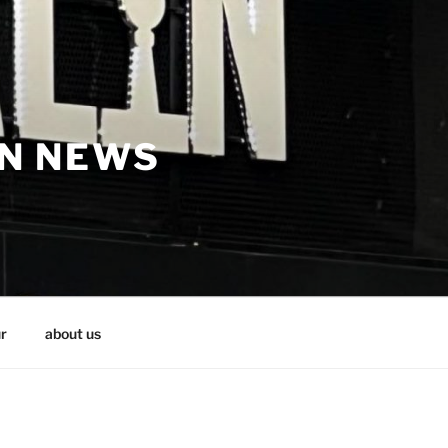
IN NEWS
r
about us