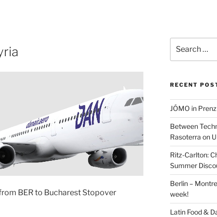
Search
ria
for:
RECENT POS
JÓMO in Prenz
Between Techn
Rasoterra on U
Ritz-Carlton:
Summer Discou
Berlin – Montre
from BER to Bucharest Stopover
week!
Latin Food & D