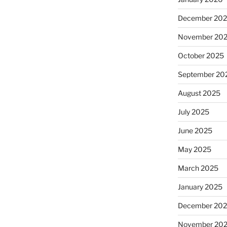
December 20
November 20
October 2025
September 20
August 2025
July 2025
June 2025
May 2025
March 2025
January 2025
December 20
November 20