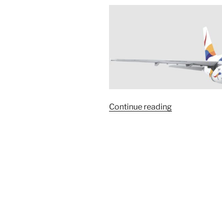
“With
Continue reading
DAN
AIR
to
Syria”