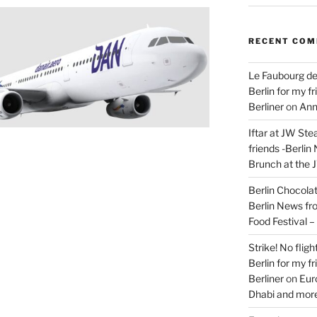
RECENT CO
Le Faubourg de
Berlin for my f
Berliner
on
Ann
Iftar at JW Ste
friends -Berlin
Brunch at the 
Berlin Chocolate
Berlin News fr
Food Festival 
Strike! No flig
Berlin for my f
Berliner
on
Eur
Dhabi and more