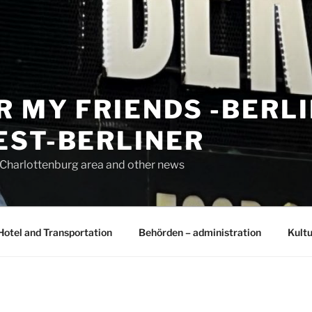
R MY FRIENDS -BERL
EST-BERLINER
n Charlottenburg area and other news
Hotel and Transportation
Behörden – administration
Kultu