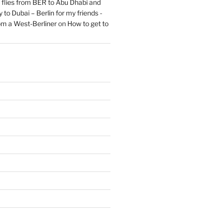
flies from BER to Abu Dhabi and
 to Dubai – Berlin for my friends -
om a West-Berliner
on
How to get to