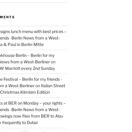
MMENTS
signs lunch menu with best prices –
riends -Berlin News from a West-
a & Paul in Berlin-Mitte
akhouse Berlin – Berlin for my
 News from a West-Berliner
on
JW Marriott every 2nd Sunday
 Festival – Berlin for my friends -
om a West-Berliner
on
Italian Street
– Christmas Klimbim Edition
hts at BER on Monday – your rights –
riends -Berlin News from a West-
owings now flies from BER to Abu
 frequently to Dubai