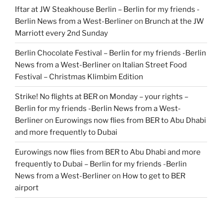
Iftar at JW Steakhouse Berlin – Berlin for my friends -
Berlin News from a West-Berliner
on
Brunch at the JW
Marriott every 2nd Sunday
Berlin Chocolate Festival – Berlin for my friends -Berlin
News from a West-Berliner
on
Italian Street Food
Festival – Christmas Klimbim Edition
Strike! No flights at BER on Monday – your rights –
Berlin for my friends -Berlin News from a West-
Berliner
on
Eurowings now flies from BER to Abu Dhabi
and more frequently to Dubai
Eurowings now flies from BER to Abu Dhabi and more
frequently to Dubai – Berlin for my friends -Berlin
News from a West-Berliner
on
How to get to BER
airport