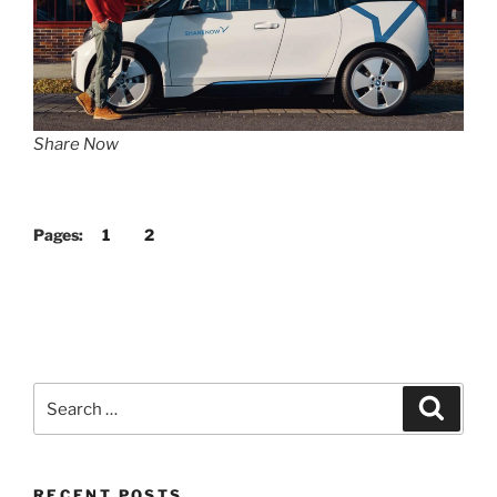
Share Now
Pages:
1
2
Search
Search
for:
RECENT POSTS