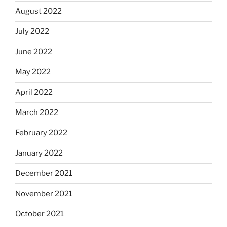
August 2022
July 2022
June 2022
May 2022
April 2022
March 2022
February 2022
January 2022
December 2021
November 2021
October 2021