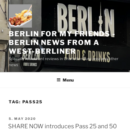
Skip
to
content
BERLIN FOR MY FRIENDS -
BERLIN NEWS FROM A
WEST-BERLINER
Specially restaurant reviews in Charlottenburg area and other
news
Menu
TAG:
PASS25
POSTED
5. MAY 2020
ON
SHARE NOW introduces Pass 25 and 50