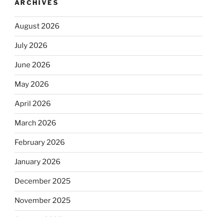
ARCHIVES
August 2026
July 2026
June 2026
May 2026
April 2026
March 2026
February 2026
January 2026
December 2025
November 2025