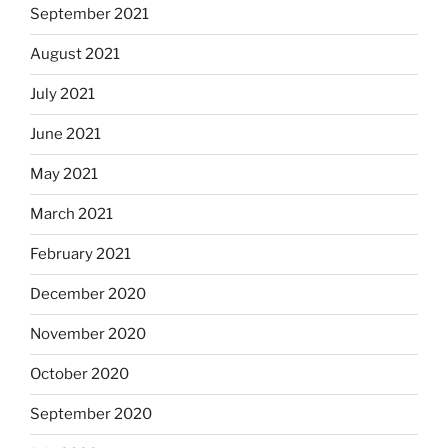
September 2021
August 2021
July 2021
June 2021
May 2021
March 2021
February 2021
December 2020
November 2020
October 2020
September 2020