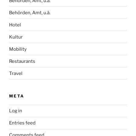
Behörden, Amt, u.ä.
Behörden, Amt, u.ä.
Hotel
Kultur
Mobility
Restaurants
Travel
META
Log in
Entries feed
Comments feed