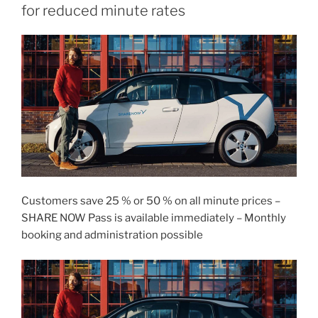
for reduced minute rates
Customers save 25 % or 50 % on all minute prices –
SHARE NOW Pass is available immediately – Monthly
booking and administration possible