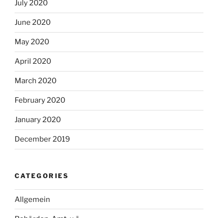
July 2020
June 2020
May 2020
April 2020
March 2020
February 2020
January 2020
December 2019
CATEGORIES
Allgemein