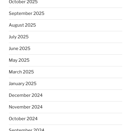
October 2025
September 2025
August 2025
July 2025
June 2025
May 2025
March 2025
January 2025
December 2024
November 2024
October 2024
September 2024