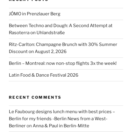
JÓMO in Prenzlauer Berg
Between Techno and Dough: A Second Attempt at
Rasoterra on Uhlandstraße
Ritz-Carlton: Champagne Brunch with 30% Summer
Discount on August 2, 2026
Berlin – Montreal: now non-stop flights 3x the week!
Latin Food & Dance Festival 2026
RECENT COMMENTS
Le Faubourg designs lunch menu with best prices –
Berlin for my friends -Berlin News from a West-
Berliner
on
Anna & Paul in Berlin-Mitte