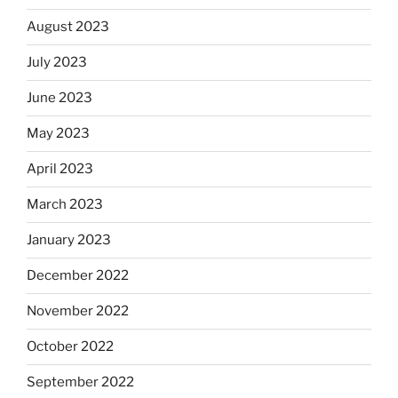
August 2023
July 2023
June 2023
May 2023
April 2023
March 2023
January 2023
December 2022
November 2022
October 2022
September 2022