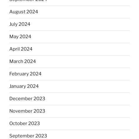
August 2024
July 2024
May 2024
April 2024
March 2024
February 2024
January 2024
December 2023
November 2023
October 2023
September 2023