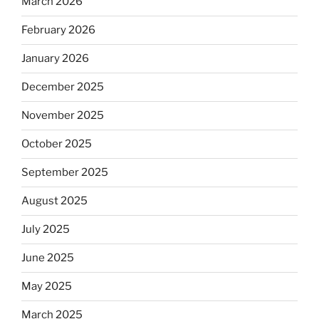
March 2026
February 2026
January 2026
December 2025
November 2025
October 2025
September 2025
August 2025
July 2025
June 2025
May 2025
March 2025