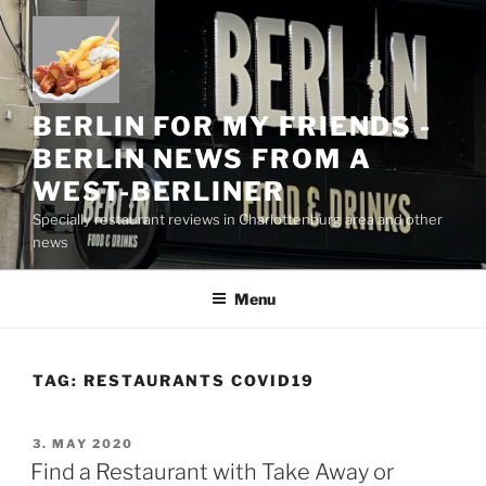
Skip
to
content
BERLIN FOR MY FRIENDS -
BERLIN NEWS FROM A
WEST-BERLINER
Specially restaurant reviews in Charlottenburg area and other
news
Menu
TAG:
RESTAURANTS COVID19
POSTED
3. MAY 2020
ON
Find a Restaurant with Take Away or