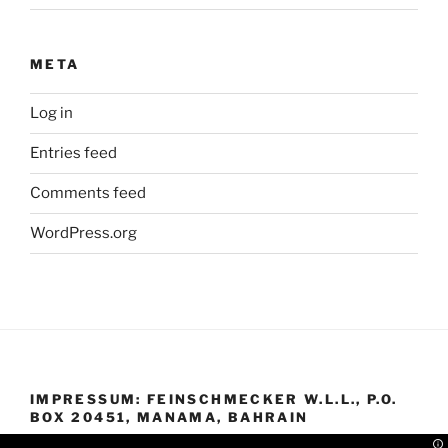
META
Log in
Entries feed
Comments feed
WordPress.org
IMPRESSUM: FEINSCHMECKER W.L.L., P.O.
BOX 20451, MANAMA, BAHRAIN