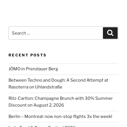
Search
Search
for:
RECENT POSTS
JÓMO in Prenzlauer Berg
Between Techno and Dough: A Second Attempt at
Rasoterra on Uhlandstraße
Ritz-Carlton: Champagne Brunch with 30% Summer
Discount on August 2, 2026
Berlin – Montreal: now non-stop flights 3x the week!