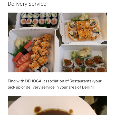
Delivery Service
Find with DEHOGA (association of Restaurants) your
pick up or delivery service in your area of Berlin!