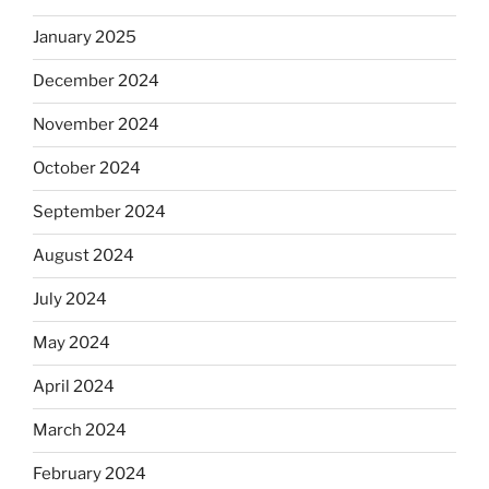
January 2025
December 2024
November 2024
October 2024
September 2024
August 2024
July 2024
May 2024
April 2024
March 2024
February 2024