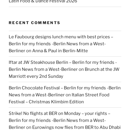
Latin Food & Dance Festival 2026
RECENT COMMENTS
Le Faubourg designs lunch menu with best prices –
Berlin for my friends -Berlin News from a West-
Berliner
on
Anna & Paul in Berlin-Mitte
Iftar at JW Steakhouse Berlin – Berlin for my friends -
Berlin News from a West-Berliner
on
Brunch at the JW
Marriott every 2nd Sunday
Berlin Chocolate Festival – Berlin for my friends -Berlin
News from a West-Berliner
on
Italian Street Food
Festival – Christmas Klimbim Edition
Strike! No flights at BER on Monday – your rights –
Berlin for my friends -Berlin News from a West-
Berliner
on
Eurowings now flies from BER to Abu Dhabi