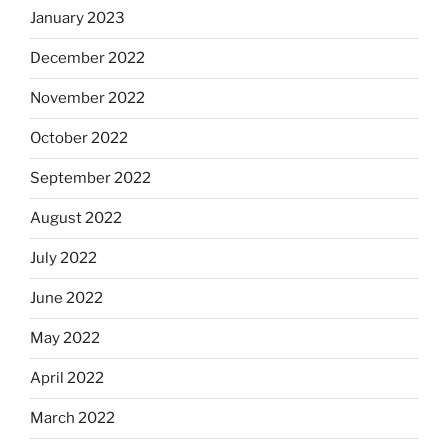
January 2023
December 2022
November 2022
October 2022
September 2022
August 2022
July 2022
June 2022
May 2022
April 2022
March 2022