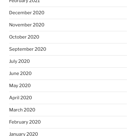
February 2021
December 2020
November 2020
October 2020
September 2020
July 2020
June 2020
May 2020
April 2020
March 2020
February 2020
January 2020