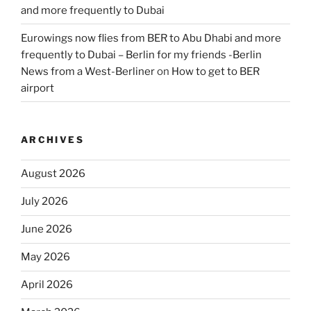
and more frequently to Dubai
Eurowings now flies from BER to Abu Dhabi and more
frequently to Dubai – Berlin for my friends -Berlin
News from a West-Berliner
on
How to get to BER
airport
ARCHIVES
August 2026
July 2026
June 2026
May 2026
April 2026