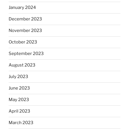
January 2024
December 2023
November 2023
October 2023
September 2023
August 2023
July 2023
June 2023
May 2023
April 2023
March 2023