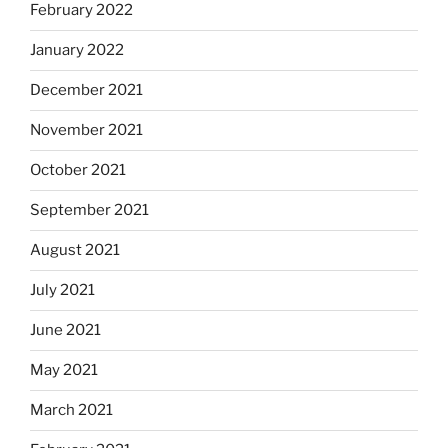
February 2022
January 2022
December 2021
November 2021
October 2021
September 2021
August 2021
July 2021
June 2021
May 2021
March 2021