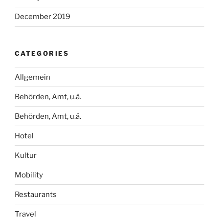
December 2019
CATEGORIES
Allgemein
Behörden, Amt, u.ä.
Behörden, Amt, u.ä.
Hotel
Kultur
Mobility
Restaurants
Travel