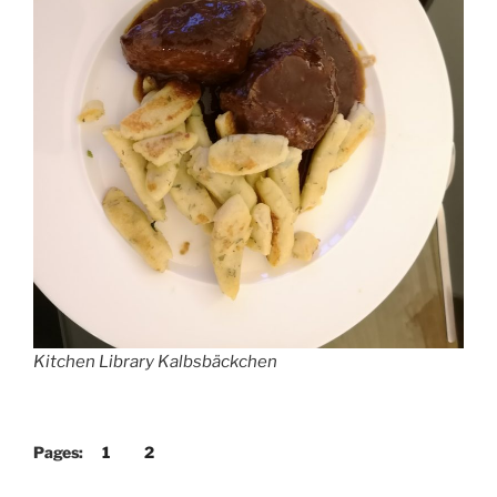
Kitchen Library Kalbsbäckchen
Pages:
1
2