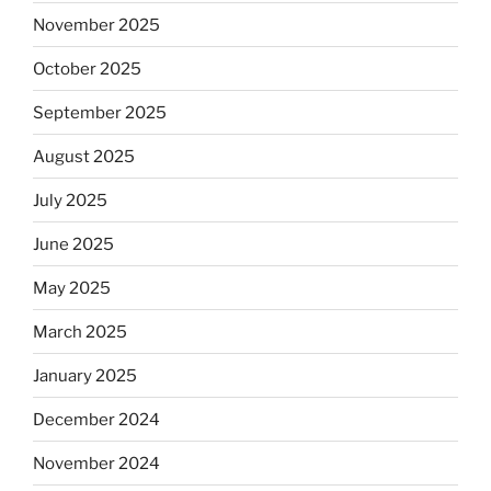
November 2025
October 2025
September 2025
August 2025
July 2025
June 2025
May 2025
March 2025
January 2025
December 2024
November 2024