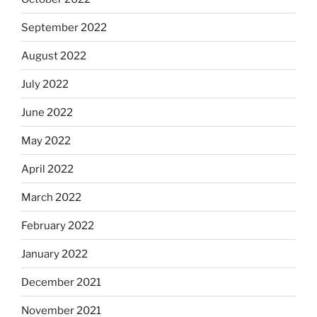
September 2022
August 2022
July 2022
June 2022
May 2022
April 2022
March 2022
February 2022
January 2022
December 2021
November 2021