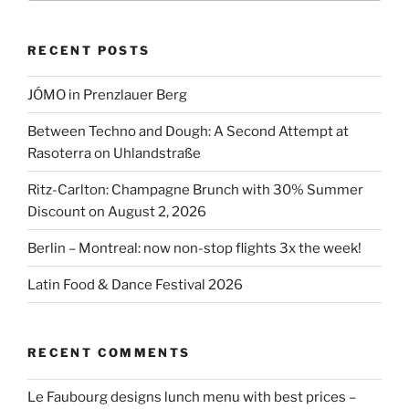
Bloch”
RECENT POSTS
JÓMO in Prenzlauer Berg
Between Techno and Dough: A Second Attempt at
Rasoterra on Uhlandstraße
Ritz-Carlton: Champagne Brunch with 30% Summer
Discount on August 2, 2026
Berlin – Montreal: now non-stop flights 3x the week!
Latin Food & Dance Festival 2026
RECENT COMMENTS
Le Faubourg designs lunch menu with best prices –