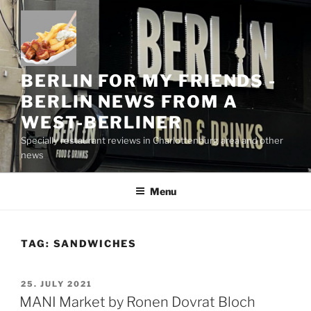
Skip
to
content
BERLIN FOR MY FRIENDS -
BERLIN NEWS FROM A
WEST-BERLINER
Specially restaurant reviews in Charlottenburg area and other
news
Menu
TAG:
SANDWICHES
POSTED
25. JULY 2021
ON
MANI Market by Ronen Dovrat Bloch