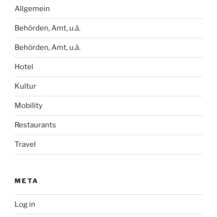
Allgemein
Behörden, Amt, u.ä.
Behörden, Amt, u.ä.
Hotel
Kultur
Mobility
Restaurants
Travel
META
Log in