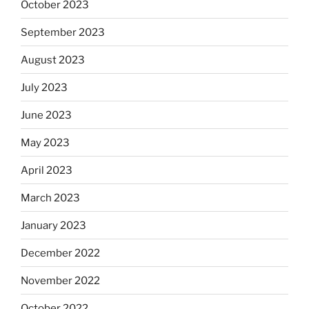
October 2023
September 2023
August 2023
July 2023
June 2023
May 2023
April 2023
March 2023
January 2023
December 2022
November 2022
October 2022