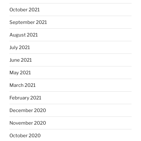
October 2021
September 2021
August 2021
July 2021
June 2021
May 2021
March 2021
February 2021
December 2020
November 2020
October 2020