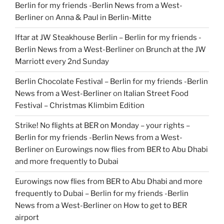
Berlin for my friends -Berlin News from a West-
Berliner
on
Anna & Paul in Berlin-Mitte
Iftar at JW Steakhouse Berlin – Berlin for my friends -
Berlin News from a West-Berliner
on
Brunch at the JW
Marriott every 2nd Sunday
Berlin Chocolate Festival – Berlin for my friends -Berlin
News from a West-Berliner
on
Italian Street Food
Festival – Christmas Klimbim Edition
Strike! No flights at BER on Monday – your rights –
Berlin for my friends -Berlin News from a West-
Berliner
on
Eurowings now flies from BER to Abu Dhabi
and more frequently to Dubai
Eurowings now flies from BER to Abu Dhabi and more
frequently to Dubai – Berlin for my friends -Berlin
News from a West-Berliner
on
How to get to BER
airport