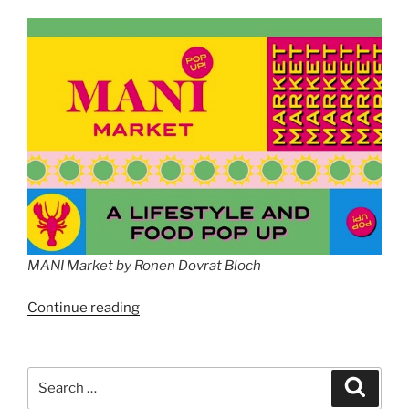
MANI Market by Ronen Dovrat Bloch
“MANI
Continue reading
Market
by
Ronen
Search
Search
Dovrat
for: