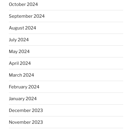
October 2024
September 2024
August 2024
July 2024
May 2024
April 2024
March 2024
February 2024
January 2024
December 2023
November 2023