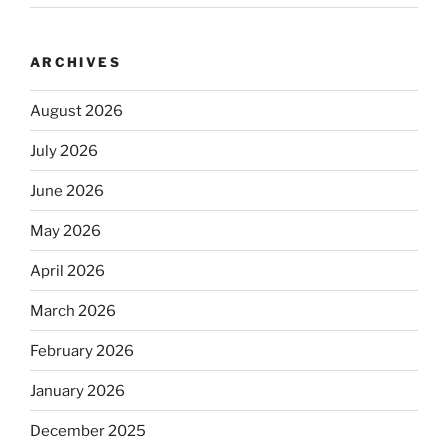
ARCHIVES
August 2026
July 2026
June 2026
May 2026
April 2026
March 2026
February 2026
January 2026
December 2025