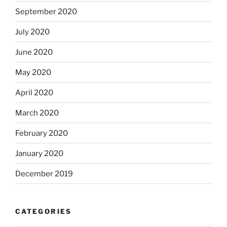
September 2020
July 2020
June 2020
May 2020
April 2020
March 2020
February 2020
January 2020
December 2019
CATEGORIES