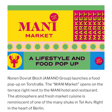
Ronen Dovrat Bloch (AMANO Group) launches a food
pop-up on Torstraße. The “MANI Market” opens on the
terrace right next to the MANI hotel and restaurant.
The atmosphere and fresh market cuisine is
reminiscent of one of the many shuks in Tel Aviv. Right
in the heart of Berlin.