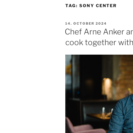
TAG:
SONY CENTER
POSTED
14. OCTOBER 2024
ON
Chef Arne Anker an
cook together with