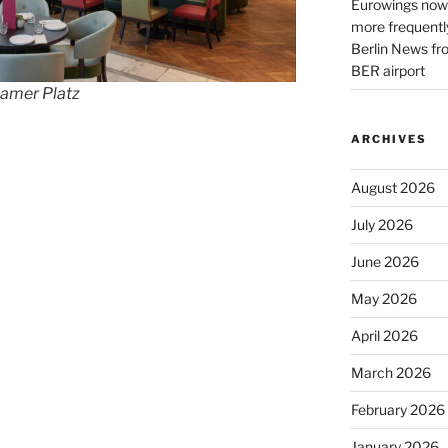
Eurowings now 
more frequently
Berlin News fr
BER airport
damer Platz
ARCHIVES
August 2026
July 2026
June 2026
May 2026
April 2026
March 2026
February 2026
January 2026