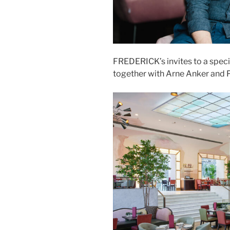
FREDERICK’s invites to a spec
together with Arne Anker and P