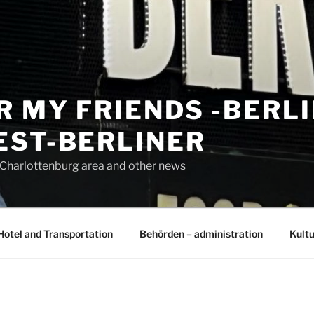
R MY FRIENDS -BERL
EST-BERLINER
n Charlottenburg area and other news
Hotel and Transportation
Behörden – administration
Kultu