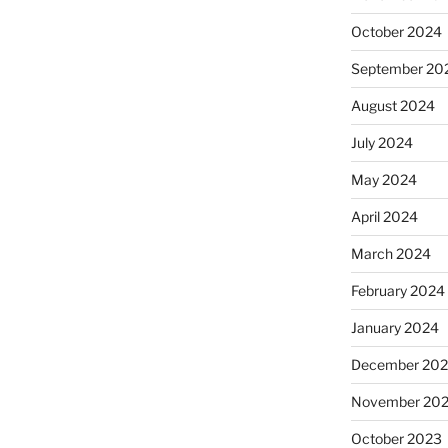
October 2024
September 20
August 2024
July 2024
May 2024
April 2024
March 2024
February 2024
January 2024
December 20
November 20
October 2023