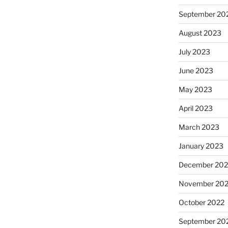
September 20
August 2023
July 2023
June 2023
May 2023
April 2023
March 2023
January 2023
December 202
November 20
October 2022
September 20