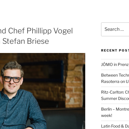
Search
d Chef Phillipp Vogel
for:
 Stefan Briese
RECENT POS
JÓMO in Prenz
Between Techn
Rasoterra on U
Ritz-Carlton:
Summer Discou
Berlin – Montre
week!
Latin Food & D