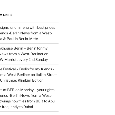
MMENTS
signs lunch menu with best prices –
riends -Berlin News from a West-
a & Paul in Berlin-Mitte
akhouse Berlin – Berlin for my
 News from a West-Berliner
on
JW Marriott every 2nd Sunday
 Festival – Berlin for my friends -
om a West-Berliner
on
Italian Street
– Christmas Klimbim Edition
hts at BER on Monday – your rights –
riends -Berlin News from a West-
owings now flies from BER to Abu
 frequently to Dubai