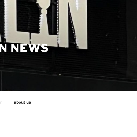
IN NEWS
r
about us