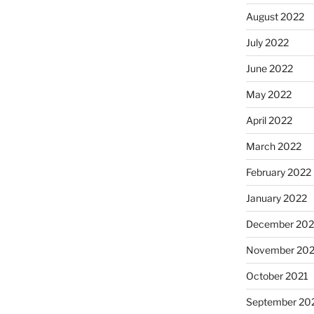
August 2022
July 2022
June 2022
May 2022
April 2022
March 2022
February 2022
January 2022
December 202
November 202
October 2021
September 20