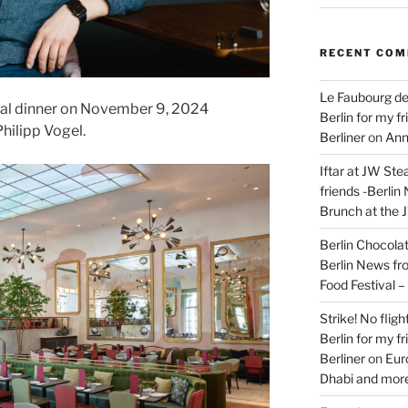
RECENT CO
Le Faubourg de
ial dinner on November 9, 2024
Berlin for my f
hilipp Vogel.
Berliner
on
Ann
Iftar at JW Ste
friends -Berlin
Brunch at the 
Berlin Chocolate
Berlin News fr
Food Festival 
Strike! No flig
Berlin for my f
Berliner
on
Eur
Dhabi and more