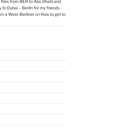
flies from BER to Abu Dhabi and
 to Dubai – Berlin for my friends -
om a West-Berliner
on
How to get to