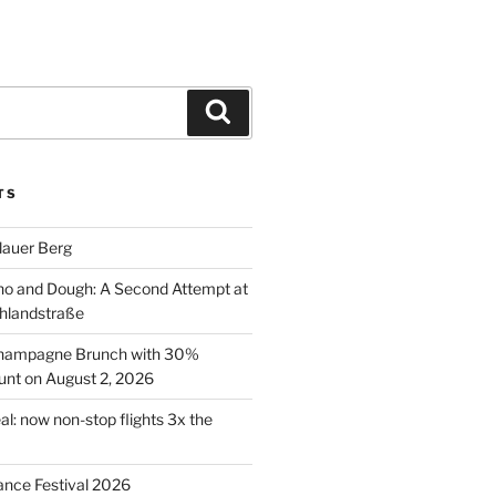
Search
TS
lauer Berg
o and Dough: A Second Attempt at
hlandstraße
 Champagne Brunch with 30%
nt on August 2, 2026
al: now non-stop flights 3x the
ance Festival 2026