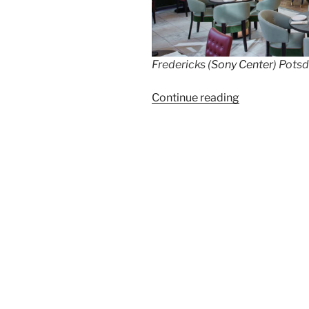
Fredericks (
Sony Center
) Pots
“Chef
Continue reading
Arne
Anker
and
Chef
Phillipp
Vogel
cook
together
with
Stefan
Briese”