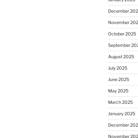
December 20
November 20
October 2025
September 20
August 2025
July 2025
June 2025
May 2025
March 2025
January 2025
December 20
November 20