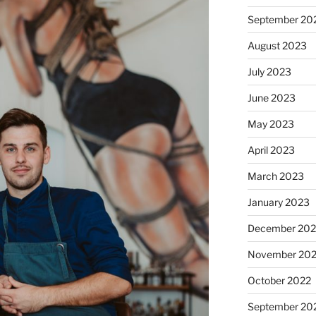
September 20
August 2023
July 2023
June 2023
May 2023
April 2023
March 2023
January 2023
December 202
November 20
October 2022
September 20