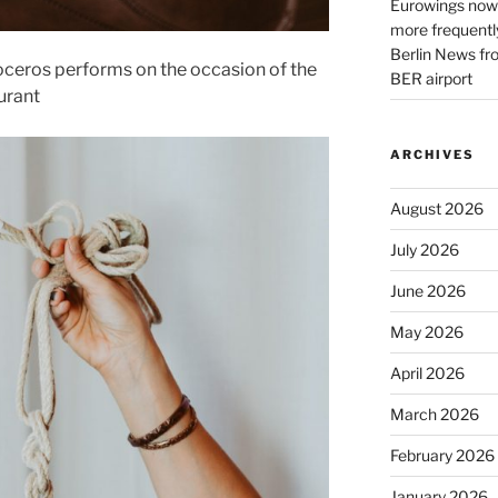
Eurowings now 
more frequently
Berlin News fr
ceros performs on the occasion of the
BER airport
urant
ARCHIVES
August 2026
July 2026
June 2026
May 2026
April 2026
March 2026
February 2026
January 2026