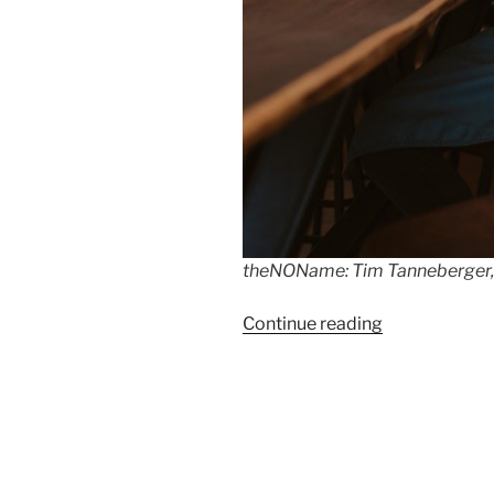
theNOName: Tim Tanneberger, B
“Tim
Continue reading
Tanneberger
earns
his
first
Michelin-
star