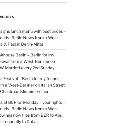
MMENTS
signs lunch menu with best prices –
riends -Berlin News from a West-
a & Paul in Berlin-Mitte
akhouse Berlin – Berlin for my
 News from a West-Berliner
on
JW Marriott every 2nd Sunday
 Festival – Berlin for my friends -
om a West-Berliner
on
Italian Street
– Christmas Klimbim Edition
hts at BER on Monday – your rights –
riends -Berlin News from a West-
owings now flies from BER to Abu
 frequently to Dubai