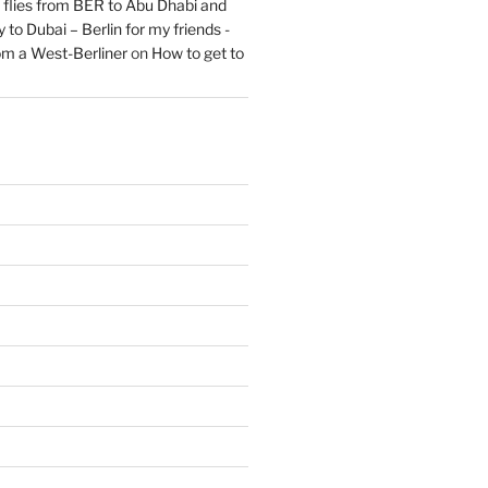
flies from BER to Abu Dhabi and
 to Dubai – Berlin for my friends -
om a West-Berliner
on
How to get to