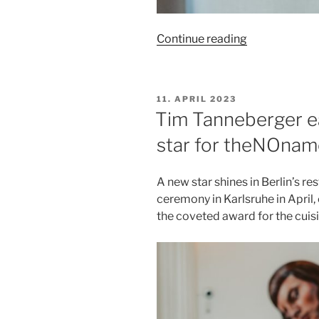
“Berlin
Continue reading
Pride:
Bondage
pleasure
POSTED
11. APRIL 2023
at
ON
Tim Tanneberger ear
theNOname
star for theNOnam
on
July
18,
A new star shines in Berlin’s res
2023
ceremony in Karlsruhe in April,
at
the coveted award for the cui
6:30
p.m.”