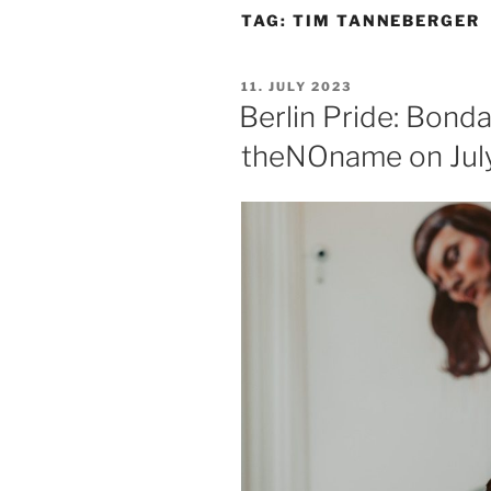
TAG:
TIM TANNEBERGER
POSTED
11. JULY 2023
ON
Berlin Pride: Bond
theNOname on July 