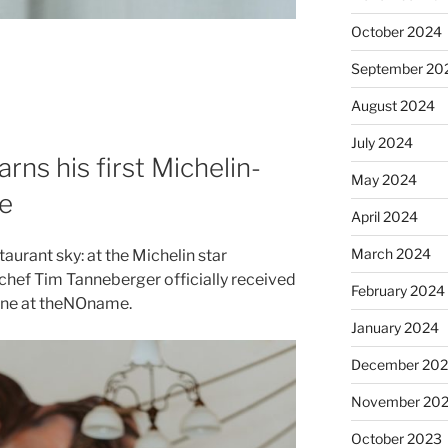
October 2024
September 20
August 2024
July 2024
ns his first Michelin-
May 2024
e
April 2024
March 2024
taurant sky: at the Michelin star
 chef Tim Tanneberger officially received
February 2024
sine at theNOname.
January 2024
December 20
November 20
October 2023