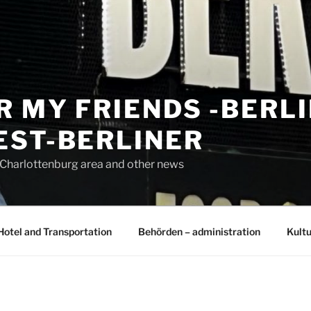
R MY FRIENDS -BERL
EST-BERLINER
n Charlottenburg area and other news
Hotel and Transportation
Behörden – administration
Kultu