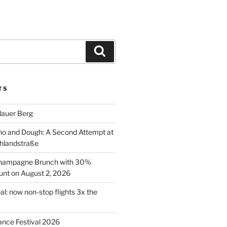
Search
TS
lauer Berg
o and Dough: A Second Attempt at
hlandstraße
 Champagne Brunch with 30%
nt on August 2, 2026
al: now non-stop flights 3x the
ance Festival 2026