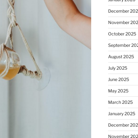
December 20
November 20
October 2025
September 20
August 2025
July 2025
June 2025
May 2025
March 2025
January 2025
December 20
November 20