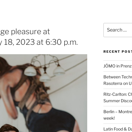
Search
age pleasure at
for:
18, 2023 at 6:30 p.m.
RECENT POS
JÓMO in Prenz
Between Techn
Rasoterra on U
Ritz-Carlton:
Summer Discou
Berlin – Montre
week!
Latin Food & D