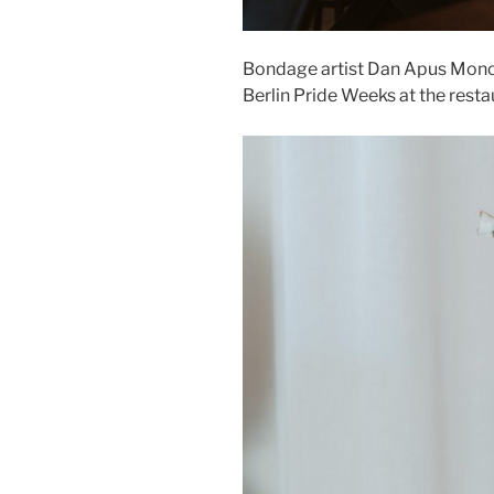
Bondage artist Dan Apus Mono
Berlin Pride Weeks at the resta