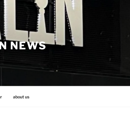
IN NEWS
r
about us