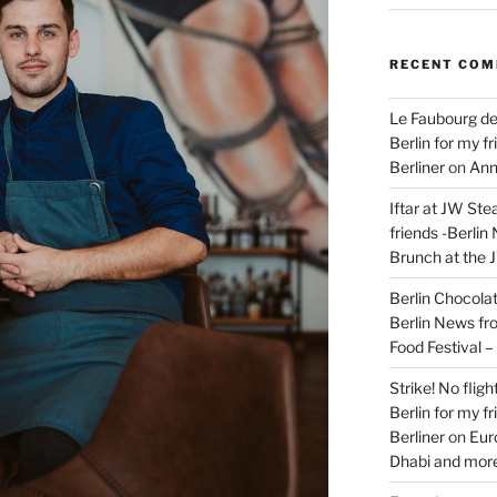
RECENT CO
Le Faubourg de
Berlin for my f
Berliner
on
Ann
Iftar at JW Ste
friends -Berlin
Brunch at the 
Berlin Chocolate
Berlin News fr
Food Festival 
Strike! No flig
Berlin for my f
Berliner
on
Eur
Dhabi and more