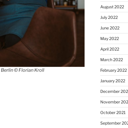
August 2022
July 2022
June 2022
May 2022
April 2022
March 2022
erlin © Florian Kroll
February 2022
January 2022
December 202
November 202
October 2021
September 20