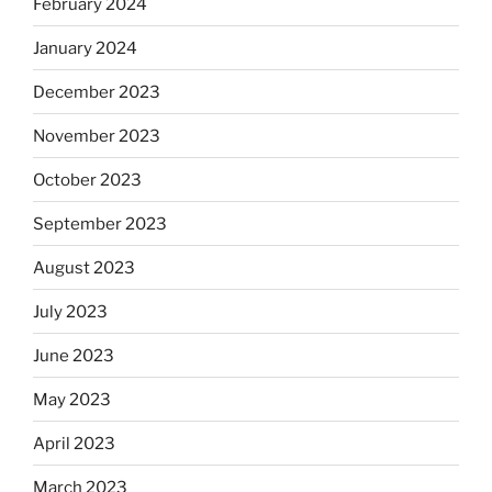
February 2024
January 2024
December 2023
November 2023
October 2023
September 2023
August 2023
July 2023
June 2023
May 2023
April 2023
March 2023