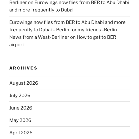
Berliner
on
Eurowings now flies from BER to Abu Dhabi
and more frequently to Dubai
Eurowings now flies from BER to Abu Dhabi and more
frequently to Dubai – Berlin for my friends -Berlin
News from a West-Berliner
on
How to get to BER
airport
ARCHIVES
August 2026
July 2026
June 2026
May 2026
April 2026