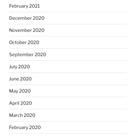
February 2021
December 2020
November 2020
October 2020
September 2020
July 2020
June 2020
May 2020
April 2020
March 2020
February 2020