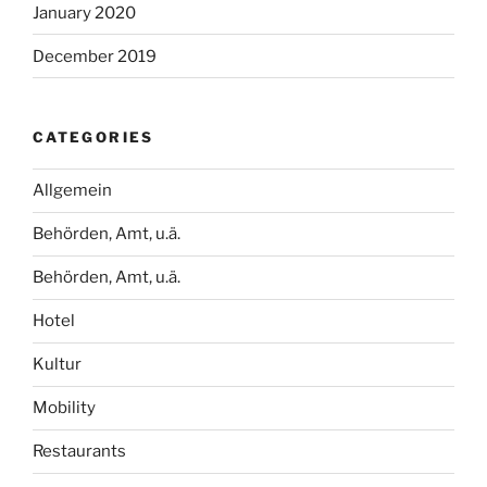
January 2020
December 2019
CATEGORIES
Allgemein
Behörden, Amt, u.ä.
Behörden, Amt, u.ä.
Hotel
Kultur
Mobility
Restaurants