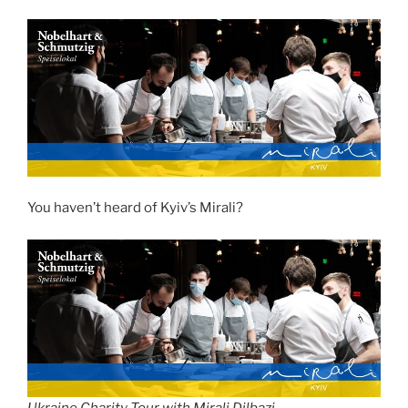
You haven’t heard of Kyiv’s Mirali?
Ukraine Charity Tour with Mirali Dilbazi