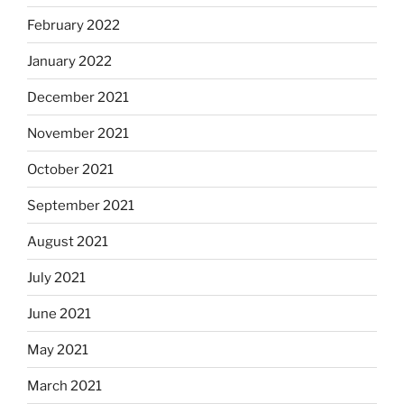
February 2022
January 2022
December 2021
November 2021
October 2021
September 2021
August 2021
July 2021
June 2021
May 2021
March 2021