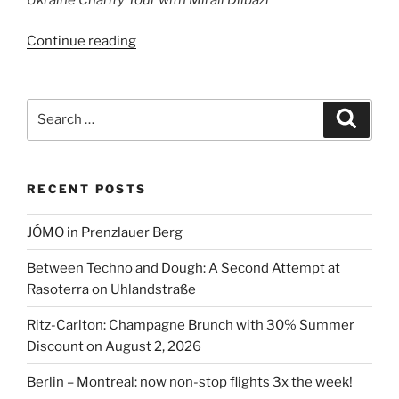
“Ukraine
Continue reading
Charity
Tour
with
Search
Search
Mirali
for:
Dilbazi”
RECENT POSTS
JÓMO in Prenzlauer Berg
Between Techno and Dough: A Second Attempt at
Rasoterra on Uhlandstraße
Ritz-Carlton: Champagne Brunch with 30% Summer
Discount on August 2, 2026
Berlin – Montreal: now non-stop flights 3x the week!