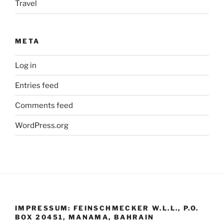
Travel
META
Log in
Entries feed
Comments feed
WordPress.org
IMPRESSUM: FEINSCHMECKER W.L.L., P.O.
BOX 20451, MANAMA, BAHRAIN