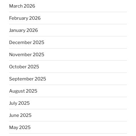
March 2026
February 2026
January 2026
December 2025
November 2025
October 2025
September 2025
August 2025
July 2025
June 2025
May 2025