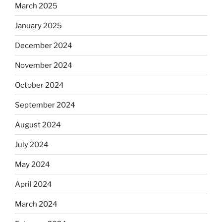
March 2025
January 2025
December 2024
November 2024
October 2024
September 2024
August 2024
July 2024
May 2024
April 2024
March 2024