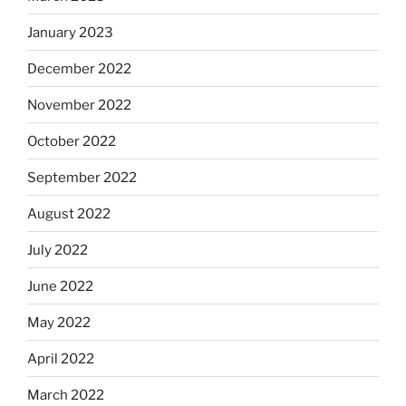
January 2023
December 2022
November 2022
October 2022
September 2022
August 2022
July 2022
June 2022
May 2022
April 2022
March 2022