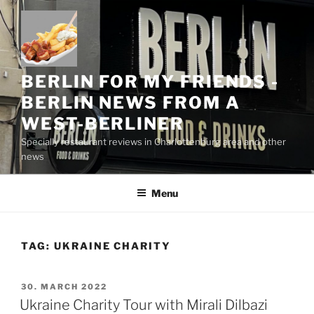
Skip
to
content
BERLIN FOR MY FRIENDS -
BERLIN NEWS FROM A
WEST-BERLINER
Specially restaurant reviews in Charlottenburg area and other
news
Menu
TAG:
UKRAINE CHARITY
POSTED
30. MARCH 2022
ON
Ukraine Charity Tour with Mirali Dilbazi