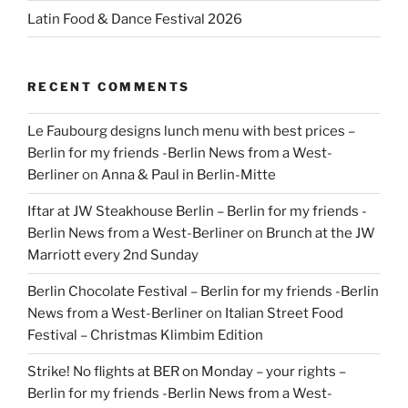
Latin Food & Dance Festival 2026
RECENT COMMENTS
Le Faubourg designs lunch menu with best prices –
Berlin for my friends -Berlin News from a West-
Berliner
on
Anna & Paul in Berlin-Mitte
Iftar at JW Steakhouse Berlin – Berlin for my friends -
Berlin News from a West-Berliner
on
Brunch at the JW
Marriott every 2nd Sunday
Berlin Chocolate Festival – Berlin for my friends -Berlin
News from a West-Berliner
on
Italian Street Food
Festival – Christmas Klimbim Edition
Strike! No flights at BER on Monday – your rights –
Berlin for my friends -Berlin News from a West-