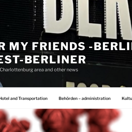
R MY FRIENDS -BERL
EST-BERLINER
n Charlottenburg area and other news
Hotel and Transportation
Behörden – administration
Kultu