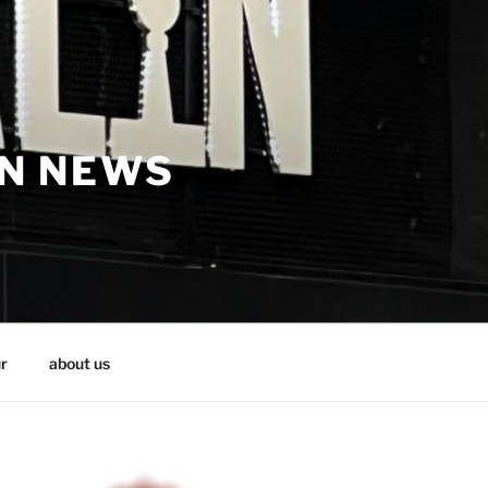
IN NEWS
r
about us