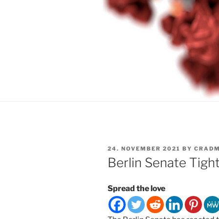
POSTED
24. NOVEMBER 2021
BY
CRADM
ON
Berlin Senate Tigh
Spread the love