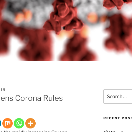
IN
Search
tens Corona Rules
for:
RECENT POS