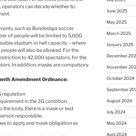
), operators can decide whether to
June 2025
ment.
May 2025
events, such as Bundesliga soccer
March 2025
er of people will be limited to 5,000
ssible stadium or hall capacity – where
January 2025
people will also be allowed. For the
December 20
striction to 42,000 spectators, for the
tors. In addition, masks are compulsory.
November 20
October 2024
eventh Amendment Ordinance:
September 20
 regulation
August 2024
requirement in the 2G condition.
to the body, there is a mask or test
July 2024
 person responsible.
ues to apply and mask obligation as
May 2024
April 2024