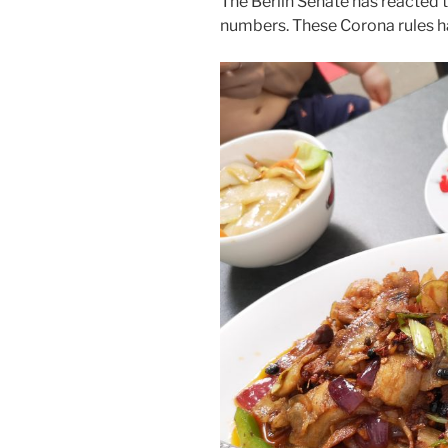
The Berlin Senate has reacted 
numbers. These Corona rules 