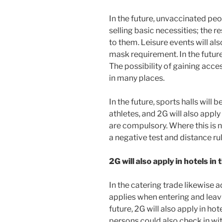
In the future, unvaccinated peop
selling basic necessities; the re
to them. Leisure events will als
mask requirement. In the future
The possibility of gaining acces
in many places.
In the future, sports halls will
athletes, and 2G will also apply 
are compulsory. Where this is n
a negative test and distance rul
2G will also apply in hotels in 
In the catering trade likewise 
applies when entering and leavin
future, 2G will also apply in h
persons could also check in with