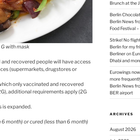
Brunch at the 
Berlin Chocolate
Berlin News fr
Food Festival 
Strike! No flig
2 G with mask
Berlin for my f
Berliner
on
Eur
Dhabi and more
d and recovered people will have access
vices (supermarkets, drugstores or
Eurowings now 
more frequently
o which only vaccinated and recovered
Berlin News fr
G), additional requirements apply (2G
BER airport
s is expanded.
ARCHIVES
an 6 month) or cured (less than 6 month)
August 2026