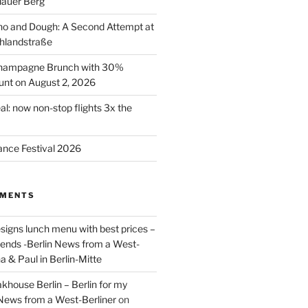
lauer Berg
o and Dough: A Second Attempt at
hlandstraße
 Champagne Brunch with 30%
nt on August 2, 2026
al: now non-stop flights 3x the
ance Festival 2026
MMENTS
signs lunch menu with best prices –
riends -Berlin News from a West-
a & Paul in Berlin-Mitte
akhouse Berlin – Berlin for my
 News from a West-Berliner
on