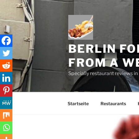
Skip
to
content
BERLIN FO
FROM A W
Specially restaurant reviews i
Startseite
Restaurants