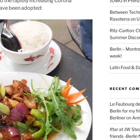
to the rapidly increasing Corona
JÓMO in Prenz
have been adopted:
Between Techn
Rasoterra on U
Ritz-Carlton:
Summer Discou
Berlin – Montre
week!
Latin Food & D
RECENT CO
Le Faubourg de
Berlin for my f
Berliner
on
Ann
Iftar at JW Ste
friends -Berlin