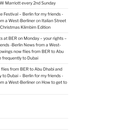
JW Marriott every 2nd Sunday
 Festival – Berlin for my friends -
om a West-Berliner
on
Italian Street
– Christmas Klimbim Edition
hts at BER on Monday – your rights –
riends -Berlin News from a West-
owings now flies from BER to Abu
 frequently to Dubai
flies from BER to Abu Dhabi and
 to Dubai – Berlin for my friends -
om a West-Berliner
on
How to get to