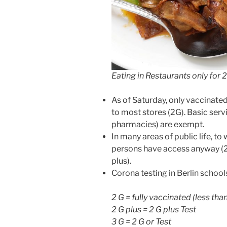
Eating in Restaurants only for 
As of Saturday, only vaccinate
to most stores (2G). Basic ser
pharmacies) are exempt.
In many areas of public life, t
persons have access anyway (2
plus).
Corona testing in Berlin school
2 G = fully vaccinated (less th
2 G plus = 2 G plus Test
3 G = 2 G or Test