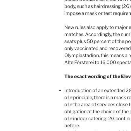
body, such as hairdressing (2G
impose a mask or test require
New rules also apply to major 
matches. Accordingly, the numb
seats plus 50 percent of the po
only vaccinated and recovered 
Olympiastadion, this means a re
Alte Försterei to 16,000 specta
The exact wording of the El
Introduction of an extended 2G
o In principle, there is a mask 
o In the area of services close 
obligation at the choice of the
o In indoor catering, 2G contin
before.