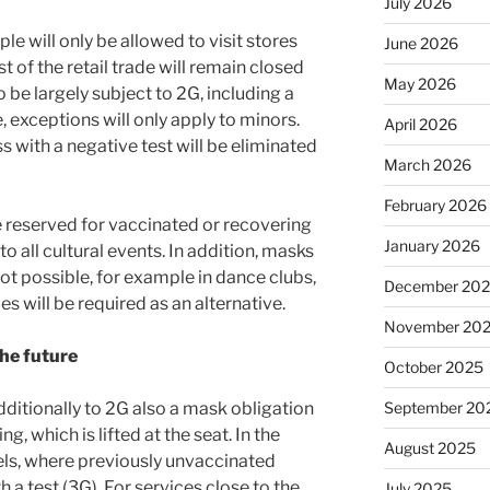
July 2026
le will only be allowed to visit stores
June 2026
st of the retail trade will remain closed
May 2026
o be largely subject to 2G, including a
, exceptions will only apply to minors.
April 2026
s with a negative test will be eliminated
March 2026
February 2026
 be reserved for vaccinated or recovering
January 2026
to all cultural events. In addition, masks
ot possible, for example in dance clubs,
December 20
es will be required as an alternative.
November 20
the future
October 2025
September 20
additionally to 2G also a mask obligation
g, which is lifted at the seat. In the
August 2025
otels, where previously unvaccinated
 a test (3G). For services close to the
July 2025