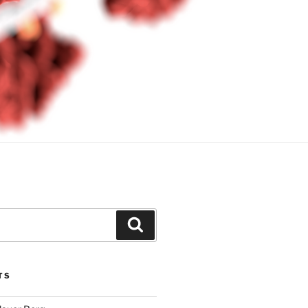
Search
TS