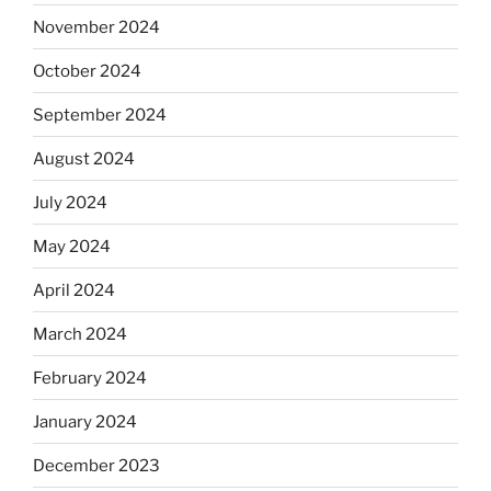
November 2024
October 2024
September 2024
August 2024
July 2024
May 2024
April 2024
March 2024
February 2024
January 2024
December 2023