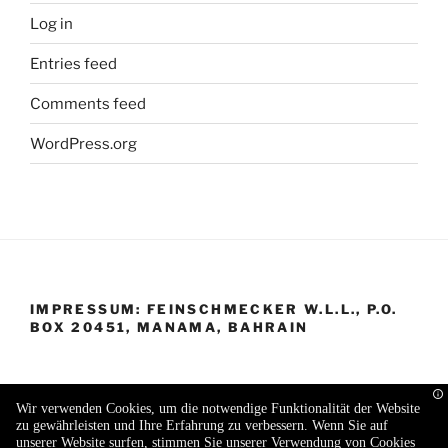
Log in
Entries feed
Comments feed
WordPress.org
IMPRESSUM: FEINSCHMECKER W.L.L., P.O.
BOX 20451, MANAMA, BAHRAIN
Wir verwenden Cookies, um die notwendige Funktionalität der Website
zu gewährleisten und Ihre Erfahrung zu verbessern. Wenn Sie auf
Proudly powered by WordPress
unserer Website surfen, stimmen Sie unserer Verwendung von Cookies