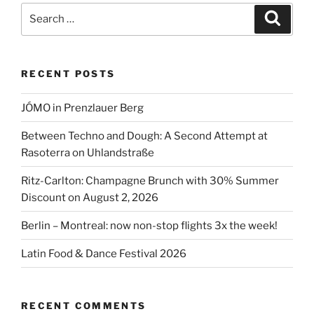
Search
Search
for:
RECENT POSTS
JÓMO in Prenzlauer Berg
Between Techno and Dough: A Second Attempt at
Rasoterra on Uhlandstraße
Ritz-Carlton: Champagne Brunch with 30% Summer
Discount on August 2, 2026
Berlin – Montreal: now non-stop flights 3x the week!
Latin Food & Dance Festival 2026
RECENT COMMENTS