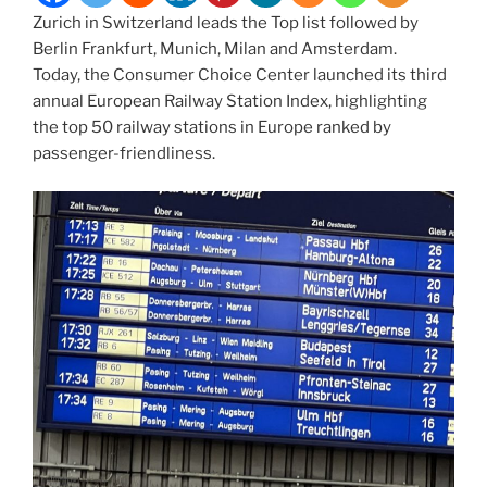
Zurich in Switzerland leads the Top list followed by
Berlin Frankfurt, Munich, Milan and Amsterdam.
Today, the Consumer Choice Center launched its third
annual European Railway Station Index, highlighting
the top 50 railway stations in Europe ranked by
passenger-friendliness.