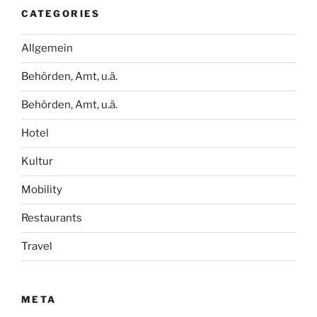
CATEGORIES
Allgemein
Behörden, Amt, u.ä.
Behörden, Amt, u.ä.
Hotel
Kultur
Mobility
Restaurants
Travel
META