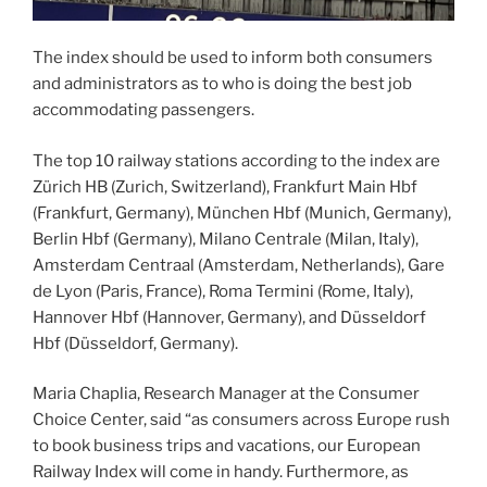
The index should be used to inform both consumers
and administrators as to who is doing the best job
accommodating passengers.
The top 10 railway stations according to the index are
Zürich HB (Zurich, Switzerland), Frankfurt Main Hbf
(Frankfurt, Germany), München Hbf (Munich, Germany),
Berlin Hbf (Germany), Milano Centrale (Milan, Italy),
Amsterdam Centraal (Amsterdam, Netherlands), Gare
de Lyon (Paris, France), Roma Termini (Rome, Italy),
Hannover Hbf (Hannover, Germany), and Düsseldorf
Hbf (Düsseldorf, Germany).
Maria Chaplia, Research Manager at the Consumer
Choice Center, said “as consumers across Europe rush
to book business trips and vacations, our European
Railway Index will come in handy. Furthermore, as