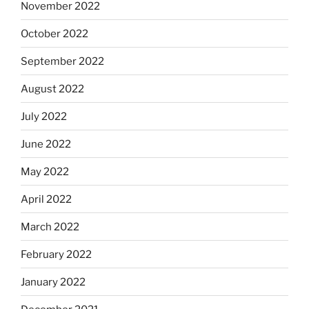
November 2022
October 2022
September 2022
August 2022
July 2022
June 2022
May 2022
April 2022
March 2022
February 2022
January 2022