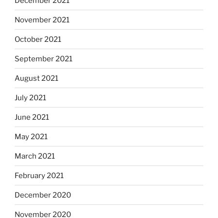
December 2021
November 2021
October 2021
September 2021
August 2021
July 2021
June 2021
May 2021
March 2021
February 2021
December 2020
November 2020