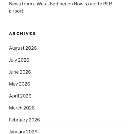
News from a West-Berliner
on
How to get to BER
airport
ARCHIVES
August 2026
July 2026
June 2026
May 2026
April 2026
March 2026
February 2026
January 2026