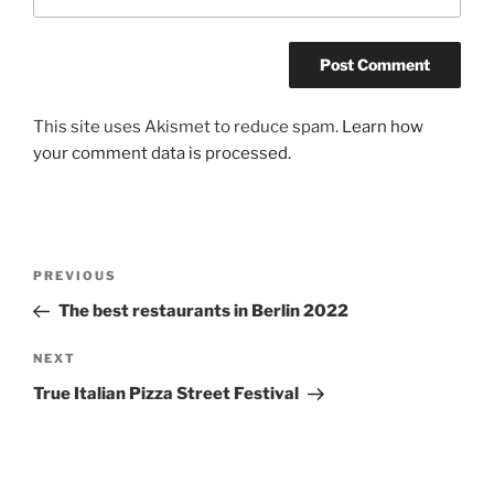
A
This site uses Akismet to reduce spam.
Learn how
l
your comment data is processed.
t
e
r
n
Post
Previous
PREVIOUS
a
navigation
Post
The best restaurants in Berlin 2022
t
i
Next
NEXT
v
Post
e
True Italian Pizza Street Festival
: