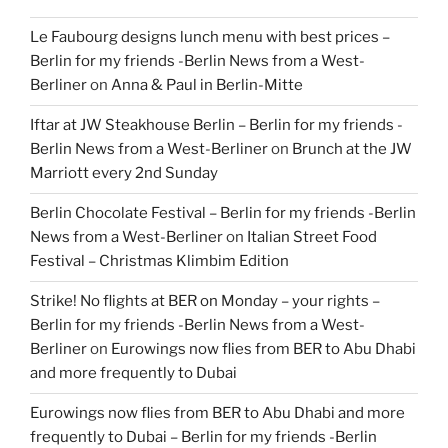
Le Faubourg designs lunch menu with best prices –
Berlin for my friends -Berlin News from a West-
Berliner
on
Anna & Paul in Berlin-Mitte
Iftar at JW Steakhouse Berlin – Berlin for my friends -
Berlin News from a West-Berliner
on
Brunch at the JW
Marriott every 2nd Sunday
Berlin Chocolate Festival – Berlin for my friends -Berlin
News from a West-Berliner
on
Italian Street Food
Festival – Christmas Klimbim Edition
Strike! No flights at BER on Monday – your rights –
Berlin for my friends -Berlin News from a West-
Berliner
on
Eurowings now flies from BER to Abu Dhabi
and more frequently to Dubai
Eurowings now flies from BER to Abu Dhabi and more
frequently to Dubai – Berlin for my friends -Berlin