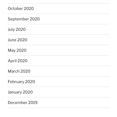
October 2020
September 2020
July 2020
June 2020
May 2020
April 2020
March 2020
February 2020
January 2020
December 2019