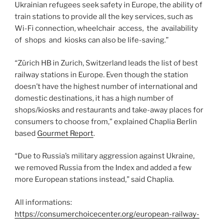
Ukrainian refugees seek safety in Europe, the ability of
train stations to provide all the key services, such as
Wi-Fi connection, wheelchair access, the availability
of shops and kiosks can also be life-saving.”
“Zürich HB in Zurich, Switzerland leads the list of best
railway stations in Europe. Even though the station
doesn’t have the highest number of international and
domestic destinations, it has a high number of
shops/kiosks and restaurants and take-away places for
consumers to choose from,” explained Chaplia Berlin
based
Gourmet Report
.
“Due to Russia’s military aggression against Ukraine,
we removed Russia from the Index and added a few
more European stations instead,” said Chaplia.
All informations:
https://consumerchoicecenter.org/european-railway-