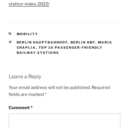
station-index-2022/
CATEGORIES
MOBILITY
TAGS
BERLIN HAUPTBAHNHOF
,
BERLIN HBF
,
MARIA
CHAPLIA
,
TOP 10 PASSENGER-FRIENDLY
RAILWAY STATIONS
Leave a Reply
Your email address will not be published.
Required
fields are marked
*
Comment
*