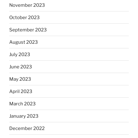
November 2023
October 2023
September 2023
August 2023
July 2023
June 2023
May 2023
April 2023
March 2023
January 2023
December 2022