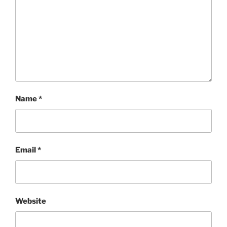
Name
*
Email
*
Website