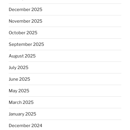
December 2025
November 2025
October 2025
September 2025
August 2025
July 2025
June 2025
May 2025
March 2025
January 2025
December 2024