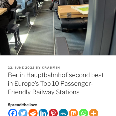
POSTED
22. JUNE 2022
BY
CRADMIN
ON
Berlin Hauptbahnhof second best
in Europe’s Top 10 Passenger-
Friendly Railway Stations
Spread the love