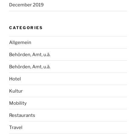
December 2019
CATEGORIES
Allgemein
Behörden, Amt, u.ä.
Behörden, Amt, u.ä.
Hotel
Kultur
Mobility
Restaurants
Travel