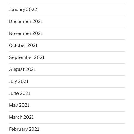
January 2022
December 2021
November 2021
October 2021
September 2021
August 2021
July 2021
June 2021
May 2021
March 2021
February 2021