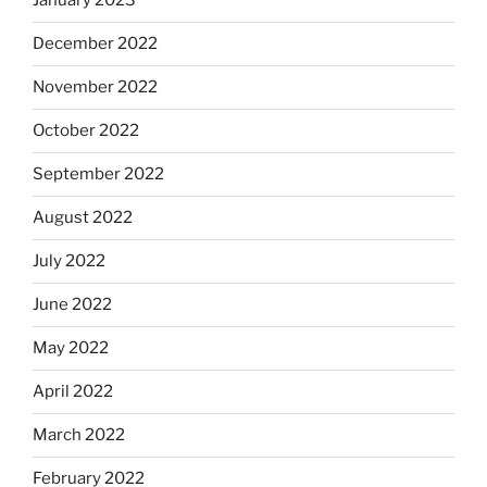
January 2023
December 2022
November 2022
October 2022
September 2022
August 2022
July 2022
June 2022
May 2022
April 2022
March 2022
February 2022