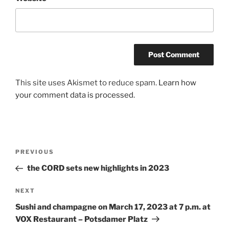
A
This site uses Akismet to reduce spam.
Learn how
l
your comment data is processed.
t
e
r
n
Post
Previous
PREVIOUS
a
navigation
Post
the CORD sets new highlights in 2023
t
i
Next
NEXT
v
Post
e
Sushi and champagne on March 17, 2023 at 7 p.m. at
:
VOX Restaurant – Potsdamer Platz