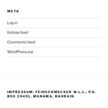
META
Log in
Entries feed
Comments feed
WordPress.org
IMPRESSUM: FEINSCHMECKER W.L.L., P.O.
BOX 20451, MANAMA, BAHRAIN