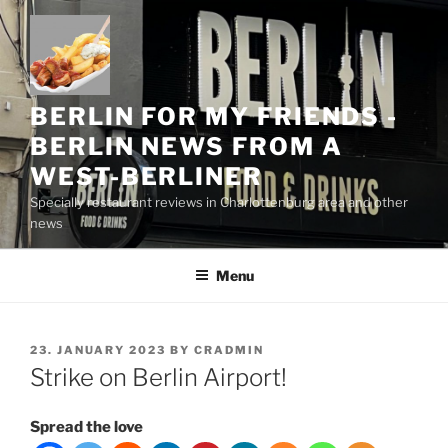
Skip
to
content
BERLIN FOR MY FRIENDS -
BERLIN NEWS FROM A
WEST-BERLINER
Specially restaurant reviews in Charlottenburg area and other
news
Menu
POSTED
23. JANUARY 2023
BY
CRADMIN
ON
Strike on Berlin Airport!
Spread the love