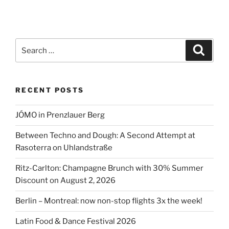
Search
Search
for:
RECENT POSTS
JÓMO in Prenzlauer Berg
Between Techno and Dough: A Second Attempt at
Rasoterra on Uhlandstraße
Ritz-Carlton: Champagne Brunch with 30% Summer
Discount on August 2, 2026
Berlin – Montreal: now non-stop flights 3x the week!
Latin Food & Dance Festival 2026