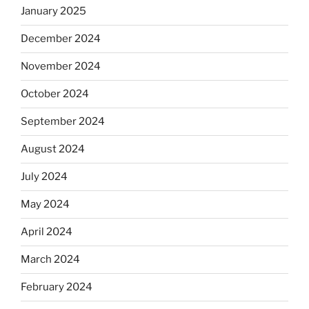
January 2025
December 2024
November 2024
October 2024
September 2024
August 2024
July 2024
May 2024
April 2024
March 2024
February 2024