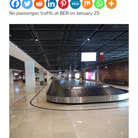
No passenger traffic at BER on January 25