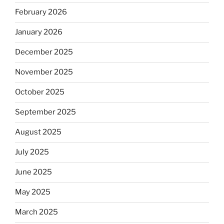
February 2026
January 2026
December 2025
November 2025
October 2025
September 2025
August 2025
July 2025
June 2025
May 2025
March 2025