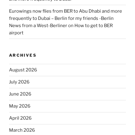
Eurowings now flies from BER to Abu Dhabi and more
frequently to Dubai – Berlin for my friends -Berlin
News from a West-Berliner
on
How to get to BER
airport
ARCHIVES
August 2026
July 2026
June 2026
May 2026
April 2026
March 2026