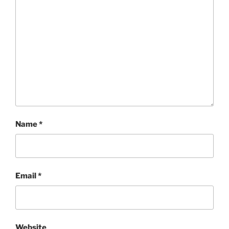
Name
*
Email
*
Website