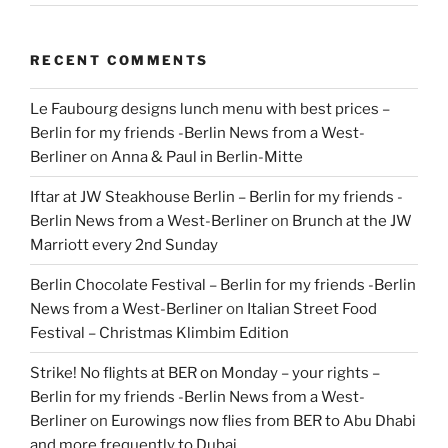
RECENT COMMENTS
Le Faubourg designs lunch menu with best prices –
Berlin for my friends -Berlin News from a West-
Berliner
on
Anna & Paul in Berlin-Mitte
Iftar at JW Steakhouse Berlin – Berlin for my friends -
Berlin News from a West-Berliner
on
Brunch at the JW
Marriott every 2nd Sunday
Berlin Chocolate Festival – Berlin for my friends -Berlin
News from a West-Berliner
on
Italian Street Food
Festival – Christmas Klimbim Edition
Strike! No flights at BER on Monday – your rights –
Berlin for my friends -Berlin News from a West-
Berliner
on
Eurowings now flies from BER to Abu Dhabi
and more frequently to Dubai