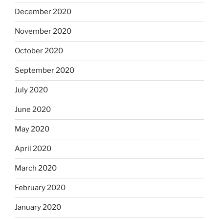
December 2020
November 2020
October 2020
September 2020
July 2020
June 2020
May 2020
April 2020
March 2020
February 2020
January 2020