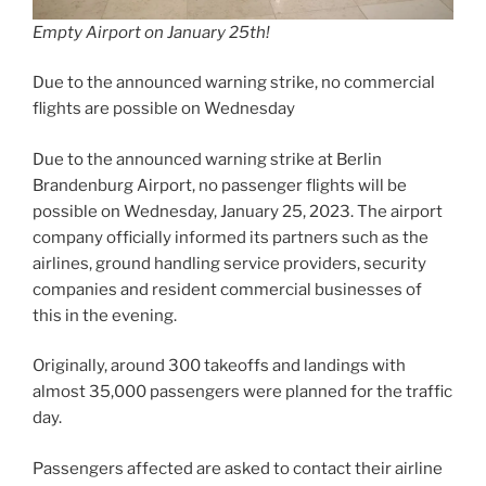
Empty Airport on January 25th!
Due to the announced warning strike, no commercial
flights are possible on Wednesday
Due to the announced warning strike at Berlin
Brandenburg Airport, no passenger flights will be
possible on Wednesday, January 25, 2023. The airport
company officially informed its partners such as the
airlines, ground handling service providers, security
companies and resident commercial businesses of
this in the evening.
Originally, around 300 takeoffs and landings with
almost 35,000 passengers were planned for the traffic
day.
Passengers affected are asked to contact their airline