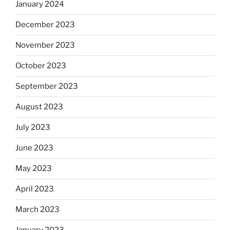
January 2024
December 2023
November 2023
October 2023
September 2023
August 2023
July 2023
June 2023
May 2023
April 2023
March 2023