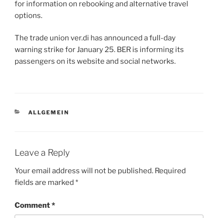
for information on rebooking and alternative travel
options.
The trade union ver.di has announced a full-day
warning strike for January 25. BER is informing its
passengers on its website and social networks.
CATEGORIES
ALLGEMEIN
Leave a Reply
Your email address will not be published.
Required
fields are marked
*
Comment
*