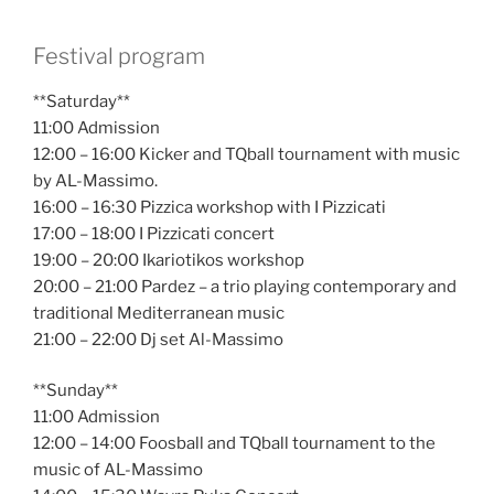
Festival program
**Saturday**
11:00 Admission
12:00 – 16:00 Kicker and TQball tournament with music
by AL-Massimo.
16:00 – 16:30 Pizzica workshop with I Pizzicati
17:00 – 18:00 I Pizzicati concert
19:00 – 20:00 Ikariotikos workshop
20:00 – 21:00 Pardez – a trio playing contemporary and
traditional Mediterranean music
21:00 – 22:00 Dj set Al-Massimo
**Sunday**
11:00 Admission
12:00 – 14:00 Foosball and TQball tournament to the
music of AL-Massimo