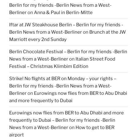
Berlin for my friends -Berlin News from a West-
Berliner
on
Anna & Paul in Berlin-Mitte
Iftar at JW Steakhouse Berlin – Berlin for my friends -
Berlin News from a West-Berliner
on
Brunch at the JW
Marriott every 2nd Sunday
Berlin Chocolate Festival – Berlin for my friends -Berlin
News from a West-Berliner
on
Italian Street Food
Festival – Christmas Klimbim Edition
Strike! No flights at BER on Monday – your rights –
Berlin for my friends -Berlin News from a West-
Berliner
on
Eurowings now flies from BER to Abu Dhabi
and more frequently to Dubai
Eurowings now flies from BER to Abu Dhabi and more
frequently to Dubai – Berlin for my friends -Berlin
News from a West-Berliner
on
How to get to BER
airport