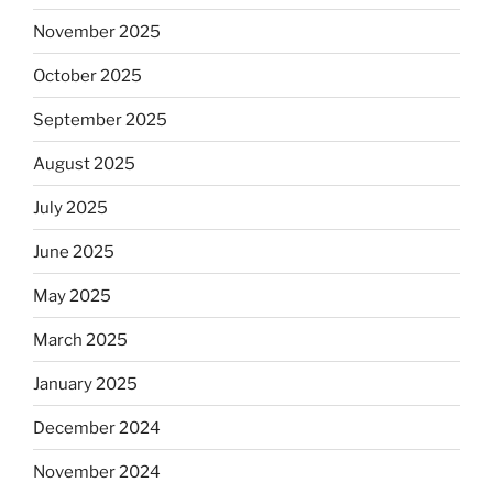
November 2025
October 2025
September 2025
August 2025
July 2025
June 2025
May 2025
March 2025
January 2025
December 2024
November 2024