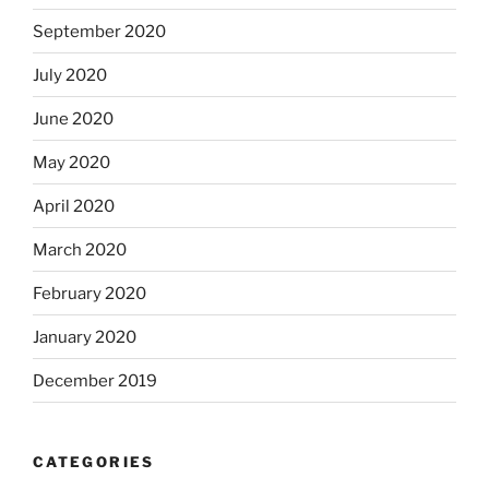
September 2020
July 2020
June 2020
May 2020
April 2020
March 2020
February 2020
January 2020
December 2019
CATEGORIES