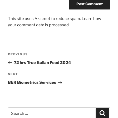
A
This site uses Akismet to reduce spam.
Learn how
l
your comment data is processed.
t
e
r
n
Post
Previous
PREVIOUS
a
navigation
Post
72 hrs True Italian Food 2024
t
i
Next
NEXT
v
Post
e
BER Biometrics Services
:
Search
Search
for: