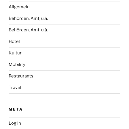
Allgemein
Behörden, Amt, u.ä.
Behörden, Amt, u.ä.
Hotel
Kultur
Mobility
Restaurants
Travel
META
Log in