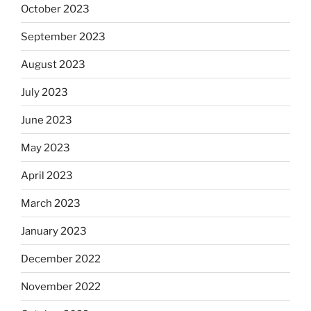
October 2023
September 2023
August 2023
July 2023
June 2023
May 2023
April 2023
March 2023
January 2023
December 2022
November 2022