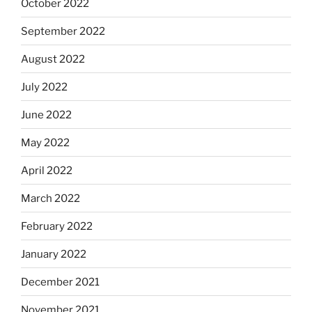
October 2022
September 2022
August 2022
July 2022
June 2022
May 2022
April 2022
March 2022
February 2022
January 2022
December 2021
November 2021