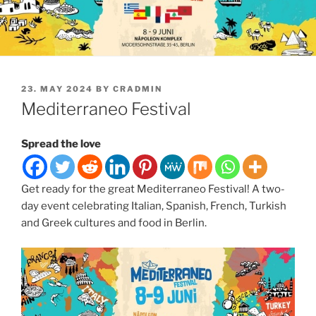
POSTED
23. MAY 2024
BY
CRADMIN
ON
Mediterraneo Festival
Spread the love
Get ready for the great Mediterraneo Festival! A two-
day event celebrating Italian, Spanish, French, Turkish
and Greek cultures and food in Berlin.