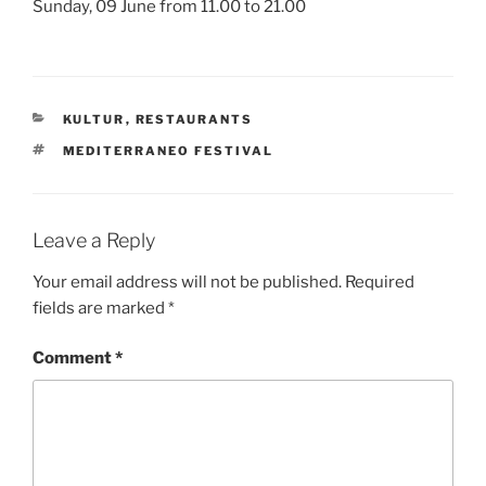
Sunday, 09 June from 11.00 to 21.00
CATEGORIES
KULTUR
,
RESTAURANTS
TAGS
MEDITERRANEO FESTIVAL
Leave a Reply
Your email address will not be published.
Required
fields are marked
*
Comment
*