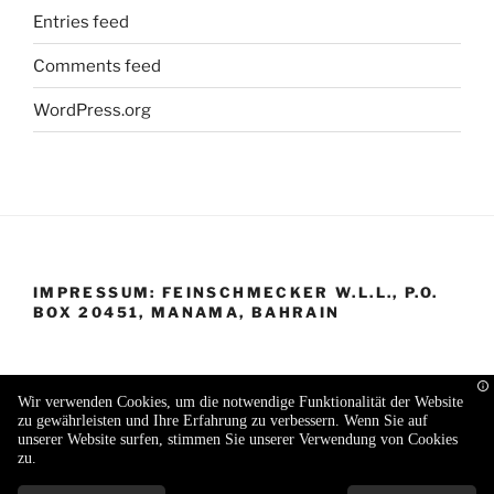
Entries feed
Comments feed
WordPress.org
IMPRESSUM: FEINSCHMECKER W.L.L., P.O.
BOX 20451, MANAMA, BAHRAIN
Wir verwenden Cookies, um die notwendige Funktionalität der Website
zu gewährleisten und Ihre Erfahrung zu verbessern. Wenn Sie auf
Proudly powered by WordPress
unserer Website surfen, stimmen Sie unserer Verwendung von Cookies
zu.