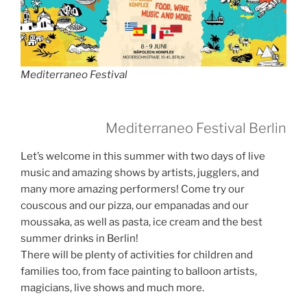
Mediterraneo Festival
Mediterraneo Festival Berlin
Let’s welcome in this summer with two days of live
music and amazing shows by artists, jugglers, and
many more amazing performers! Come try our
couscous and our pizza, our empanadas and our
moussaka, as well as pasta, ice cream and the best
summer drinks in Berlin!
There will be plenty of activities for children and
families too, from face painting to balloon artists,
magicians, live shows and much more.