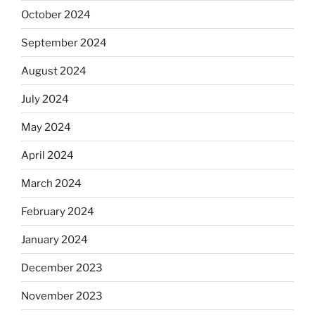
October 2024
September 2024
August 2024
July 2024
May 2024
April 2024
March 2024
February 2024
January 2024
December 2023
November 2023