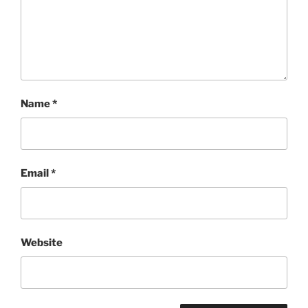
Name
*
Email
*
Website