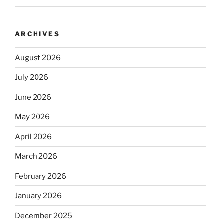
ARCHIVES
August 2026
July 2026
June 2026
May 2026
April 2026
March 2026
February 2026
January 2026
December 2025