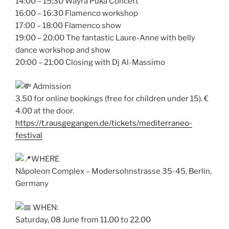
14:00 – 15:30 Wayra Puka Concert
16:00 – 16:30 Flamenco workshop
17:00 – 18:00 Flamenco show
19:00 – 20:00 The fantastic Laure-Anne with belly
dance workshop and show
20:00 – 21:00 Closing with Dj Al-Massimo
Admission
3.50 for online bookings (free for children under 15). €
4.00 at the door.
https://t.rausgegangen.de/tickets/mediterraneo-
festival
WHERE
Nåpoleon Complex – Modersohnstrasse 35-45, Berlin,
Germany
WHEN:
Saturday, 08 June from 11.00 to 22.00