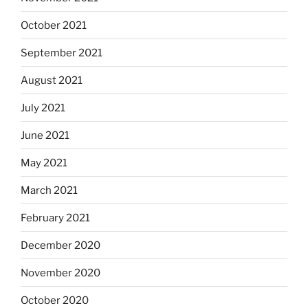
October 2021
September 2021
August 2021
July 2021
June 2021
May 2021
March 2021
February 2021
December 2020
November 2020
October 2020