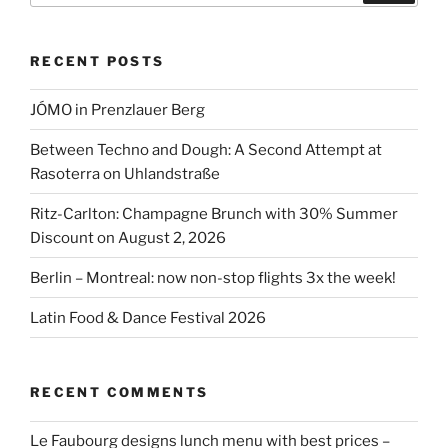
RECENT POSTS
JÓMO in Prenzlauer Berg
Between Techno and Dough: A Second Attempt at
Rasoterra on Uhlandstraße
Ritz-Carlton: Champagne Brunch with 30% Summer
Discount on August 2, 2026
Berlin – Montreal: now non-stop flights 3x the week!
Latin Food & Dance Festival 2026
RECENT COMMENTS
Le Faubourg designs lunch menu with best prices –