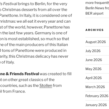
more frequently
s Festival
brings to Berlin, for the very
Berlin News fr
to Christmas desserts from all over the
BER airport
Panettone. In Italy, it is considered one of
ristmas: we all eat it every year and can
rest of the world, however, Panettone has
ARCHIVES
the last few years. Germany is one of
ion is most established, so much so that
August 2026
 of the main producers of this Italian
00 tons of Panettone were produced in
July 2026
arity, this Christmas delicacy has never
June 2026
of Italy.
May 2026
ne & Friends Festival
was created to fill
April 2026
ht on other great classics of the
 countries, such as the
Stollen
from
March 2026
l from France.
February 2026
January 2026