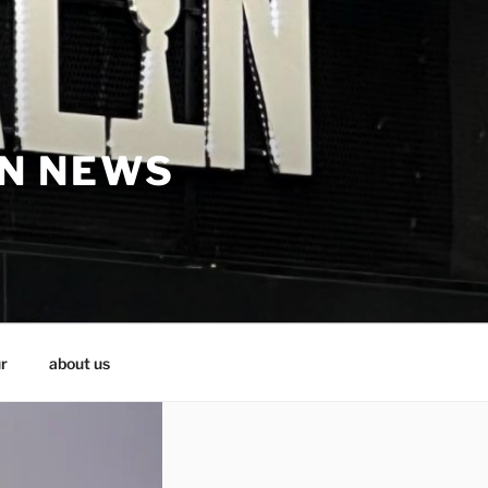
IN NEWS
r
about us