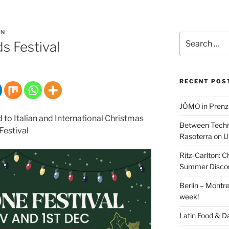
IN
Search
s Festival
for:
RECENT POS
JÓMO in Prenz
d to Italian and International Christmas
Between Techn
Festival
Rasoterra on U
Ritz-Carlton:
Summer Discou
Berlin – Montre
week!
Latin Food & D