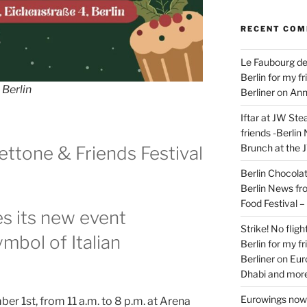
RECENT CO
Le Faubourg de
Berlin for my f
 Berlin
Berliner
on
Ann
Iftar at JW Ste
friends -Berlin
Brunch at the 
ettone & Friends Festival
Berlin Chocolate
Berlin News fr
Food Festival 
es its new event
Strike! No flig
mbol of Italian
Berlin for my f
Berliner
on
Eur
Dhabi and more
Eurowings now 
 1st, from 11 a.m. to 8 p.m. at Arena