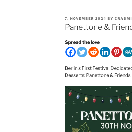
POSTED
7. NOVEMBER 2024
BY
CRADM
ON
Panettone & Friend
Spread the love
Berlin’s First Festival Dedicate
Desserts: Panettone & Friends 