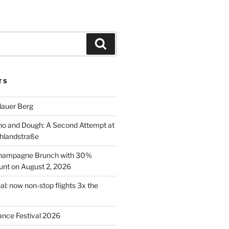
Search
TS
lauer Berg
o and Dough: A Second Attempt at
hlandstraße
 Champagne Brunch with 30%
nt on August 2, 2026
al: now non-stop flights 3x the
ance Festival 2026