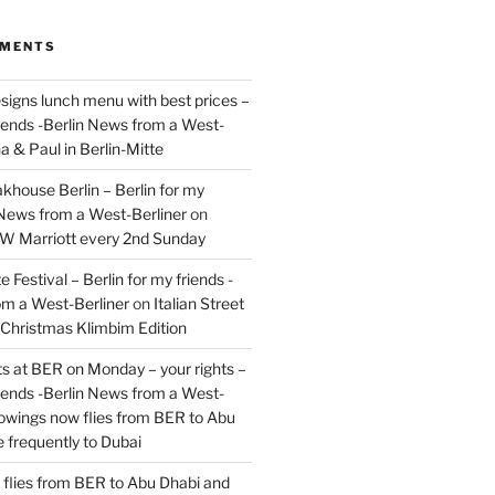
MMENTS
signs lunch menu with best prices –
riends -Berlin News from a West-
a & Paul in Berlin-Mitte
akhouse Berlin – Berlin for my
 News from a West-Berliner
on
JW Marriott every 2nd Sunday
 Festival – Berlin for my friends -
om a West-Berliner
on
Italian Street
– Christmas Klimbim Edition
hts at BER on Monday – your rights –
riends -Berlin News from a West-
owings now flies from BER to Abu
 frequently to Dubai
flies from BER to Abu Dhabi and