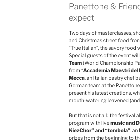
Panettone & Friend
expect
Two days of masterclasses, sh
and Christmas street food from 
“True Italian”, the savory food w
Special guests of the event wil
Team
(World Championship Pan
from “
Accademia Maestri del 
Mecca
, an Italian pastry chef 
German team at the Panettone 
present his latest creations, wh
mouth-watering leavened (and 
But that is not all: ​ the festiv
program with live
music and D
KiezChor” and “tombola”
: an
prizes from the beginning to th