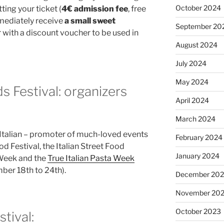
October 2024
ting your ticket (
4€ admission fee
, free
mmediately receive
a small sweet
September 20
r with a discount voucher to be used in
August 2024
July 2024
May 2024
s Festival: organizers
April 2024
March 2024
 Italian – promoter of much-loved events
February 2024
d Festival, the Italian Street Food
January 2024
a Week and the
True Italian Pasta Week
er 18th to 24th).
December 20
November 20
October 2023
stival: