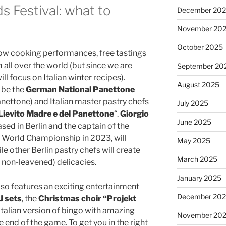
s Festival: what to
December 20
November 20
October 2025
ow cooking performances, free tastings
all over the world (but since we are
September 20
ill focus on Italian winter recipes).
August 2025
l be the
German National Panettone
ettone) and Italian master pastry chefs
July 2025
Lievito Madre e del Panettone
“.
Giorgio
June 2025
based in Berlin and the captain of the
World Championship in 2023, will
May 2025
ile other Berlin pastry chefs will create
March 2025
non-leavened) delicacies.
January 2025
al also features an exciting entertainment
December 20
J sets
, the
Christmas choir “Projekt
 Italian version of bingo with amazing
November 20
e end of the game. To get you in the right