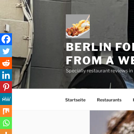
Skip
to
content
BERLIN FO
FROM A W
Specially restaurant reviews i
Startseite
Restaurants