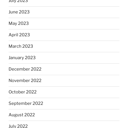
July 2023
June 2023
May 2023
April 2023
March 2023
January 2023
December 2022
November 2022
October 2022
September 2022
August 2022
July 2022