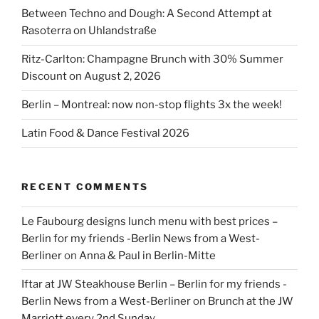
Between Techno and Dough: A Second Attempt at
Rasoterra on Uhlandstraße
Ritz-Carlton: Champagne Brunch with 30% Summer
Discount on August 2, 2026
Berlin – Montreal: now non-stop flights 3x the week!
Latin Food & Dance Festival 2026
RECENT COMMENTS
Le Faubourg designs lunch menu with best prices –
Berlin for my friends -Berlin News from a West-
Berliner
on
Anna & Paul in Berlin-Mitte
Iftar at JW Steakhouse Berlin – Berlin for my friends -
Berlin News from a West-Berliner
on
Brunch at the JW
Marriott every 2nd Sunday