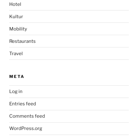
Hotel
Kultur
Mobility
Restaurants
Travel
META
Log in
Entries feed
Comments feed
WordPress.org