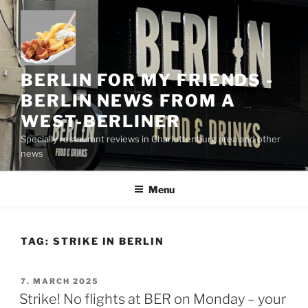
Skip
to
content
BERLIN FOR MY FRIENDS -
BERLIN NEWS FROM A
WEST-BERLINER
Specially restaurant reviews in Charlottenburg area and other
news
Menu
TAG:
STRIKE IN BERLIN
POSTED
7. MARCH 2025
ON
Strike! No flights at BER on Monday – your