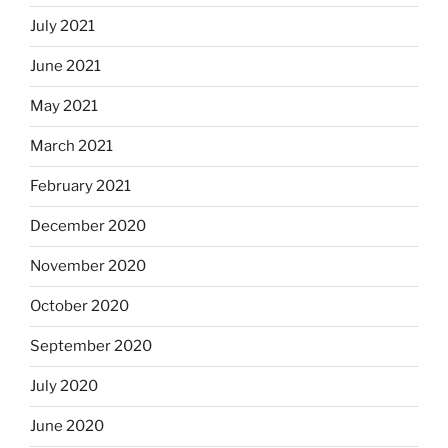
July 2021
June 2021
May 2021
March 2021
February 2021
December 2020
November 2020
October 2020
September 2020
July 2020
June 2020