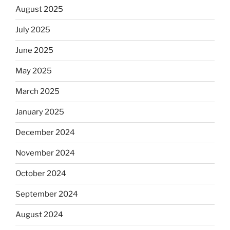
August 2025
July 2025
June 2025
May 2025
March 2025
January 2025
December 2024
November 2024
October 2024
September 2024
August 2024