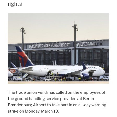
rights
The trade union ver.di has called on the employees of
the ground handling service providers at
Berlin
Brandenburg Airport
to take part in an all-day warning
strike on Monday, March 10.