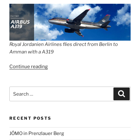
Royal Jordanien Airlines flies direct from Berlin to
Amman with a A319
“Strike!
Continue reading
No
flights
at
Search
Search
BER
for:
on
Monday
RECENT POSTS
–
your
JÓMO in Prenzlauer Berg
rights”