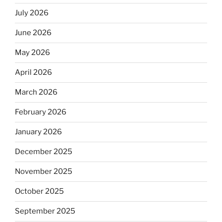
July 2026
June 2026
May 2026
April 2026
March 2026
February 2026
January 2026
December 2025
November 2025
October 2025
September 2025