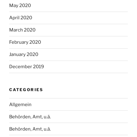
May 2020
April 2020
March 2020
February 2020
January 2020
December 2019
CATEGORIES
Allgemein
Behörden, Amt, u.ä.
Behörden, Amt, u.ä.