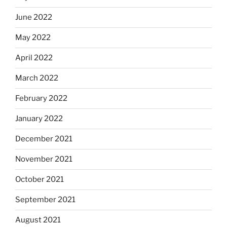
June 2022
May 2022
April 2022
March 2022
February 2022
January 2022
December 2021
November 2021
October 2021
September 2021
August 2021