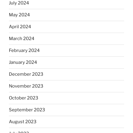
July 2024
May 2024
April 2024
March 2024
February 2024
January 2024
December 2023
November 2023
October 2023
September 2023
August 2023