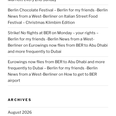
Berlin Chocolate Festival – Berlin for my friends -Berlin
News from a West-Berliner
on
Italian Street Food
Festival – Christmas Klimbim Edition
Strike! No flights at BER on Monday – your rights –
Berlin for my friends -Berlin News from a West-
Berliner
on
Eurowings now flies from BER to Abu Dhabi
and more frequently to Dubai
Eurowings now flies from BER to Abu Dhabi and more
frequently to Dubai – Berlin for my friends -Berlin
News from a West-Berliner
on
How to get to BER
airport
ARCHIVES
August 2026