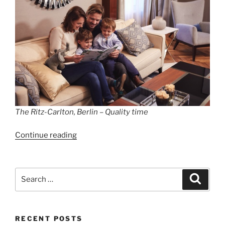
The Ritz-Carlton, Berlin – Quality time
“The
Continue reading
Ritz-
Carlton,
Berlin”
Search
Search
for:
RECENT POSTS