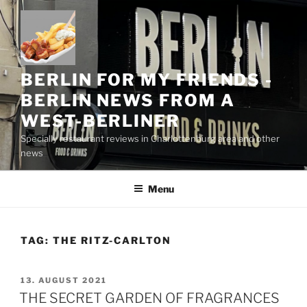
Skip
to
content
BERLIN FOR MY FRIENDS -
BERLIN NEWS FROM A
WEST-BERLINER
Specially restaurant reviews in Charlottenburg area and other
news
Menu
TAG:
THE RITZ-CARLTON
POSTED
13. AUGUST 2021
ON
THE SECRET GARDEN OF FRAGRANCES