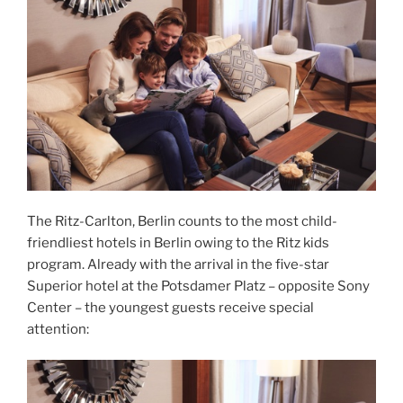
The Ritz-Carlton, Berlin counts to the most child-
friendliest hotels in Berlin owing to the Ritz kids
program. Already with the arrival in the five-star
Superior hotel at the Potsdamer Platz – opposite Sony
Center – the youngest guests receive special
attention: