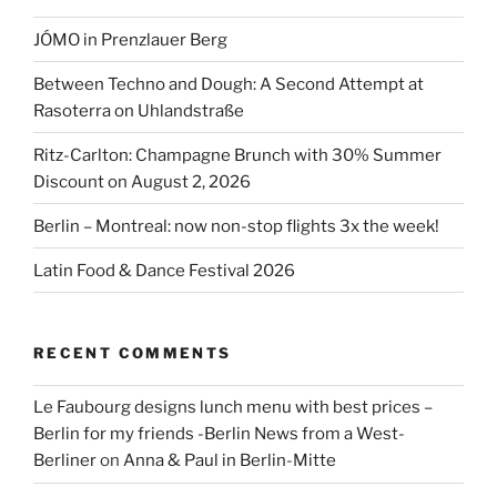
JÓMO in Prenzlauer Berg
Between Techno and Dough: A Second Attempt at
Rasoterra on Uhlandstraße
Ritz-Carlton: Champagne Brunch with 30% Summer
Discount on August 2, 2026
Berlin – Montreal: now non-stop flights 3x the week!
Latin Food & Dance Festival 2026
RECENT COMMENTS
Le Faubourg designs lunch menu with best prices –
Berlin for my friends -Berlin News from a West-
Berliner
on
Anna & Paul in Berlin-Mitte