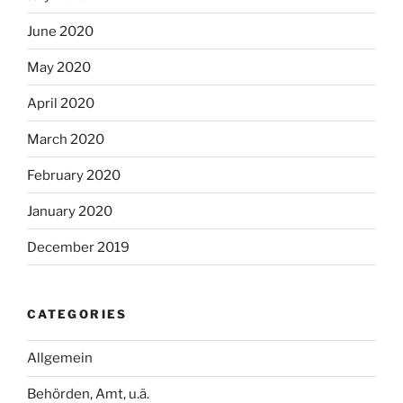
June 2020
May 2020
April 2020
March 2020
February 2020
January 2020
December 2019
CATEGORIES
Allgemein
Behörden, Amt, u.ä.