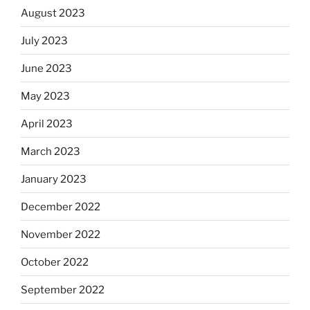
August 2023
July 2023
June 2023
May 2023
April 2023
March 2023
January 2023
December 2022
November 2022
October 2022
September 2022