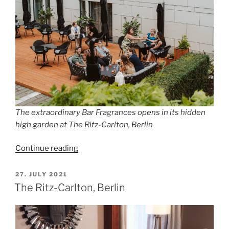
The extraordinary Bar Fragrances opens in its hidden
high garden at The Ritz-Carlton, Berlin
“THE
Continue reading
SECRET
GARDEN
POSTED
27. JULY 2021
ON
OF
The Ritz-Carlton, Berlin
FRAGRANCES”