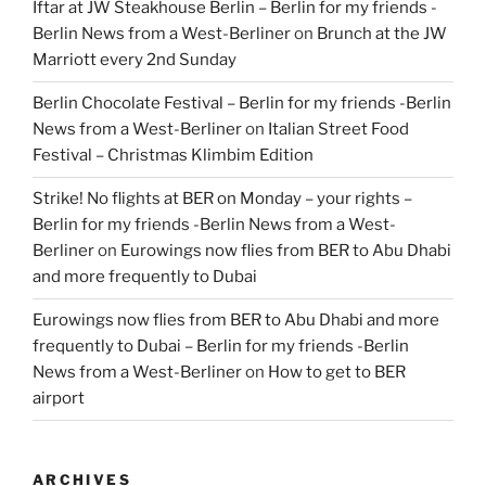
Iftar at JW Steakhouse Berlin – Berlin for my friends -
Berlin News from a West-Berliner
on
Brunch at the JW
Marriott every 2nd Sunday
Berlin Chocolate Festival – Berlin for my friends -Berlin
News from a West-Berliner
on
Italian Street Food
Festival – Christmas Klimbim Edition
Strike! No flights at BER on Monday – your rights –
Berlin for my friends -Berlin News from a West-
Berliner
on
Eurowings now flies from BER to Abu Dhabi
and more frequently to Dubai
Eurowings now flies from BER to Abu Dhabi and more
frequently to Dubai – Berlin for my friends -Berlin
News from a West-Berliner
on
How to get to BER
airport
ARCHIVES