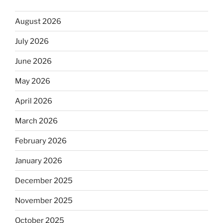
August 2026
July 2026
June 2026
May 2026
April 2026
March 2026
February 2026
January 2026
December 2025
November 2025
October 2025