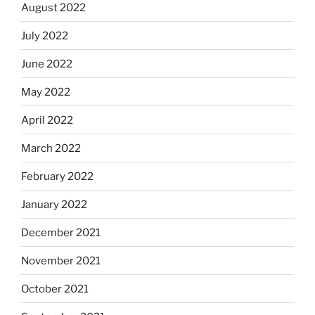
August 2022
July 2022
June 2022
May 2022
April 2022
March 2022
February 2022
January 2022
December 2021
November 2021
October 2021