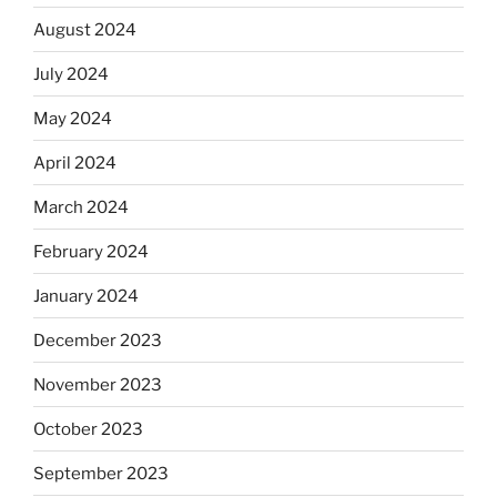
August 2024
July 2024
May 2024
April 2024
March 2024
February 2024
January 2024
December 2023
November 2023
October 2023
September 2023