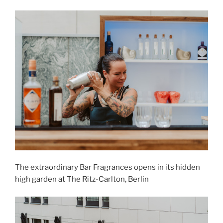
The extraordinary Bar Fragrances opens in its hidden
high garden at The Ritz-Carlton, Berlin