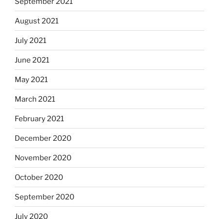
September 2021
August 2021
July 2021
June 2021
May 2021
March 2021
February 2021
December 2020
November 2020
October 2020
September 2020
July 2020