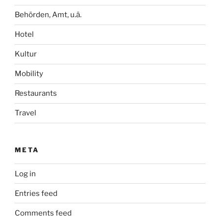
Behörden, Amt, u.ä.
Hotel
Kultur
Mobility
Restaurants
Travel
META
Log in
Entries feed
Comments feed