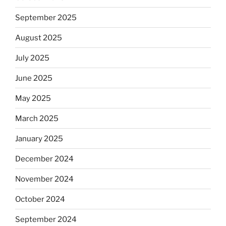
September 2025
August 2025
July 2025
June 2025
May 2025
March 2025
January 2025
December 2024
November 2024
October 2024
September 2024