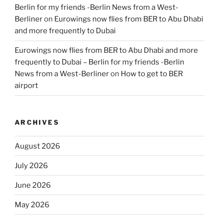
Berlin for my friends -Berlin News from a West-
Berliner
on
Eurowings now flies from BER to Abu Dhabi
and more frequently to Dubai
Eurowings now flies from BER to Abu Dhabi and more
frequently to Dubai – Berlin for my friends -Berlin
News from a West-Berliner
on
How to get to BER
airport
ARCHIVES
August 2026
July 2026
June 2026
May 2026