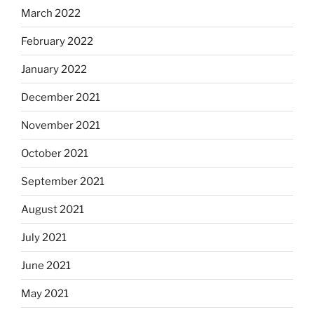
March 2022
February 2022
January 2022
December 2021
November 2021
October 2021
September 2021
August 2021
July 2021
June 2021
May 2021