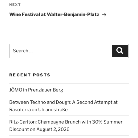
Next
NEXT
v
Post
e
Wine Festival at Walter-Benjamin-Platz
:
Search
Search
for:
RECENT POSTS
JÓMO in Prenzlauer Berg
Between Techno and Dough: A Second Attempt at
Rasoterra on Uhlandstraße
Ritz-Carlton: Champagne Brunch with 30% Summer
Discount on August 2, 2026