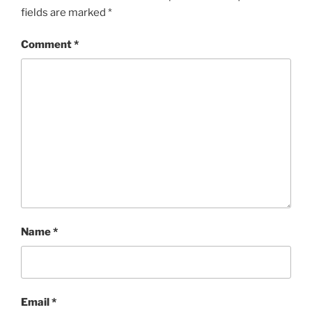
fields are marked
*
Comment
*
Name
*
Email
*