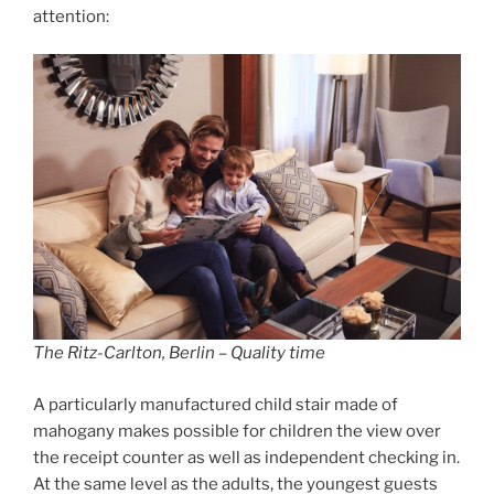
attention:
The Ritz-Carlton, Berlin – Quality time
A particularly manufactured child stair made of
mahogany makes possible for children the view over
the receipt counter as well as independent checking in.
At the same level as the adults, the youngest guests