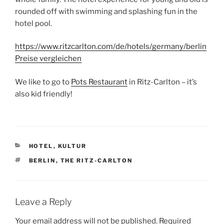
rounded off with swimming and splashing fun in the
hotel pool.
https://www.ritzcarlton.com/de/hotels/germany/berlin
Preise vergleichen
We like to go to
Pots Restaurant
in Ritz-Carlton – it’s
also kid friendly!
CATEGORIES
HOTEL
,
KULTUR
TAGS
BERLIN
,
THE RITZ-CARLTON
Leave a Reply
Your email address will not be published.
Required