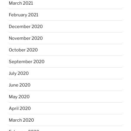
March 2021
February 2021
December 2020
November 2020
October 2020
September 2020
July 2020
June 2020
May 2020
April 2020
March 2020