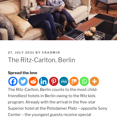
POSTED
27. JULY 2021
BY
CRADMIN
ON
The Ritz-Carlton, Berlin
Spread the love
The Ritz-Carlton, Berlin counts to the most child-
friendliest hotels in Berlin owing to the Ritz kids
program. Already with the arrival in the five-star
Superior hotel at the Potsdamer Platz – opposite Sony
Center – the youngest guests receive special