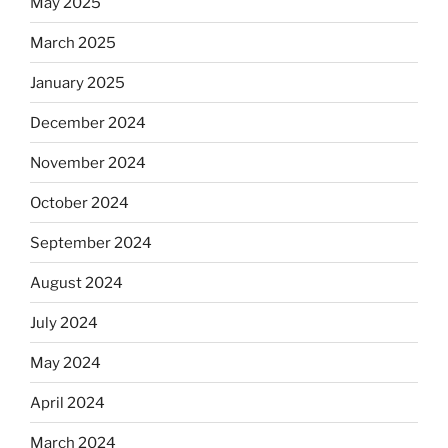
May 2025
March 2025
January 2025
December 2024
November 2024
October 2024
September 2024
August 2024
July 2024
May 2024
April 2024
March 2024