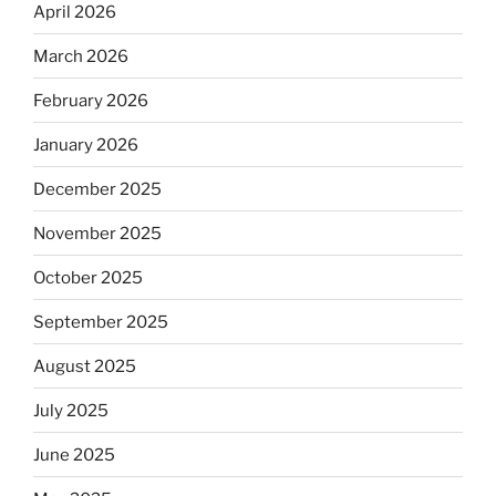
April 2026
March 2026
February 2026
January 2026
December 2025
November 2025
October 2025
September 2025
August 2025
July 2025
June 2025