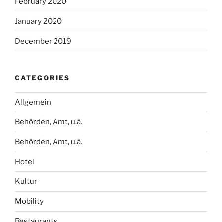
February 2020
January 2020
December 2019
CATEGORIES
Allgemein
Behörden, Amt, u.ä.
Behörden, Amt, u.ä.
Hotel
Kultur
Mobility
Restaurants