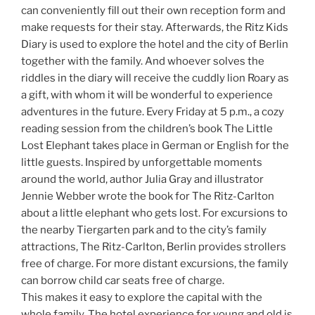
can conveniently fill out their own reception form and
make requests for their stay. Afterwards, the Ritz Kids
Diary is used to explore the hotel and the city of Berlin
together with the family. And whoever solves the
riddles in the diary will receive the cuddly lion Roary as
a gift, with whom it will be wonderful to experience
adventures in the future. Every Friday at 5 p.m., a cozy
reading session from the children’s book The Little
Lost Elephant takes place in German or English for the
little guests. Inspired by unforgettable moments
around the world, author Julia Gray and illustrator
Jennie Webber wrote the book for The Ritz-Carlton
about a little elephant who gets lost. For excursions to
the nearby Tiergarten park and to the city’s family
attractions, The Ritz-Carlton, Berlin provides strollers
free of charge. For more distant excursions, the family
can borrow child car seats free of charge.
This makes it easy to explore the capital with the
whole family. The hotel experience for young and old is