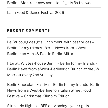
Berlin – Montreal: now non-stop flights 3x the week!
Latin Food & Dance Festival 2026
RECENT COMMENTS
Le Faubourg designs lunch menu with best prices –
Berlin for my friends -Berlin News from a West-
Berliner
on
Anna & Paul in Berlin-Mitte
Iftar at JW Steakhouse Berlin – Berlin for my friends -
Berlin News from a West-Berliner
on
Brunch at the JW
Marriott every 2nd Sunday
Berlin Chocolate Festival – Berlin for my friends -Berlin
News from a West-Berliner
on
Italian Street Food
Festival – Christmas Klimbim Edition
Strike! No flights at BER on Monday – your rights –