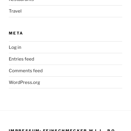
Travel
META
Log in
Entries feed
Comments feed
WordPress.org
IMPRESSUM: FEINSCHMECKER W.L.L., P.O.