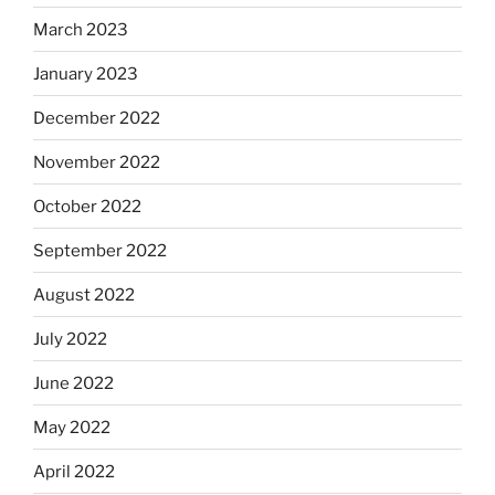
March 2023
January 2023
December 2022
November 2022
October 2022
September 2022
August 2022
July 2022
June 2022
May 2022
April 2022