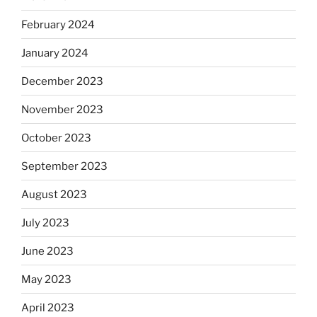
February 2024
January 2024
December 2023
November 2023
October 2023
September 2023
August 2023
July 2023
June 2023
May 2023
April 2023