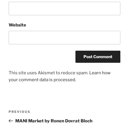
Website
A
This site uses Akismet to reduce spam.
Learn how
l
your comment data is processed.
t
e
r
n
Post
Previous
PREVIOUS
a
navigation
Post
MANI Market by Ronen Dovrat Bloch
t
i