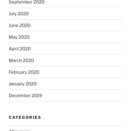
September 2020
July 2020
June 2020
May 2020
April 2020
March 2020
February 2020
January 2020
December 2019
CATEGORIES