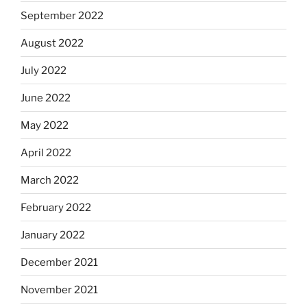
September 2022
August 2022
July 2022
June 2022
May 2022
April 2022
March 2022
February 2022
January 2022
December 2021
November 2021