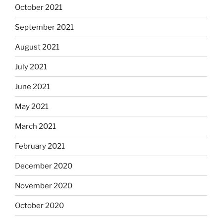
October 2021
September 2021
August 2021
July 2021
June 2021
May 2021
March 2021
February 2021
December 2020
November 2020
October 2020