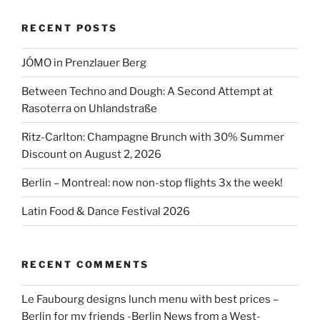
Nationalgalerie”
RECENT POSTS
JÓMO in Prenzlauer Berg
Between Techno and Dough: A Second Attempt at
Rasoterra on Uhlandstraße
Ritz-Carlton: Champagne Brunch with 30% Summer
Discount on August 2, 2026
Berlin – Montreal: now non-stop flights 3x the week!
Latin Food & Dance Festival 2026
RECENT COMMENTS
Le Faubourg designs lunch menu with best prices –
Berlin for my friends -Berlin News from a West-