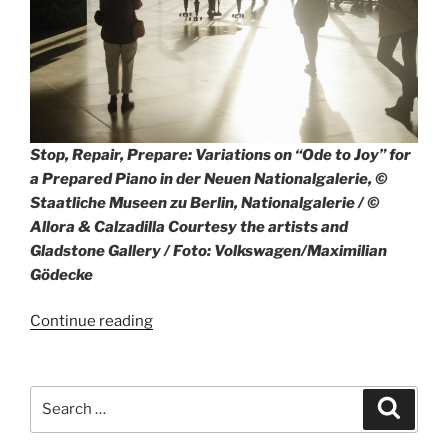
Stop, Repair, Prepare: Variations on “Ode to Joy” for
a Prepared Piano in der Neuen Nationalgalerie, ©
Staatliche Museen zu Berlin, Nationalgalerie / ©
Allora & Calzadilla Courtesy the artists and
Gladstone Gallery / Foto: Volkswagen/Maximilian
Gödecke
“Art4All
Continue reading
program
with
Volkswagen
Search
Search
and
for:
Neue