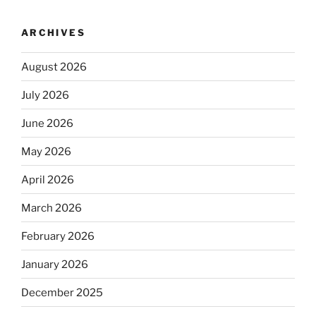
ARCHIVES
August 2026
July 2026
June 2026
May 2026
April 2026
March 2026
February 2026
January 2026
December 2025