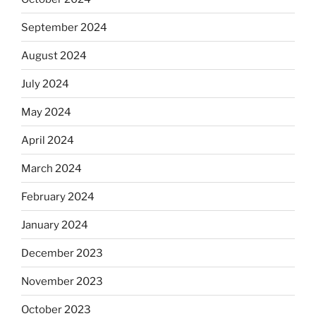
September 2024
August 2024
July 2024
May 2024
April 2024
March 2024
February 2024
January 2024
December 2023
November 2023
October 2023