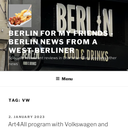
Skip
to
content
BERLIN FOR MY FRIENDS -
BERLIN NEWS FROM A
WEST-BERLINER
Specially restaurant reviews in Charlottenburg area and other
news
Menu
TAG:
VW
POSTED
2. JANUARY 2023
ON
Art4All program with Volkswagen and