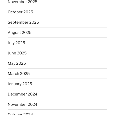
November 2025
October 2025
September 2025
August 2025
July 2025
June 2025
May 2025
March 2025
January 2025
December 2024
November 2024
October 2024