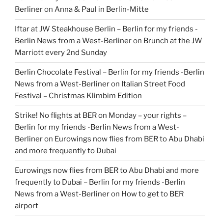
Berliner
on
Anna & Paul in Berlin-Mitte
Iftar at JW Steakhouse Berlin – Berlin for my friends -
Berlin News from a West-Berliner
on
Brunch at the JW
Marriott every 2nd Sunday
Berlin Chocolate Festival – Berlin for my friends -Berlin
News from a West-Berliner
on
Italian Street Food
Festival – Christmas Klimbim Edition
Strike! No flights at BER on Monday – your rights –
Berlin for my friends -Berlin News from a West-
Berliner
on
Eurowings now flies from BER to Abu Dhabi
and more frequently to Dubai
Eurowings now flies from BER to Abu Dhabi and more
frequently to Dubai – Berlin for my friends -Berlin
News from a West-Berliner
on
How to get to BER
airport