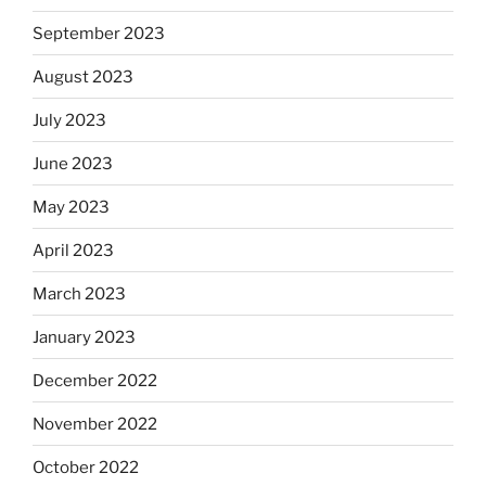
September 2023
August 2023
July 2023
June 2023
May 2023
April 2023
March 2023
January 2023
December 2022
November 2022
October 2022