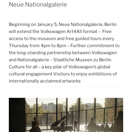
Neue Nationalgalerie
Beginning on January 5, Neue Nationalgalerie, Berlin
will extend the Volkswagen Art4All format – Free
access to the museum and free guided tours every
Thursday from 4pm to 8pm – Further commitment to
the long-standing partnership between Volkswagen
and Nationalgalerie – Staatliche Museen zu Berlin
Culture for all – a key pilar of Volkswagen’s global
cultural engagement Visitors to enjoy exhibitions of
internationally acclaimed artworks