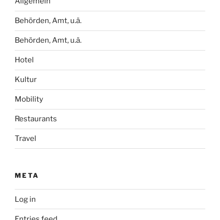
Allgemein
Behörden, Amt, u.ä.
Behörden, Amt, u.ä.
Hotel
Kultur
Mobility
Restaurants
Travel
META
Log in
Entries feed